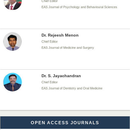
Chief Editor
EAS Journal of Psychology and Behavioural Sciences
Dr. Rejeesh Menon
Chief Editor
EAS Journal of Medicine and Surgery
Dr. S. Jayachandran
Chief Editor
EAS Journal of Dentistry and Oral Medicine
Dr. Md. Habibur Rahman
OPEN ACCESS JOURNALS
Chief Editor
EAS Journal of Pharmacy and Pharmacology