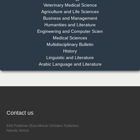
Dr. Md. Habibur Rahman
Veterinary Medical Science
Chief Editor
Agriculture and Life Sciences
EAS Journal of Pharmacy and Pharmacology
Business and Management
Humanities and Literature
Engineering and Computer Scien
Medical Sciences
Multidisciplinary Bulletin
Dr. Benard Chemwei, PhD
History
Chief Editor
Linguistic and Literature
East African Scholars Multidisciplinary Bulletin
Arabic Language and Literature
NFI Joseph Lon
Chief Editor
EAS Journal of Humanities and Cultural Studies
Contact us
EAS Publisher (East African Scholars Publisher)
Nairobi, Kenya
Prof. Dr. Nazir Ahmad Suhail