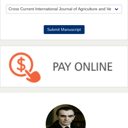
Dr. Benard Chemwei, PhD
Submit Manuscript
Chief Editor
East African Scholars Multidisciplinary Bulletin
NFI Joseph Lon
Chief Editor
EAS Journal of Humanities and Cultural Studies
Prof. Dr. Nazir Ahmad Suhail
Chief Editor
East African Scholar Journal of Engineering and Computer
Sciences