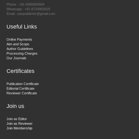
Chief Editor
Phone : +91-9365665504
East African Scholar Journal of Engineering and Computer
Whatsapp : +91-8724002629
Email : easpublisher@gmail.com
Sciences
Useful Links
Dr. Hamid Osman Hamid
Online Payments
Aim and Scope
Chief Editor
Author Guidelines
EAS Journals of Radiology and Imaging Technology
Processing Charges
Our Journals
Certificates
Dr. BOUCENNA Mounir
Publication Certificate
Chief Editor
Editorial Certificate
Reviewer Certificate
EAS Journal of Veterinary Medical Science
Join us
Join as Editor
Join as Reviewer
Join Membership