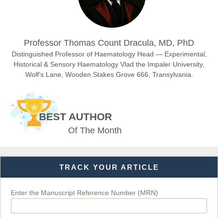
Dr. Hamid Osman Hamid
Professor Thomas Count Dracula, MD, PhD
Chief Editor
EAS Journals of Radiology and Imaging Technology
Distinguished Professor of Haematology Head — Experimental,
Historical & Sensory Haematology Vlad the Impaler University,
Wolf’s Lane, Wooden Stakes Grove 666, Transylvania.
Dr. BOUCENNA Mounir
Chief Editor
BEST AUTHOR
EAS Journal of Veterinary Medical Science
Of The Month
TRACK YOUR ARTICLE
Dr. T. Selvankumar
Chief Editor
EAS Journal of Biotechnology and Genetics
Enter the Manuscript Reference Number (MRN)