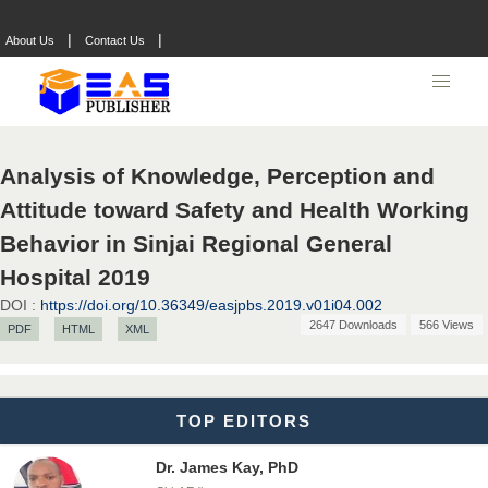
Dr. Hamid Osman Hamid
Chief Editor
|
|
About Us
Contact Us
EAS Journals of Radiology and Imaging Technology
Dr. BOUCENNA Mounir
Analysis of Knowledge, Perception and
Chief Editor
Attitude toward Safety and Health Working
EAS Journal of Veterinary Medical Science
Behavior in Sinjai Regional General
Hospital 2019
DOI :
https://doi.org/10.36349/easjpbs.2019.v01i04.002
Dr. T. Selvankumar
2647 Downloads
566 Views
PDF
HTML
XML
Chief Editor
EAS Journal of Biotechnology and Genetics
TOP EDITORS
Dr. James Kay, PhD