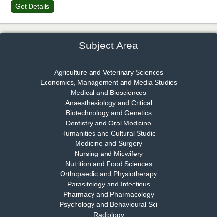
Get Details
Dr. James Kay, PhD
Chief Editor
EAS Journal of Psychology and Behavioural Sciences
Subject Area
Agriculture and Veterinary Sciences
Economics, Management and Media Studies
Dr. Rejeesh Menon
Medical and Biosciences
Chief Editor
Anaesthesiology and Critical
EAS Journal of Medicine and Surgery
Biotechnology and Genetics
Dentistry and Oral Medicine
Humanities and Cultural Studie
Medicine and Surgery
Nursing and Midwifery
Dr. S. Jayachandran
Nutrition and Food Sciences
Chief Editor
Orthopaedic and Physiotherapy
EAS Journal of Dentistry and Oral Medicine
Parasitology and Infectious
Pharmacy and Pharmacology
Psychology and Behavioural Sci
Radiology