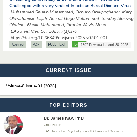
EAS Journals of Radiology and Imaging Technology
Challenged with a very Virulent Infectious Bursal Disease Virus
Muhammed Shuaib Muhammed, Ochuko Orakpoghenor, Mary
Oluwatomisin Elijah, Aminat Gogo Muhammed, Sunday Blessing
Oladele, Bisalla Mohammed, Ibrahim Waziri Musa
EAS J Vet Med Sci; 2025, 7(1):1-6
Dr. BOUCENNA Mounir
https://doi.org/10.36349/easjvms.2025.v07i01.001
Chief Editor
Abstract
PDF
FULL TEXT
E-PUB
1397 Downloads | April 30, 2025
EAS Journal of Veterinary Medical Science
CURRENT ISSUE
Dr. T. Selvankumar
Chief Editor
Volume-8 Issue-01 [2026]
EAS Journal of Biotechnology and Genetics
TOP EDITORS
Dr. James Kay, PhD
Chief Editor
EAS Journal of Psychology and Behavioural Sciences