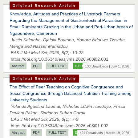
Original Research Article
Knowledge, Attitudes and Practices of Livestock Farmers
Regarding the Management of Gastrointestinal Parasitism in
Small Ruminants Grazing in the Urban and Peri-Urban Areas of
Ngaoundere, Cameroon
Justin Kalmobe, Djafsia Boursou, Honore Ndouwe Tissebe
Menga and Nasser Mamadou
EAS J Vet Med Sci; 2026, 8(2): 10-22
https://doi.org/10.36349/easjvms.2026.v08i02.001
Abstract
PDF
FULL TEXT
E-PUB
133 Downloads | July 1, 2026
Original Research Article
The Effect of Peer Teaching on Cognitive Congruence and
Social Congruence through Balanced Nutrition Training among
University Students
Yolanda Agustina Laumal, Nicholas Edwin Handoyo, Prisca
Deviani Pakan, Siprianus Suban Garak
EAS J Vet Med Sci; 2026, 8(1): 7-9
https://doi.org/10.36349/easjvms.2026.v08i01.002
Abstract
PDF
FULL TEXT
E-PUB
424 Downloads | March 19, 2026