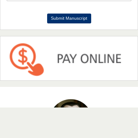
Dr. Benard Chemwei, PhD
Submit Manuscript
Chief Editor
East African Scholars Multidisciplinary Bulletin
NFI Joseph Lon
Chief Editor
EAS Journal of Humanities and Cultural Studies
Prof. Dr. Nazir Ahmad Suhail
Chief Editor
East African Scholar Journal of Engineering and Computer
Sciences