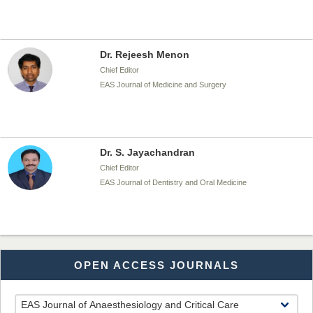
Dr. Rejeesh Menon
Chief Editor
EAS Journal of Medicine and Surgery
Dr. S. Jayachandran
Chief Editor
EAS Journal of Dentistry and Oral Medicine
Dr. Md. Habibur Rahman
OPEN ACCESS JOURNALS
Chief Editor
EAS Journal of Pharmacy and Pharmacology