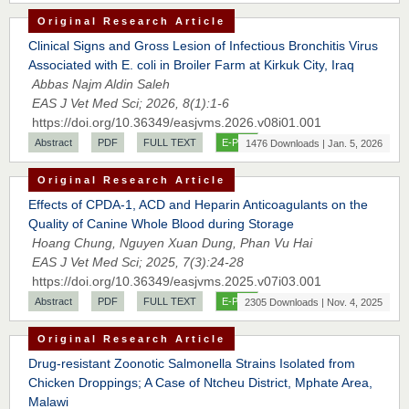
Original Research Article
Clinical Signs and Gross Lesion of Infectious Bronchitis Virus
Associated with E. coli in Broiler Farm at Kirkuk City, Iraq
Abbas Najm Aldin Saleh
EAS J Vet Med Sci; 2026, 8(1):1-6
https://doi.org/10.36349/easjvms.2026.v08i01.001
Abstract
PDF
FULL TEXT
E-PUB
1476 Downloads | Jan. 5, 2026
Original Research Article
Effects of CPDA-1, ACD and Heparin Anticoagulants on the
Quality of Canine Whole Blood during Storage
Hoang Chung, Nguyen Xuan Dung, Phan Vu Hai
EAS J Vet Med Sci; 2025, 7(3):24-28
https://doi.org/10.36349/easjvms.2025.v07i03.001
Abstract
PDF
FULL TEXT
E-PUB
2305 Downloads | Nov. 4, 2025
Original Research Article
Drug-resistant Zoonotic Salmonella Strains Isolated from
Chicken Droppings; A Case of Ntcheu District, Mphate Area,
Malawi