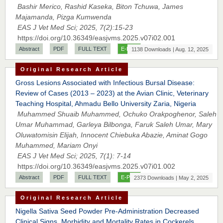
Bashir Merico, Rashid Kaseka, Biton Tchuwa, James
Majamanda, Pizga Kumwenda
EAS J Vet Med Sci; 2025, 7(2):15-23
https://doi.org/10.36349/easjvms.2025.v07i02.001
Abstract
PDF
FULL TEXT
E-PUB
1138 Downloads | Aug. 12, 2025
Original Research Article
Gross Lesions Associated with Infectious Bursal Disease:
Review of Cases (2013 – 2023) at the Avian Clinic, Veterinary
Teaching Hospital, Ahmadu Bello University Zaria, Nigeria
Muhammed Shuaib Muhammed, Ochuko Orakpoghenor, Saleh
Umar Muhammad, Garleya Bilbonga, Faruk Saleh Umar, Mary
Oluwatomisin Elijah, Innocent Chiebuka Abazie, Aminat Gogo
Prof. Dr. Nazir Ahmad Suhail
Muhammed, Mariam Onyi
Chief Editor
EAS J Vet Med Sci; 2025, 7(1): 7-14
East African Scholar Journal of Engineering and Computer
https://doi.org/10.36349/easjvms.2025.v07i01.002
Sciences
Abstract
PDF
FULL TEXT
E-PUB
2373 Downloads | May 2, 2025
Original Research Article
Dr. Hamid Osman Hamid
Nigella Sativa Seed Powder Pre-Administration Decreased
Chief Editor
Clinical Signs, Morbidity and Mortality Rates in Cockerels