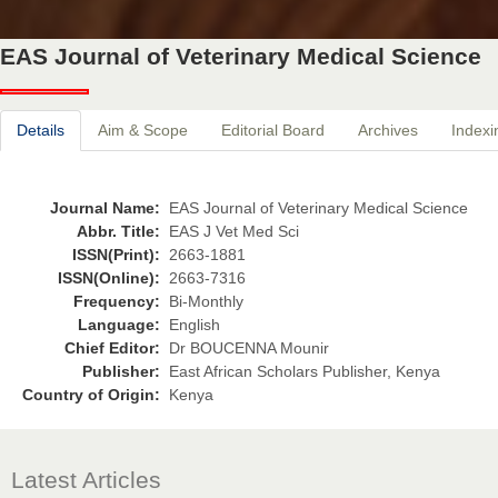
EAS Journal of Veterinary Medical Science
Details
Aim & Scope
Editorial Board
Archives
Indexi
Journal Name:
EAS Journal of Veterinary Medical Science
Abbr. Title:
EAS J Vet Med Sci
ISSN(Print):
2663-1881
ISSN(Online):
2663-7316
Frequency:
Bi-Monthly
Language:
English
Chief Editor:
Dr BOUCENNA Mounir
Publisher:
East African Scholars Publisher, Kenya
Country of Origin:
Kenya
Latest Articles