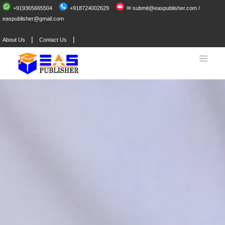
+919365665504
+918724002629
✉ submit@easpublisher.com /
easpublisher@gmail.com
|
|
About Us
Contact Us