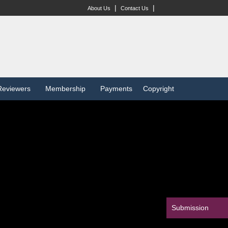
|
|
About Us
Contact Us
Reviewers
Membership
Payments
Copyright
Submission