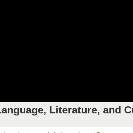
anguage, Literature, and C