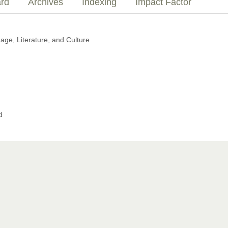
ard
Archives
Indexing
Impact Factor
e, Literature, and Culture
d