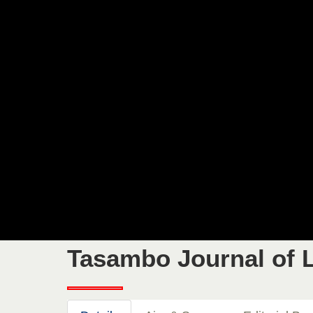
Tasambo Journal of L