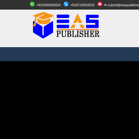
+919365665504
+918724002629
✉ submit@easpublishe