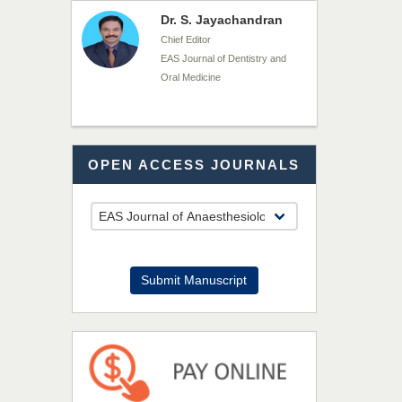
Dr. Md. Habibur
Rahman
Chief Editor
EAS Journal of Pharmacy and
Pharmacology
Dr. Benard Chemwei,
OPEN ACCESS JOURNALS
PhD
Chief Editor
East African Scholars
Multidisciplinary Bulletin
NFI Joseph Lon
Submit Manuscript
Chief Editor
EAS Journal of Humanities and
Cultural Studies
Prof. Dr. Nazir Ahmad