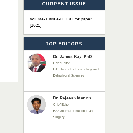
CURRENT ISSUE
Dr. James Kay, PhD
Volume-1 Issue-01 Call for paper
Chief Editor
[2021]
EAS Journal of Psychology and
Behavioural Sciences
TOP EDITORS
Dr. Rejeesh Menon
Chief Editor
EAS Journal of Medicine and
Surgery
Dr. S. Jayachandran
Chief Editor
EAS Journal of Dentistry and
Oral Medicine