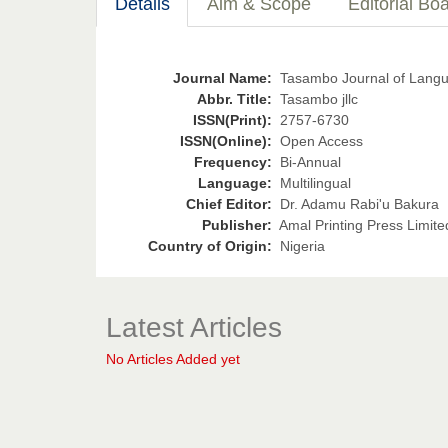
Details
Aim & Scope
Editorial Bo
Journal Name:
Tasambo Journal of Languag
Abbr. Title:
Tasambo jllc
ISSN(Print):
2757-6730
ISSN(Online):
Open Access
Frequency:
Bi-Annual
Language:
Multilingual
Chief Editor:
Dr. Adamu Rabi'u Bakura
Publisher:
Amal Printing Press Limite
Country of Origin:
Nigeria
Latest Articles
No Articles Added yet