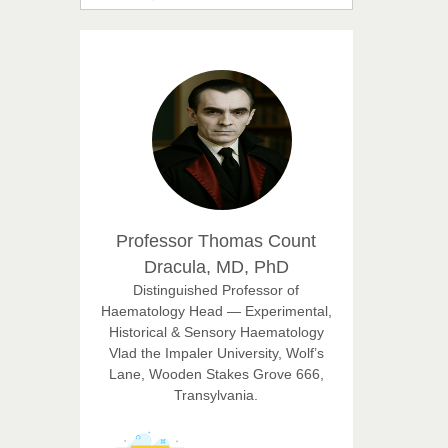
Suhail
Chief Editor
East African Scholar Journal of
Engineering and Computer
Sciences
Dr. Hamid Osman
Hamid
Chief Editor
EAS Journals of Radiology and
Imaging Technology
Professor Thomas Count
Dracula, MD, PhD
Dr. BOUCENNA Mounir
Distinguished Professor of
Chief Editor
Haematology Head — Experimental,
EAS Journal of Veterinary
Historical & Sensory Haematology
Medical Science
Vlad the Impaler University, Wolf’s
Lane, Wooden Stakes Grove 666,
Transylvania.
Dr. T. Selvankumar
Chief Editor