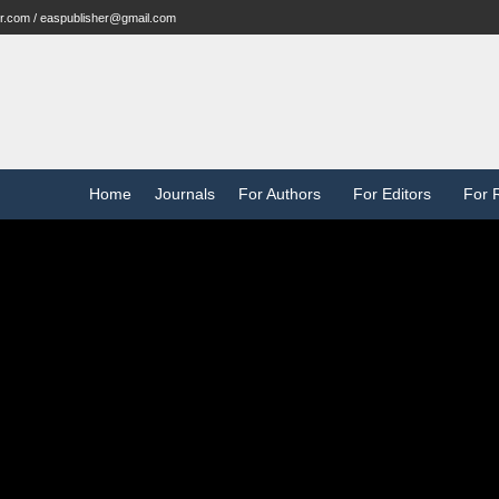
r.com / easpublisher@gmail.com
Home
Journals
For Authors
For Editors
For 