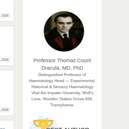
EAS Journal of Humanities and
Cultural Studies
, 2026
Prof. Dr. Nazir Ahmad
Suhail
Chief Editor
East African Scholar Journal of
Engineering and Computer
Professor Thomas Count
, 2026
Sciences
Dracula, MD, PhD
Dr. Hamid Osman
Distinguished Professor of
Hamid
Haematology Head — Experimental,
Chief Editor
Historical & Sensory Haematology
EAS Journals of Radiology and
Vlad the Impaler University, Wolf’s
Imaging Technology
Lane, Wooden Stakes Grove 666,
Transylvania.
Dr. BOUCENNA Mounir
, 2026
Chief Editor
EAS Journal of Veterinary
Medical Science