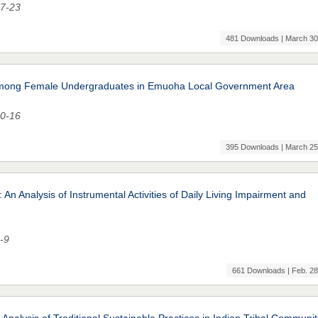
17-23
481 Downloads | March 30
n among Female Undergraduates in Emuoha Local Government Area
10-16
395 Downloads | March 25
An Analysis of Instrumental Activities of Daily Living Impairment and
1-9
661 Downloads | Feb. 28