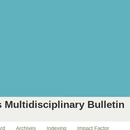
 Multidisciplinary Bulletin
ard
Archives
Indexing
Impact Factor