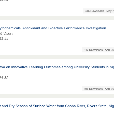
346 Downloads | May 2
hytochemicals, Antioxidant and Bioactive Performance Investigation
é Valery
 33-44
347 Downloads | April 30
nva on Innovative Learning Outcomes among University Students in Ni
 24-32
591 Downloads | April 10
and Dry Season of Surface Water from Choba River, Rivers State, Nig