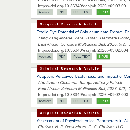
https://doi.org/10.36349/easjmb.2026.v09i03.001
Abstract
PDF
FULL TEXT
E-PUB
Original Research Article
Textile Dye Potential of Cola acuminata Extract: P
Zang Zang Arcene, Zara Haman, Hambaté Gomdj
East African Scholars Multidiscip Bull; 2026, 9(2):
https://doi.org/10.36349/easjmb.2026.v09i02.004
Abstract
PDF
FULL TEXT
E-PUB
Original Research Article
Adoption, Perceived Usefulness, and Impact of Ca
Abe Ezinne Chidinma, Ibanga Anthony Patrick
East African Scholars Multidiscip Bull; 2026, 9(2):
https://doi.org/10.36349/easjmb.2026.v09i02.003
Abstract
PDF
FULL TEXT
E-PUB
Original Research Article
Assessment of Physicochemical Parameters in Wet 
Chukwu, N. P, Onwugbuta, G. C, Chukwu, H.O