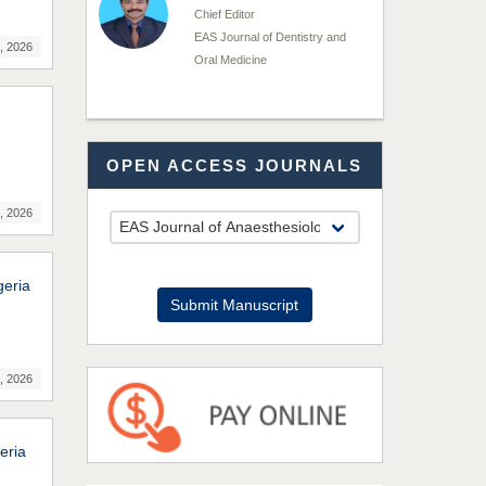
Chief Editor
EAS Journal of Dentistry and
, 2026
Oral Medicine
Dr. Md. Habibur
OPEN ACCESS JOURNALS
Rahman
Chief Editor
EAS Journal of Pharmacy and
, 2026
Pharmacology
geria
Dr. Benard Chemwei,
Submit Manuscript
PhD
Chief Editor
East African Scholars
, 2026
Multidisciplinary Bulletin
NFI Joseph Lon
eria
Chief Editor