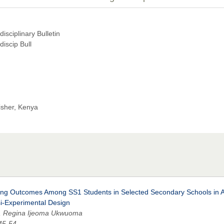
isciplinary Bulletin
discip Bull
isher, Kenya
rning Outcomes Among SS1 Students in Selected Secondary Schools in 
si-Experimental Design
, Regina Ijeoma Ukwuoma
 45-54