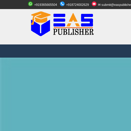
+919365665504
+918724002629
✉ submit@easpublishe