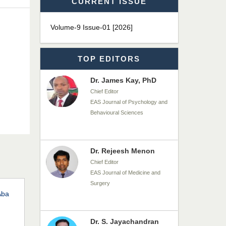
CURRENT ISSUE
Dr. T. Selvankumar
Chief Editor
Volume-9 Issue-01 [2026]
EAS Journal of Biotechnology
and Genetics
TOP EDITORS
Dr. James Kay, PhD
Chief Editor
EAS Journal of Psychology and
Behavioural Sciences
Dr. Rejeesh Menon
Chief Editor
EAS Journal of Medicine and
Surgery
Aba
Dr. S. Jayachandran