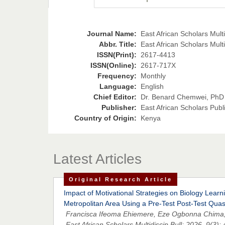
Journal Name:
East African Scholars Multid
Abbr. Title:
East African Scholars Multi
ISSN(Print):
2617-4413
ISSN(Online):
2617-717X
Frequency:
Monthly
Language:
English
Chief Editor:
Dr. Benard Chemwei, PhD
Publisher:
East African Scholars Publ
Country of Origin:
Kenya
Latest Articles
Original Research Article
Impact of Motivational Strategies on Biology Lea
Metropolitan Area Using a Pre-Test Post-Test Qua
Francisca Ifeoma Ehiemere, Eze Ogbonna Chima
East African Scholars Multidiscip Bull; 2026, 9(3):