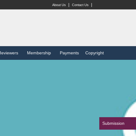
|
|
About Us
Contact Us
Reviewers
Membership
Payments
Copyright
Submission