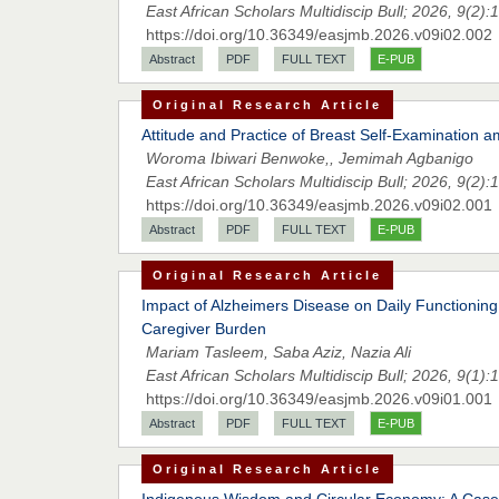
East African Scholars Multidiscip Bull; 2026, 9(2):
https://doi.org/10.36349/easjmb.2026.v09i02.002
Abstract
PDF
FULL TEXT
E-PUB
Original Research Article
Attitude and Practice of Breast Self-Examinatio
Woroma Ibiwari Benwoke,, Jemimah Agbanigo
East African Scholars Multidiscip Bull; 2026, 9(2):
https://doi.org/10.36349/easjmb.2026.v09i02.001
Abstract
PDF
FULL TEXT
E-PUB
Original Research Article
Impact of Alzheimers Disease on Daily Functioning: 
Caregiver Burden
Mariam Tasleem, Saba Aziz, Nazia Ali
East African Scholars Multidiscip Bull; 2026, 9(1):
https://doi.org/10.36349/easjmb.2026.v09i01.001
Abstract
PDF
FULL TEXT
E-PUB
Original Research Article