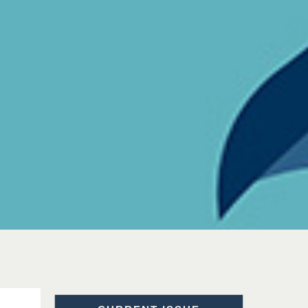
Prof. Dr. Nazir Ahmad
Suhail
Chief Editor
East African Scholar Journal of
Engineering and Computer
Sciences
Dr. Hamid Osman
Hamid
Chief Editor
EAS Journals of Radiology and
Imaging Technology
Dr. BOUCENNA Mounir
Chief Editor
EAS Journal of Veterinary
Medical Science