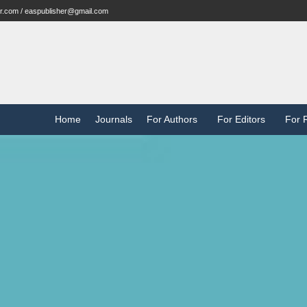
r.com / easpublisher@gmail.com
Home
Journals
For Authors
For Editors
For 