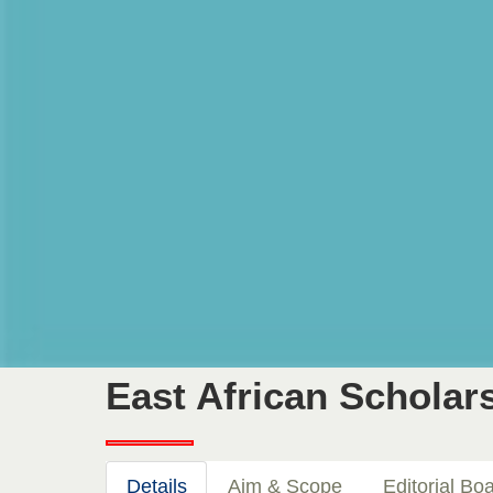
East African Scholars
Details
Aim & Scope
Editorial Bo