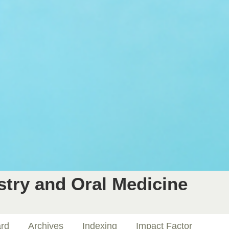
stry and Oral Medicine
ard
Archives
Indexing
Impact Factor