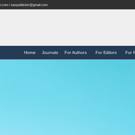
r.com / easpublisher@gmail.com
Home
Journals
For Authors
For Editors
For 