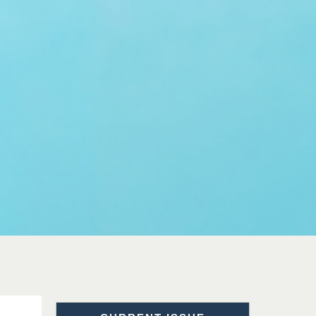
Sciences
Dr. Hamid Osman
Hamid
Chief Editor
EAS Journals of Radiology and
Imaging Technology
Dr. BOUCENNA Mounir
Chief Editor
EAS Journal of Veterinary
Medical Science
Dr. T. Selvankumar
Chief Editor
EAS Journal of Biotechnology
and Genetics