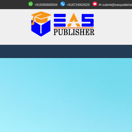
+919365665504
+918724002629
✉ submit@easpublishe