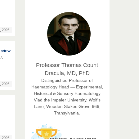
Chief Editor
East African Scholar Journal of
Engineering and Computer
Sciences
, 2026
Dr. Hamid Osman
Hamid
Chief Editor
Review
EAS Journals of Radiology and
r,
Imaging Technology
Professor Thomas Count
Dracula, MD, PhD
Dr. BOUCENNA Mounir
Distinguished Professor of
Chief Editor
, 2026
Haematology Head — Experimental,
EAS Journal of Veterinary
Historical & Sensory Haematology
Medical Science
Vlad the Impaler University, Wolf’s
Lane, Wooden Stakes Grove 666,
Transylvania.
Dr. T. Selvankumar
Chief Editor
EAS Journal of Biotechnology
, 2026
and Genetics