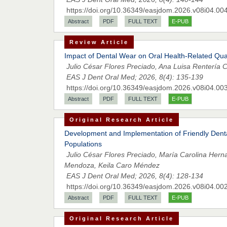
https://doi.org/10.36349/easjdom.2026.v08i04.00
Abstract
PDF
FULL TEXT
E-PUB
Review Article
Impact of Dental Wear on Oral Health-Related Qual
Julio César Flores Preciado, Ana Luisa Renterí
EAS J Dent Oral Med; 2026, 8(4): 135-139
https://doi.org/10.36349/easjdom.2026.v08i04.00
Abstract
PDF
FULL TEXT
E-PUB
Original Research Article
Development and Implementation of Friendly Denta
Populations
Julio César Flores Preciado, María Carolina Her
Mendoza, Keila Caro Méndez
EAS J Dent Oral Med; 2026, 8(4): 128-134
https://doi.org/10.36349/easjdom.2026.v08i04.00
Abstract
PDF
FULL TEXT
E-PUB
Original Research Article