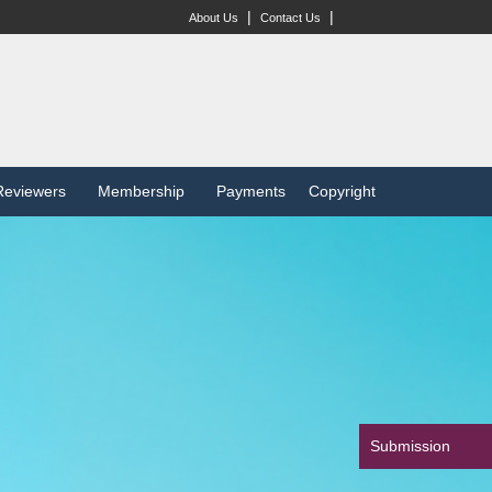
|
|
About Us
Contact Us
Reviewers
Membership
Payments
Copyright
Submission