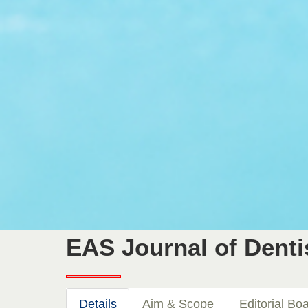
EAS Journal of Denti
Details
Aim & Scope
Editorial Bo