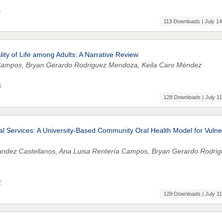
4
113 Downloads | July 14
ity of Life among Adults: A Narrative Review
a Campos, Bryan Gerardo Rodriguez Mendoza, Keila Caro Méndez
3
128 Downloads | July 11
l Services: A University-Based Community Oral Health Model for Vulne
nandez Castellanos, Ana Luisa Rentería Campos, Bryan Gerardo Rodri
2
129 Downloads | July 11