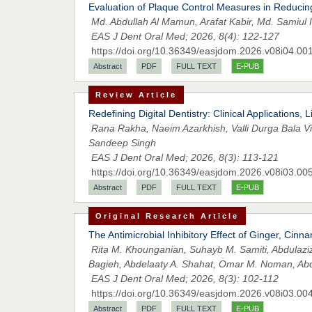
Evaluation of Plaque Control Measures in Reduci
Md. Abdullah Al Mamun, Arafat Kabir, Md. Samiul 
EAS J Dent Oral Med; 2026, 8(4): 122-127
https://doi.org/10.36349/easjdom.2026.v08i04.00
Abstract
PDF
FULL TEXT
E-PUB
Review Article
Redefining Digital Dentistry: Clinical Applications
Rana Rakha, Naeim Azarkhish, Valli Durga Bala Vin
Sandeep Singh
EAS J Dent Oral Med; 2026, 8(3): 113-121
https://doi.org/10.36349/easjdom.2026.v08i03.00
Abstract
PDF
FULL TEXT
E-PUB
Original Research Article
The Antimicrobial Inhibitory Effect of Ginger, Cin
Rita M. Khounganian, Suhayb M. Samiti, Abdulazi
Bagieh, Abdelaaty A. Shahat, Omar M. Noman, Abdu
EAS J Dent Oral Med; 2026, 8(3): 102-112
https://doi.org/10.36349/easjdom.2026.v08i03.00
Abstract
PDF
FULL TEXT
E-PUB