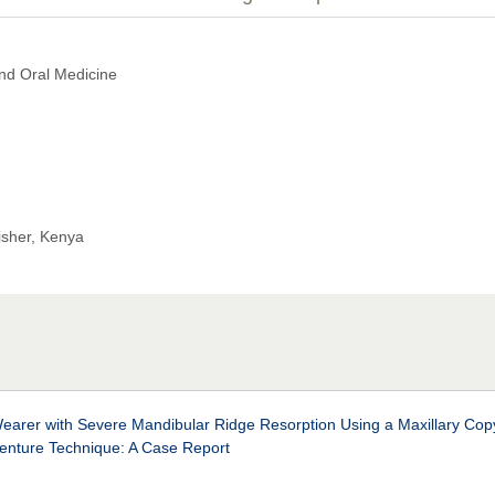
nd Oral Medicine
isher, Kenya
earer with Severe Mandibular Ridge Resorption Using a Maxillary Cop
enture Technique: A Case Report