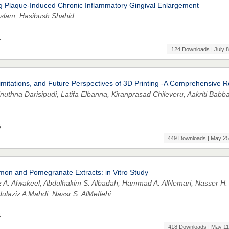
ng Plaque-Induced Chronic Inflammatory Gingival Enlargement
Islam, Hasibush Shahid
1
124 Downloads | July 8
, Limitations, and Future Perspectives of 3D Printing -A Comprehensive 
uthna Darisipudi, Latifa Elbanna, Kiranprasad Chileveru, Aakriti Babba
5
449 Downloads | May 25
namon and Pomegranate Extracts: in Vitro Study
z A. Alwakeel, Abdulhakim S. Albadah, Hammad A. AlNemari, Nasser H.
laziz A Mahdi, Nassr S. AlMeflehi
4
418 Downloads | May 11