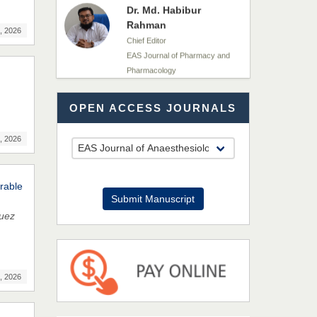
Rahman
Chief Editor
, 2026
EAS Journal of Pharmacy and
Pharmacology
Dr. Benard Chemwei,
OPEN ACCESS JOURNALS
PhD
Chief Editor
East African Scholars
, 2026
Multidisciplinary Bulletin
rable
NFI Joseph Lon
Submit Manuscript
Chief Editor
guez
EAS Journal of Humanities and
Cultural Studies
, 2026
Prof. Dr. Nazir Ahmad
Suhail