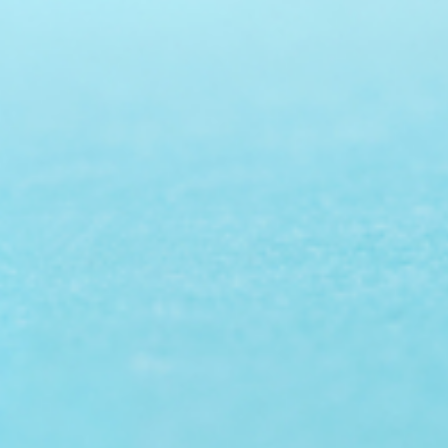
Prof. Dr. Nazir Ahmad
Suhail
Chief Editor
East African Scholar Journal of
Engineering and Computer