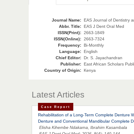
Journal Name:
EAS Journal of Dentistry a
Abbr. Title:
EAS J Dent Oral Med
ISSN(Print):
2663-1849
ISSN(Online):
2663-7324
Frequency:
Bi-Monthly
Language:
English
Chief Editor:
Dr. S. Jayachandran
Publisher:
East African Scholars Publ
Country of Origin:
Kenya
Latest Articles
Case Report
Rehabilitation of a Long-Term Complete Denture W
Denture and Conventional Mandibular Complete D
Elisha Kihembe Ndakama, Ibrahim Kasambala
EAS J Dent Oral Med; 2026, 8(4): 140-144