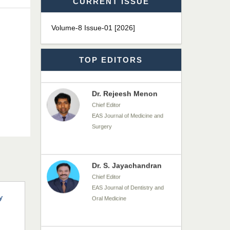
CURRENT ISSUE
Dr. James Kay, PhD
Chief Editor
Volume-8 Issue-01 [2026]
EAS Journal of Psychology and
Behavioural Sciences
TOP EDITORS
Dr. Rejeesh Menon
Chief Editor
EAS Journal of Medicine and
Surgery
Dr. S. Jayachandran
Chief Editor
EAS Journal of Dentistry and
Oral Medicine
y
Dr. Md. Habibur