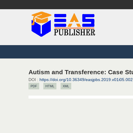
Autism and Transference: Case Stu
DOI :
https://doi.org/10.36349/easjpbs.2019.v01i05.002
PDF
HTML
XML