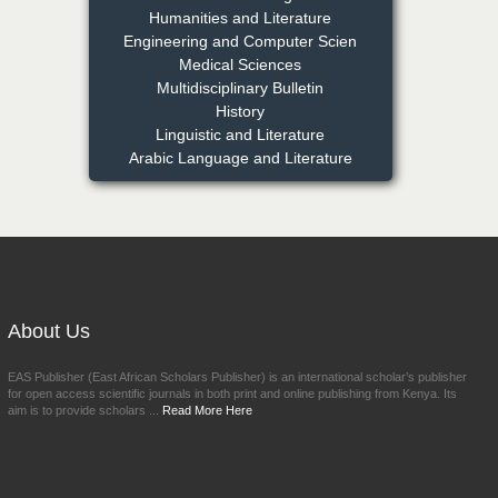
Humanities and Literature
NFI Joseph Lon
Engineering and Computer Scien
Chief Editor
Medical Sciences
EAS Journal of Humanities and
Multidisciplinary Bulletin
Cultural Studies
History
Linguistic and Literature
Arabic Language and Literature
Prof. Dr. Nazir Ahmad
Suhail
Chief Editor
East African Scholar Journal of
Engineering and Computer
Sciences
About Us
Dr. Hamid Osman
Hamid
EAS Publisher (East African Scholars Publisher) is an international scholar’s publisher
Chief Editor
for open access scientific journals in both print and online publishing from Kenya. Its
EAS Journals of Radiology and
aim is to provide scholars ...
Read More Here
Imaging Technology
Dr. BOUCENNA Mounir