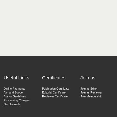
Useful Links
Certificates
Join us
Online Payments
Publication Certificate
Join as Editor
Aim and Scope
Editorial Certificate
Join as Reviewer
Author Guidelines
Reviewer Certificate
Join Membership
Processing Charges
Our Journals