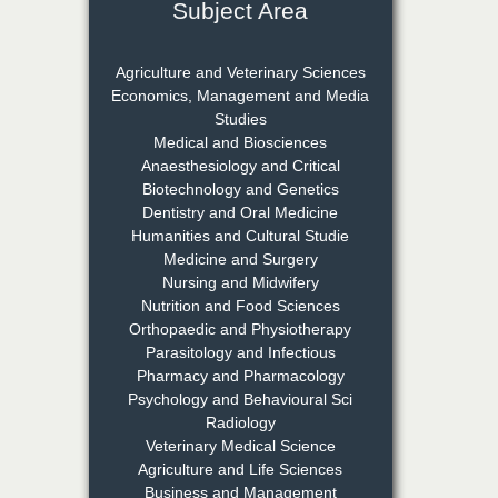
Subject Area
Dr. S. Jayachandran
Agriculture and Veterinary Sciences
Chief Editor
Economics, Management and Media
EAS Journal of Dentistry and
Studies
Oral Medicine
Medical and Biosciences
Anaesthesiology and Critical
Biotechnology and Genetics
Dentistry and Oral Medicine
Dr. Md. Habibur
Humanities and Cultural Studie
Rahman
Medicine and Surgery
Chief Editor
Nursing and Midwifery
EAS Journal of Pharmacy and
Nutrition and Food Sciences
Pharmacology
Orthopaedic and Physiotherapy
Parasitology and Infectious
Dr. Benard Chemwei,
Pharmacy and Pharmacology
PhD
Psychology and Behavioural Sci
Chief Editor
Radiology
East African Scholars
Veterinary Medical Science
Multidisciplinary Bulletin
Agriculture and Life Sciences
Business and Management