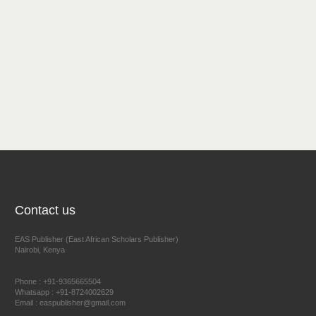
Contact us
EAS Publisher (East African Scholars Publisher)
Nairobi, Kenya
Phone : +91-9365665504
Whatsapp : +91-8724002629
Email : easpublisher@gmail.com