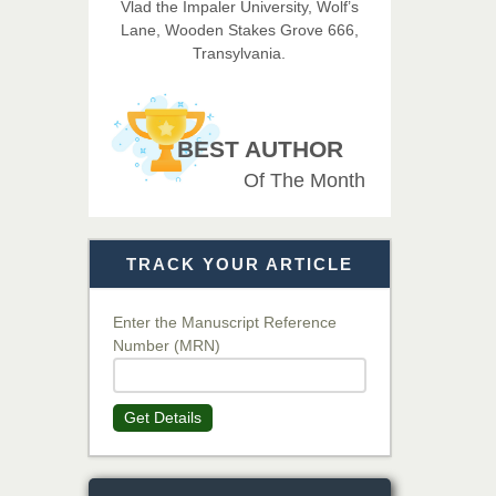
Vlad the Impaler University, Wolf’s
Medical Science
Lane, Wooden Stakes Grove 666,
Transylvania.
Dr. T. Selvankumar
Chief Editor
EAS Journal of Biotechnology
BEST AUTHOR
and Genetics
Of The Month
Dr. James Kay, PhD
TRACK YOUR ARTICLE
Chief Editor
EAS Journal of Psychology and
Behavioural Sciences
Enter the Manuscript Reference
Number (MRN)
Dr. Rejeesh Menon
Get Details
Chief Editor
EAS Journal of Medicine and
Surgery