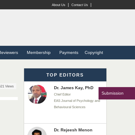
|
|
About Us
Contact Us
Dr. T. Selvankumar
Chief Editor
EAS Journal of Biotechnology
and Genetics
Dr. James Kay, PhD
Reviewers
Membership
Payments
Copyright
Chief Editor
EAS Journal of Psychology and
Behavioural Sciences
TOP EDITORS
621 Views
Dr. Rejeesh Menon
Submission
Chief Editor
EAS Journal of Medicine and
Surgery
Dr. S. Jayachandran