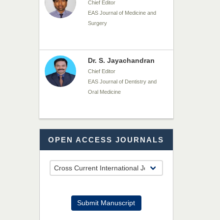
Chief Editor
EAS Journal of Dentistry and
Oral Medicine
Dr. Md. Habibur
Rahman
Chief Editor
EAS Journal of Pharmacy and
Pharmacology
Dr. Benard Chemwei,
OPEN ACCESS JOURNALS
PhD
Chief Editor
East African Scholars
Multidisciplinary Bulletin
Submit Manuscript
NFI Joseph Lon
Chief Editor