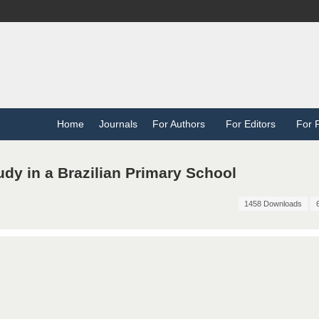
Home
Journals
For Authors
For Editors
For 
dy in a Brazilian Primary School
1458 Downloads