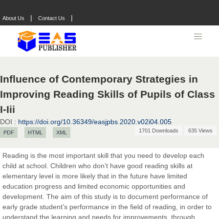
|
|
About Us
Contact Us
Influence of Contemporary Strategies in
Improving Reading Skills of Pupils of Class
I-Iii
DOI :
https://doi.org/10.36349/easjpbs.2020.v02i04.005
1701 Downloads
635 Views
PDF
HTML
XML
Reading is the most important skill that you need to develop each
child at school. Children who don’t have good reading skills at
elementary level is more likely that in the future have limited
education progress and limited economic opportunities and
development. The aim of this study is to document performance of
early grade student’s performance in the field of reading, in order to
understand the learning and needs for improvements, through