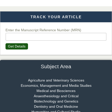
TRACK YOUR ARTICLE
Dr. T. Selvankumar
Chief Editor
EAS Journal of Biotechnology and Genetics
Enter the Manuscript Reference Number (MRN)
Get Details
Dr. James Kay, PhD
Chief Editor
EAS Journal of Psychology and Behavioural Sciences
Subject Area
Agriculture and Veterinary Sciences
Economics, Management and Media Studies
Dr. Rejeesh Menon
Medical and Biosciences
Chief Editor
Anaesthesiology and Critical
EAS Journal of Medicine and Surgery
Biotechnology and Genetics
Dentistry and Oral Medicine
Humanities and Cultural Studie