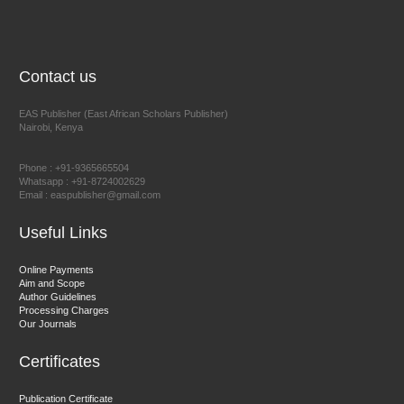
NFI Joseph Lon
Chief Editor
EAS Journal of Humanities and Cultural Studies
Contact us
EAS Publisher (East African Scholars Publisher)
Nairobi, Kenya
Prof. Dr. Nazir Ahmad Suhail
Chief Editor
Phone : +91-9365665504
East African Scholar Journal of Engineering and Computer
Whatsapp : +91-8724002629
Email : easpublisher@gmail.com
Sciences
Useful Links
Dr. Hamid Osman Hamid
Online Payments
Aim and Scope
Chief Editor
Author Guidelines
EAS Journals of Radiology and Imaging Technology
Processing Charges
Our Journals
Certificates
Dr. BOUCENNA Mounir
Publication Certificate