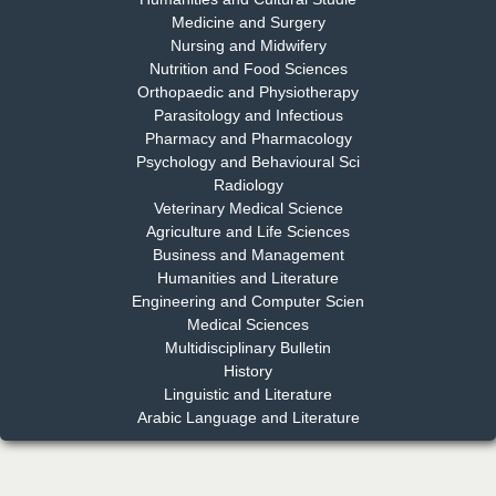
Medicine and Surgery
Nursing and Midwifery
Dr. S. Jayachandran
Nutrition and Food Sciences
Chief Editor
Orthopaedic and Physiotherapy
EAS Journal of Dentistry and Oral Medicine
Parasitology and Infectious
Pharmacy and Pharmacology
Psychology and Behavioural Sci
Radiology
Dr. Md. Habibur Rahman
Veterinary Medical Science
Chief Editor
Agriculture and Life Sciences
EAS Journal of Pharmacy and Pharmacology
Business and Management
Humanities and Literature
Engineering and Computer Scien
Medical Sciences
Multidisciplinary Bulletin
Dr. Benard Chemwei, PhD
History
Chief Editor
Linguistic and Literature
East African Scholars Multidisciplinary Bulletin
Arabic Language and Literature