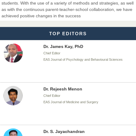
students. With the use of a variety of methods and strategies, as well
Dr. T. Selvankumar
as with the continuous parent-teacher-school collaboration, we have
Chief Editor
achieved positive changes in the success
EAS Journal of Biotechnology and Genetics
TOP EDITORS
Dr. James Kay, PhD
Chief Editor
EAS Journal of Psychology and Behavioural Sciences
Dr. Rejeesh Menon
Chief Editor
EAS Journal of Medicine and Surgery
Dr. S. Jayachandran