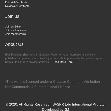
Chief Editor
Editorial Certificate
Reviewer Certificate
EAS Journal of Veterinary Medical Science
Join us
Join as Editor
Join as Reviewer
Join Membership
About Us
EAS Publisher (East African Scholars Publisher) is an international scholar’s
publisher for open access scientific journals in both print and online publishing from
Kenya. Its aim is to provide scholars ...
Read More Here
*This work is licensed under a Creative Commons Attribution-
NonCommercial 4.0 International License.
© 2020, All Rights Reserved | SASPR Edu International Pvt. Ltd.
Developed by JM