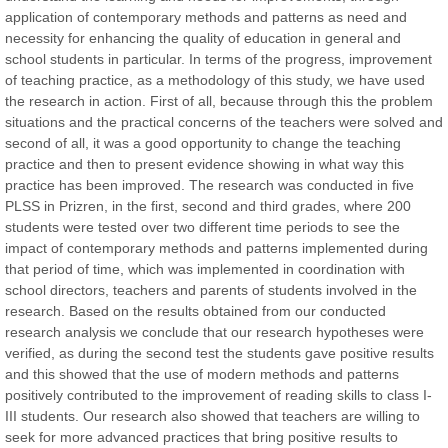
application of contemporary methods and patterns as need and
necessity for enhancing the quality of education in general and
Prof. Dr. Nazir Ahmad Suhail
school students in particular. In terms of the progress, improvement
Chief Editor
of teaching practice, as a methodology of this study, we have used
East African Scholar Journal of Engineering and Computer
the research in action. First of all, because through this the problem
Sciences
situations and the practical concerns of the teachers were solved and
second of all, it was a good opportunity to change the teaching
practice and then to present evidence showing in what way this
Dr. Hamid Osman Hamid
practice has been improved. The research was conducted in five
Chief Editor
PLSS in Prizren, in the first, second and third grades, where 200
EAS Journals of Radiology and Imaging Technology
students were tested over two different time periods to see the
impact of contemporary methods and patterns implemented during
that period of time, which was implemented in coordination with
school directors, teachers and parents of students involved in the
research. Based on the results obtained from our conducted
Dr. BOUCENNA Mounir
research analysis we conclude that our research hypotheses were
Chief Editor
verified, as during the second test the students gave positive results
EAS Journal of Veterinary Medical Science
and this showed that the use of modern methods and patterns
positively contributed to the improvement of reading skills to class I-
III students. Our research also showed that teachers are willing to
seek for more advanced practices that bring positive results to