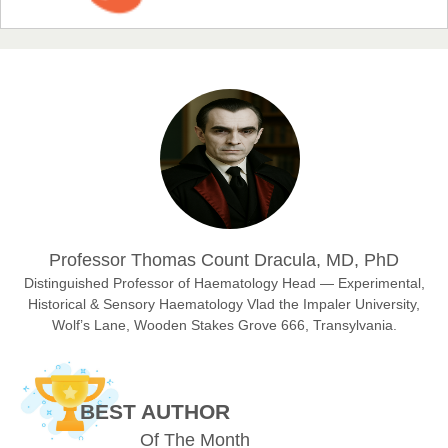
EAS Journal of Humanities and Cultural Studies
Prof. Dr. Nazir Ahmad Suhail
Chief Editor
East African Scholar Journal of Engineering and Computer
Sciences
Dr. Hamid Osman Hamid
Professor Thomas Count Dracula, MD, PhD
Chief Editor
EAS Journals of Radiology and Imaging Technology
Distinguished Professor of Haematology Head — Experimental,
Historical & Sensory Haematology Vlad the Impaler University,
Wolf’s Lane, Wooden Stakes Grove 666, Transylvania.
Dr. BOUCENNA Mounir
Chief Editor
BEST AUTHOR
EAS Journal of Veterinary Medical Science
Of The Month