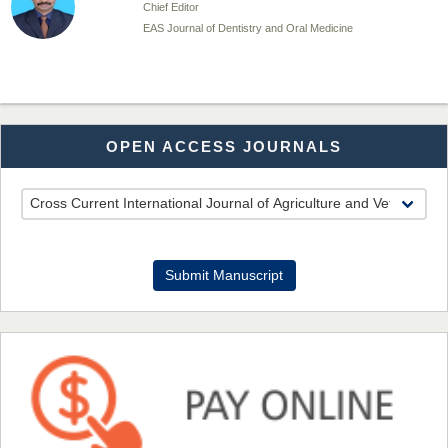
Chief Editor
EAS Journal of Dentistry and Oral Medicine
Dr. Md. Habibur Rahman
OPEN ACCESS JOURNALS
Chief Editor
EAS Journal of Pharmacy and Pharmacology
Dr. Benard Chemwei, PhD
Submit Manuscript
Chief Editor
East African Scholars Multidisciplinary Bulletin
NFI Joseph Lon
Chief Editor