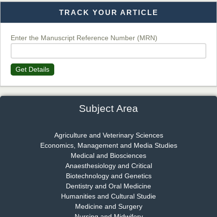
TRACK YOUR ARTICLE
Dr. T. Selvankumar
Chief Editor
EAS Journal of Biotechnology and Genetics
Enter the Manuscript Reference Number (MRN)
Get Details
Dr. James Kay, PhD
Chief Editor
EAS Journal of Psychology and Behavioural Sciences
Subject Area
Agriculture and Veterinary Sciences
Economics, Management and Media Studies
Dr. Rejeesh Menon
Medical and Biosciences
Chief Editor
Anaesthesiology and Critical
EAS Journal of Medicine and Surgery
Biotechnology and Genetics
Dentistry and Oral Medicine
Humanities and Cultural Studie
Medicine and Surgery
Nursing and Midwifery
Dr. S. Jayachandran