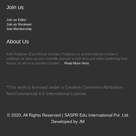
Join us
Join as Editor
Join as Reviewer
Join Membership
About Us
EAS Publisher (East African Scholars Publisher) is an international scholar’s
publisher for open access scientific journals in both print and online publishing from
Kenya. Its aim is to provide scholars ...
Read More Here
*This work is licensed under a Creative Commons Attribution-
NonCommercial 4.0 International License.
© 2020, All Rights Reserved | SASPR Edu International Pvt. Ltd.
Developed by JM