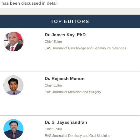
has been discussed in detail
EAS Journal of Biotechnology and Genetics
TOP EDITORS
Dr. James Kay, PhD
Chief Editor
EAS Journal of Psychology and Behavioural Sciences
Dr. Rejeesh Menon
Chief Editor
EAS Journal of Medicine and Surgery
Dr. S. Jayachandran
Chief Editor
EAS Journal of Dentistry and Oral Medicine