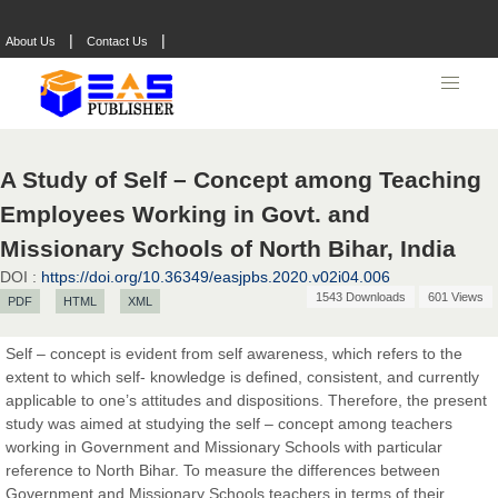
|
|
About Us
Contact Us
A Study of Self – Concept among Teaching
Employees Working in Govt. and
Missionary Schools of North Bihar, India
DOI :
https://doi.org/10.36349/easjpbs.2020.v02i04.006
1543 Downloads
601 Views
PDF
HTML
XML
Self – concept is evident from self awareness, which refers to the
extent to which self- knowledge is defined, consistent, and currently
applicable to one’s attitudes and dispositions. Therefore, the present
study was aimed at studying the self – concept among teachers
working in Government and Missionary Schools with particular
reference to North Bihar. To measure the differences between
Government and Missionary Schools teachers in terms of their
Prof. Dr. Nazir Ahmad Suhail