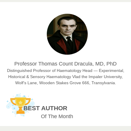
Prof. Dr. Nazir Ahmad Suhail
Chief Editor
East African Scholar Journal of Engineering and Computer
Sciences
Dr. Hamid Osman Hamid
Professor Thomas Count Dracula, MD, PhD
Chief Editor
EAS Journals of Radiology and Imaging Technology
Distinguished Professor of Haematology Head — Experimental,
Historical & Sensory Haematology Vlad the Impaler University,
Wolf’s Lane, Wooden Stakes Grove 666, Transylvania.
Dr. BOUCENNA Mounir
Chief Editor
BEST AUTHOR
EAS Journal of Veterinary Medical Science
Of The Month