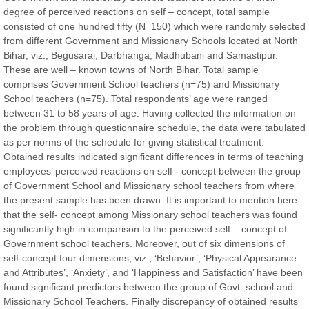
degree of perceived reactions on self – concept, total sample
Chief Editor
consisted of one hundred fifty (N=150) which were randomly selected
East African Scholar Journal of Engineering and Computer
from different Government and Missionary Schools located at North
Sciences
Bihar, viz., Begusarai, Darbhanga, Madhubani and Samastipur.
These are well – known towns of North Bihar. Total sample
comprises Government School teachers (n=75) and Missionary
Dr. Hamid Osman Hamid
School teachers (n=75). Total respondents’ age were ranged
Chief Editor
between 31 to 58 years of age. Having collected the information on
EAS Journals of Radiology and Imaging Technology
the problem through questionnaire schedule, the data were tabulated
as per norms of the schedule for giving statistical treatment.
Obtained results indicated significant differences in terms of teaching
employees’ perceived reactions on self - concept between the group
of Government School and Missionary school teachers from where
Dr. BOUCENNA Mounir
the present sample has been drawn. It is important to mention here
Chief Editor
that the self- concept among Missionary school teachers was found
EAS Journal of Veterinary Medical Science
significantly high in comparison to the perceived self – concept of
Government school teachers. Moreover, out of six dimensions of
self-concept four dimensions, viz., ‘Behavior’, ‘Physical Appearance
and Attributes’, ‘Anxiety’, and ‘Happiness and Satisfaction’ have been
found significant predictors between the group of Govt. school and
Dr. T. Selvankumar
Missionary School Teachers. Finally discrepancy of obtained results
Chief Editor