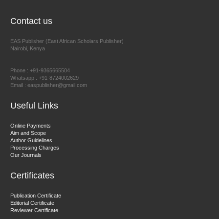
EAS Journal of Humanities and Cultural Studies
Contact us
EAS Publisher (East African Scholars Publisher)
Nairobi, Kenya
Prof. Dr. Nazir Ahmad Suhail
Chief Editor
Phone : +91-9365665504
East African Scholar Journal of Engineering and Computer
Whatsapp : +91-8724002629
Email : easpublisher@gmail.com
Sciences
Useful Links
Dr. Hamid Osman Hamid
Online Payments
Aim and Scope
Chief Editor
Author Guidelines
EAS Journals of Radiology and Imaging Technology
Processing Charges
Our Journals
Certificates
Dr. BOUCENNA Mounir
Publication Certificate
Chief Editor
Editorial Certificate
Reviewer Certificate
EAS Journal of Veterinary Medical Science