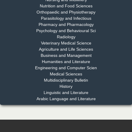
Nutrition and Food Sciences
Chief Editor
Orthopaedic and Physiotherapy
EAS Journal of Dentistry and Oral Medicine
Parasitology and Infectious
Pharmacy and Pharmacology
Psychology and Behavioural Sci
Radiology
Dr. Md. Habibur Rahman
Veterinary Medical Science
Chief Editor
Agriculture and Life Sciences
EAS Journal of Pharmacy and Pharmacology
Business and Management
Humanities and Literature
Engineering and Computer Scien
Medical Sciences
Multidisciplinary Bulletin
Dr. Benard Chemwei, PhD
History
Chief Editor
Linguistic and Literature
East African Scholars Multidisciplinary Bulletin
Arabic Language and Literature
NFI Joseph Lon
Chief Editor