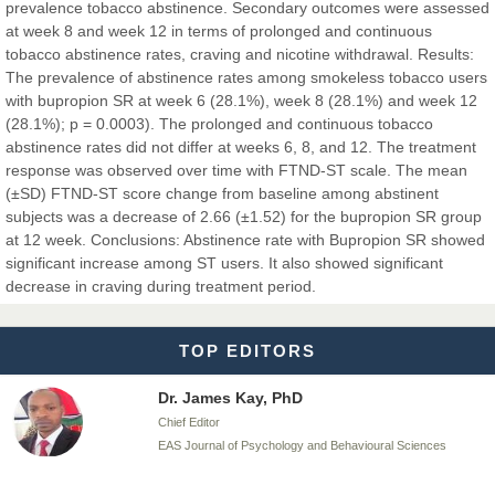
prevalence tobacco abstinence. Secondary outcomes were assessed
at week 8 and week 12 in terms of prolonged and continuous
tobacco abstinence rates, craving and nicotine withdrawal. Results:
The prevalence of abstinence rates among smokeless tobacco users
Dr. BOUCENNA Mounir
with bupropion SR at week 6 (28.1%), week 8 (28.1%) and week 12
Chief Editor
(28.1%); p = 0.0003). The prolonged and continuous tobacco
EAS Journal of Veterinary Medical Science
abstinence rates did not differ at weeks 6, 8, and 12. The treatment
response was observed over time with FTND-ST scale. The mean
(±SD) FTND-ST score change from baseline among abstinent
subjects was a decrease of 2.66 (±1.52) for the bupropion SR group
at 12 week. Conclusions: Abstinence rate with Bupropion SR showed
Dr. T. Selvankumar
significant increase among ST users. It also showed significant
Chief Editor
decrease in craving during treatment period.
EAS Journal of Biotechnology and Genetics
TOP EDITORS
Dr. James Kay, PhD
Chief Editor
EAS Journal of Psychology and Behavioural Sciences