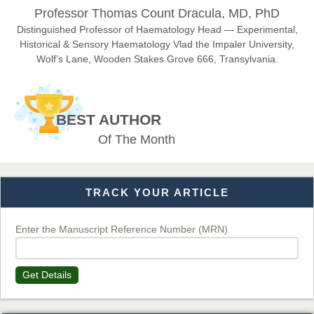
Professor Thomas Count Dracula, MD, PhD
Chief Editor
EAS Journals of Radiology and Imaging Technology
Distinguished Professor of Haematology Head — Experimental,
Historical & Sensory Haematology Vlad the Impaler University,
Wolf’s Lane, Wooden Stakes Grove 666, Transylvania.
Dr. BOUCENNA Mounir
Chief Editor
BEST AUTHOR
EAS Journal of Veterinary Medical Science
Of The Month
TRACK YOUR ARTICLE
Dr. T. Selvankumar
Chief Editor
EAS Journal of Biotechnology and Genetics
Enter the Manuscript Reference Number (MRN)
Get Details
Dr. James Kay, PhD
Chief Editor