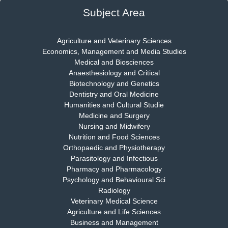
EAS Journal of Psychology and Behavioural Sciences
Subject Area
Agriculture and Veterinary Sciences
Economics, Management and Media Studies
Dr. Rejeesh Menon
Medical and Biosciences
Chief Editor
Anaesthesiology and Critical
EAS Journal of Medicine and Surgery
Biotechnology and Genetics
Dentistry and Oral Medicine
Humanities and Cultural Studie
Medicine and Surgery
Nursing and Midwifery
Dr. S. Jayachandran
Nutrition and Food Sciences
Chief Editor
Orthopaedic and Physiotherapy
EAS Journal of Dentistry and Oral Medicine
Parasitology and Infectious
Pharmacy and Pharmacology
Psychology and Behavioural Sci
Radiology
Dr. Md. Habibur Rahman
Veterinary Medical Science
Chief Editor
Agriculture and Life Sciences
EAS Journal of Pharmacy and Pharmacology
Business and Management