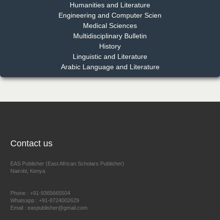
Humanities and Literature
Engineering and Computer Scien
Medical Sciences
Multidisciplinary Bulletin
Dr. Benard Chemwei, PhD
History
Chief Editor
Linguistic and Literature
East African Scholars Multidisciplinary Bulletin
Arabic Language and Literature
NFI Joseph Lon
Chief Editor
EAS Journal of Humanities and Cultural Studies
Contact us
EAS Publisher (East African Scholars Publisher)
Nairobi, Kenya
Prof. Dr. Nazir Ahmad Suhail
Chief Editor
Phone : +91-9365665504
East African Scholar Journal of Engineering and Computer
Whatsapp : +91-8724002629
Email : easpublisher@gmail.com
Sciences