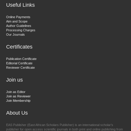
Useful Links
Dr. Hamid Osman Hamid
Online Payments
Aim and Scope
Chief Editor
Author Guidelines
EAS Journals of Radiology and Imaging Technology
Processing Charges
Our Journals
Certificates
Dr. BOUCENNA Mounir
Publication Certificate
Chief Editor
Editorial Certificate
Reviewer Certificate
EAS Journal of Veterinary Medical Science
Join us
Join as Editor
Join as Reviewer
Join Membership
About Us
EAS Publisher (East African Scholars Publisher) is an international scholar’s
publisher for open access scientific journals in both print and online publishing from