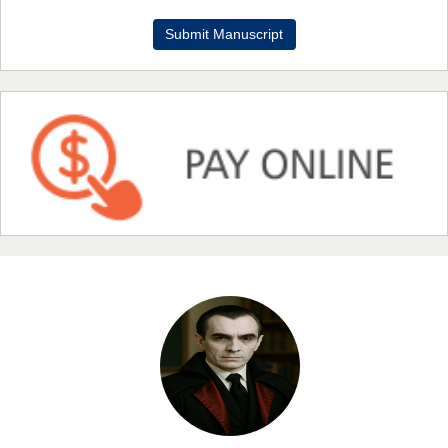
Dr. Benard Chemwei, PhD
Submit Manuscript
Chief Editor
East African Scholars Multidisciplinary Bulletin
NFI Joseph Lon
Chief Editor
EAS Journal of Humanities and Cultural Studies
Prof. Dr. Nazir Ahmad Suhail
Chief Editor
East African Scholar Journal of Engineering and Computer
Sciences
Dr. Hamid Osman Hamid