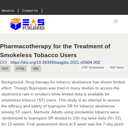
|
|
About Us
Contact Us
Pharmacotherapy for the Treatment of
Smokeless Tobacco Users
DOI :
https://doi.org/10.36349/easjpbs.2021.v03i04.002
1787 Downloads
658 Views
PDF
HTML
XML
Prof. Dr. Nazir Ahmad Suhail
Chief Editor
Background: Drug therapy for tobacco abstinence has shown limited
East African Scholar Journal of Engineering and Computer
effect. Though Bupropion was tried in many studies to access the
Sciences
abstinence rate in smokers while limited data is available for
smokeless tobacco (ST) users. This study is an attempt to assess
the efficacy and safety of bupropion SR for tobacco abstinence
Dr. Hamid Osman Hamid
among ST users. Methods: Adults using smokeless tobacco were
Chief Editor
randomized to bupropion SR titrated to 150 mg twice daily (N= 32)
EAS Journals of Radiology and Imaging Technology
for 12 weeks. First assessment done at 6 week was the 7-day point-