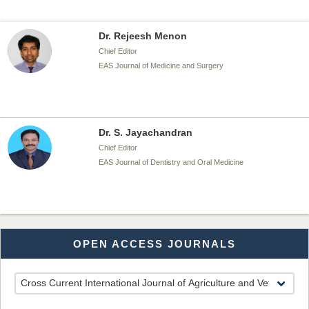
Dr. Rejeesh Menon
Chief Editor
EAS Journal of Medicine and Surgery
Dr. S. Jayachandran
Chief Editor
EAS Journal of Dentistry and Oral Medicine
Dr. Md. Habibur Rahman
OPEN ACCESS JOURNALS
Chief Editor
EAS Journal of Pharmacy and Pharmacology