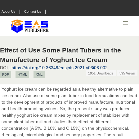
|
|
About Us
Contact Us
Effect of Use Some Plant Tubers in the
Manufacture of Yoghurt Ice Cream
DOI :
https://doi.org/10.36349/easjnfs.2021.v03i06.002
1951 Downloads
595 Views
PDF
HTML
XML
Yoghurt ice cream can be regarded as a healthy alternative to plain
Prof. Dr. Nazir Ahmad Suhail
ice cream. Also use of some plant tuber in food formulations can lead
Chief Editor
to the development of products of improved manufacture, nutritional
East African Scholar Journal of Engineering and Computer
and health promoting values. So, the present study was produced
Sciences
healthy yoghurt ice cream mixes by replacement of stabilizer with
some plant tuber mill and studies their effect at different
concentration (A 5%, B 10% and C 15%) on the physicochemical,
Dr. Hamid Osman Hamid
rheological, microbiological and sensory properties. The result