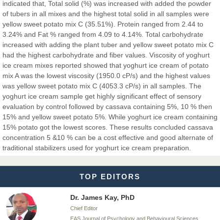
Chief Editor
indicated that, Total solid (%) was increased with added the powder
EAS Journals of Radiology and Imaging Technology
of tubers in all mixes and the highest total solid in all samples were
yellow sweet potato mix C (35.51%). Protein ranged from 2.44 to
3.24% and Fat % ranged from 4.09 to 4.14%. Total carbohydrate
increased with adding the plant tuber and yellow sweet potato mix C
had the highest carbohydrate and fiber values. Viscosity of yoghurt
Dr. BOUCENNA Mounir
ice cream mixes reported showed that yoghurt ice cream of potato
Chief Editor
mix A was the lowest viscosity (1950.0 cP/s) and the highest values
EAS Journal of Veterinary Medical Science
was yellow sweet potato mix C (4053.3 cP/s) in all samples. The
yoghurt ice cream sample get highly significant effect of sensory
evaluation by control followed by cassava containing 5%, 10 % then
15% and yellow sweet potato 5%. While yoghurt ice cream containing
15% potato got the lowest scores. These results concluded cassava
Dr. T. Selvankumar
concentration 5 &10 % can be a cost effective and good alternate of
Chief Editor
traditional stabilizers used for yoghurt ice cream preparation.
EAS Journal of Biotechnology and Genetics
TOP EDITORS
Dr. James Kay, PhD
Chief Editor
EAS Journal of Psychology and Behavioural Sciences