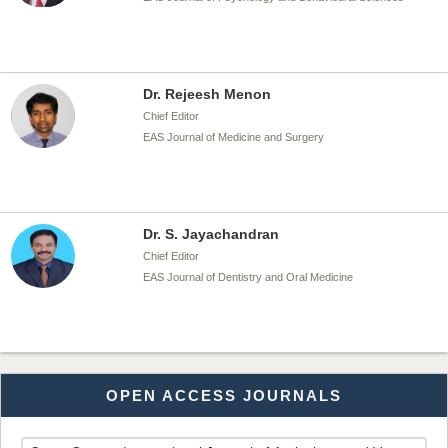
Dr. Rejeesh Menon
Chief Editor
EAS Journal of Medicine and Surgery
Dr. S. Jayachandran
Chief Editor
EAS Journal of Dentistry and Oral Medicine
Dr. Md. Habibur Rahman
OPEN ACCESS JOURNALS
Chief Editor
EAS Journal of Pharmacy and Pharmacology