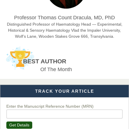
Dr. Hamid Osman Hamid
Professor Thomas Count Dracula, MD, PhD
Chief Editor
EAS Journals of Radiology and Imaging Technology
Distinguished Professor of Haematology Head — Experimental,
Historical & Sensory Haematology Vlad the Impaler University,
Wolf’s Lane, Wooden Stakes Grove 666, Transylvania.
Dr. BOUCENNA Mounir
Chief Editor
BEST AUTHOR
EAS Journal of Veterinary Medical Science
Of The Month
TRACK YOUR ARTICLE
Dr. T. Selvankumar
Chief Editor
EAS Journal of Biotechnology and Genetics
Enter the Manuscript Reference Number (MRN)
Get Details