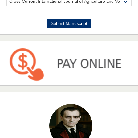
Dr. Benard Chemwei, PhD
Submit Manuscript
Chief Editor
East African Scholars Multidisciplinary Bulletin
NFI Joseph Lon
Chief Editor
EAS Journal of Humanities and Cultural Studies
Prof. Dr. Nazir Ahmad Suhail
Chief Editor
East African Scholar Journal of Engineering and Computer
Sciences