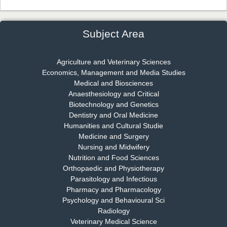
Dr. James Kay, PhD
Chief Editor
EAS Journal of Psychology and Behavioural Sciences
Subject Area
Agriculture and Veterinary Sciences
Economics, Management and Media Studies
Dr. Rejeesh Menon
Medical and Biosciences
Chief Editor
Anaesthesiology and Critical
EAS Journal of Medicine and Surgery
Biotechnology and Genetics
Dentistry and Oral Medicine
Humanities and Cultural Studie
Medicine and Surgery
Nursing and Midwifery
Dr. S. Jayachandran
Nutrition and Food Sciences
Chief Editor
Orthopaedic and Physiotherapy
EAS Journal of Dentistry and Oral Medicine
Parasitology and Infectious
Pharmacy and Pharmacology
Psychology and Behavioural Sci
Radiology
Dr. Md. Habibur Rahman
Veterinary Medical Science