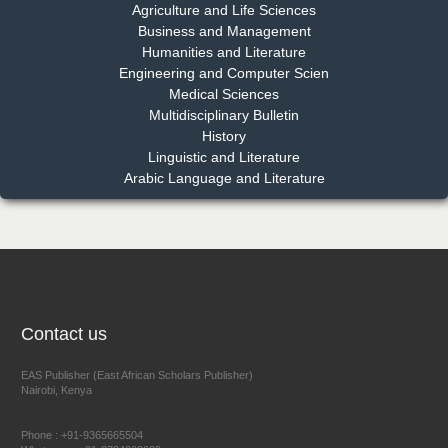
Chief Editor
Agriculture and Life Sciences
EAS Journal of Pharmacy and Pharmacology
Business and Management
Humanities and Literature
Engineering and Computer Scien
Medical Sciences
Multidisciplinary Bulletin
Dr. Benard Chemwei, PhD
History
Chief Editor
Linguistic and Literature
East African Scholars Multidisciplinary Bulletin
Arabic Language and Literature
NFI Joseph Lon
Chief Editor
EAS Journal of Humanities and Cultural Studies
Contact us
EAS Publisher (East African Scholars Publisher)
Nairobi, Kenya
Prof. Dr. Nazir Ahmad Suhail
Chief Editor
Phone : +91-9365665504
East African Scholar Journal of Engineering and Computer