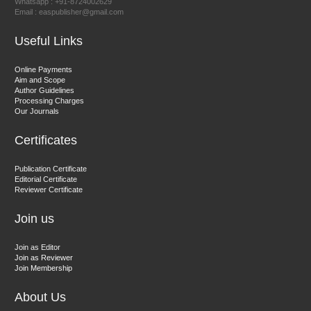
Whatsapp : +91-8724002629
Email : easpublisher@gmail.com
Sciences
Useful Links
Dr. Hamid Osman Hamid
Online Payments
Aim and Scope
Chief Editor
Author Guidelines
EAS Journals of Radiology and Imaging Technology
Processing Charges
Our Journals
Certificates
Dr. BOUCENNA Mounir
Publication Certificate
Chief Editor
Editorial Certificate
Reviewer Certificate
EAS Journal of Veterinary Medical Science
Join us
Join as Editor
Join as Reviewer
Join Membership
About Us