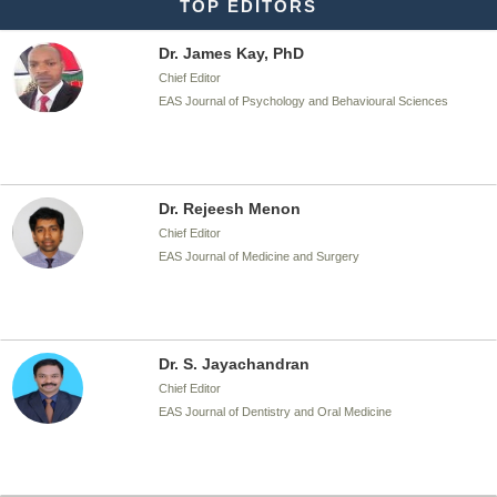
TOP EDITORS
Dr. James Kay, PhD
Chief Editor
EAS Journal of Psychology and Behavioural Sciences
Dr. Rejeesh Menon
Chief Editor
EAS Journal of Medicine and Surgery
Dr. S. Jayachandran
Chief Editor
EAS Journal of Dentistry and Oral Medicine