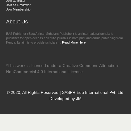
Join as Editor
Join as Reviewer
Join Membership
About Us
EAS Publisher (East African Scholars Publisher) is an international scholar’s
publisher for open access scientific journals in both print and online publishing from
Kenya. Its aim is to provide scholars ...
Read More Here
*This work is licensed under a Creative Commons Attribution-
NonCommercial 4.0 International License.
© 2020, All Rights Reserved | SASPR Edu International Pvt. Ltd.
Developed by JM