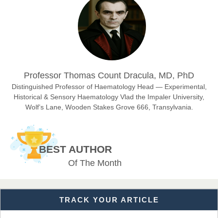
Chief Editor
East African Scholar Journal of Engineering and Computer
Sciences
Dr. Hamid Osman Hamid
Professor Thomas Count Dracula, MD, PhD
Chief Editor
EAS Journals of Radiology and Imaging Technology
Distinguished Professor of Haematology Head — Experimental,
Historical & Sensory Haematology Vlad the Impaler University,
Wolf’s Lane, Wooden Stakes Grove 666, Transylvania.
Dr. BOUCENNA Mounir
Chief Editor
BEST AUTHOR
EAS Journal of Veterinary Medical Science
Of The Month
TRACK YOUR ARTICLE
Dr. T. Selvankumar
Chief Editor