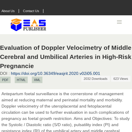
|
|
About Us
Contact Us
Evaluation of Doppler Velocimetry of Middle
Cerebral and Umbilical Arteries in High-Risk
Pregnancie
DOI :
https://doi.org/10.36349/easjrit.2020.v02i05.001
2032 Downloads
623 Views
PDF
HTML
XML
Antepartum foetal surveillance is the cornerstone of management
aimed at reducing maternal and perinatal mortality and morbidity.
Doppler velocimetry of the uteroplacental and fetoplacental
circulation can be used to further evaluation in such complications of
Prof. Dr. Nazir Ahmad Suhail
pregnancy as foetal growth restriction. Aims and Objectives: To study
Chief Editor
the Systolic / Diastolic ratio (S/D ratio), pulsatility index (PI) and
East African Scholar Journal of Engineering and Computer
resistance index (RI) of the umbilical artery and middle cerebral