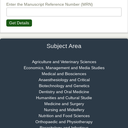
EAS Journal of Biotechnology and Genetics
Enter the Manuscript Reference Number (MRN)
Get Details
Dr. James Kay, PhD
Chief Editor
EAS Journal of Psychology and Behavioural Sciences
Subject Area
Agriculture and Veterinary Sciences
Economics, Management and Media Studies
Dr. Rejeesh Menon
Medical and Biosciences
Chief Editor
Anaesthesiology and Critical
EAS Journal of Medicine and Surgery
Biotechnology and Genetics
Dentistry and Oral Medicine
Humanities and Cultural Studie
Medicine and Surgery
Nursing and Midwifery
Dr. S. Jayachandran
Nutrition and Food Sciences
Chief Editor
Orthopaedic and Physiotherapy
EAS Journal of Dentistry and Oral Medicine
Parasitology and Infectious