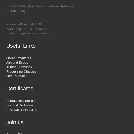
EAS Publisher (East African Scholars Publisher)
Nairobi, Kenya
Prof. Dr. Nazir Ahmad Suhail
Chief Editor
Phone : +91-9365665504
East African Scholar Journal of Engineering and Computer
Whatsapp : +91-8724002629
Email : easpublisher@gmail.com
Sciences
Useful Links
Dr. Hamid Osman Hamid
Online Payments
Aim and Scope
Chief Editor
Author Guidelines
EAS Journals of Radiology and Imaging Technology
Processing Charges
Our Journals
Certificates
Dr. BOUCENNA Mounir
Publication Certificate
Chief Editor
Editorial Certificate
Reviewer Certificate
EAS Journal of Veterinary Medical Science
Join us