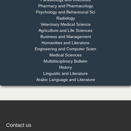
Pharmacy and Pharmacology
Psychology and Behavioural Sci
Radiology
Dr. Md. Habibur Rahman
Veterinary Medical Science
Chief Editor
Agriculture and Life Sciences
EAS Journal of Pharmacy and Pharmacology
Business and Management
Humanities and Literature
Engineering and Computer Scien
Medical Sciences
Multidisciplinary Bulletin
Dr. Benard Chemwei, PhD
History
Chief Editor
Linguistic and Literature
East African Scholars Multidisciplinary Bulletin
Arabic Language and Literature
NFI Joseph Lon
Chief Editor
EAS Journal of Humanities and Cultural Studies
Contact us