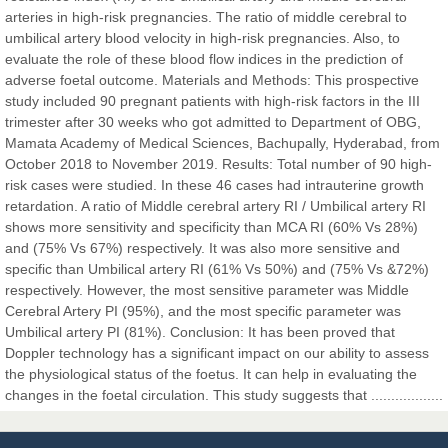
Sciences
arteries in high-risk pregnancies. The ratio of middle cerebral to
umbilical artery blood velocity in high-risk pregnancies. Also, to
evaluate the role of these blood flow indices in the prediction of
Dr. Hamid Osman Hamid
adverse foetal outcome. Materials and Methods: This prospective
Chief Editor
study included 90 pregnant patients with high-risk factors in the III
EAS Journals of Radiology and Imaging Technology
trimester after 30 weeks who got admitted to Department of OBG,
Mamata Academy of Medical Sciences, Bachupally, Hyderabad, from
October 2018 to November 2019. Results: Total number of 90 high-
risk cases were studied. In these 46 cases had intrauterine growth
retardation. A ratio of Middle cerebral artery RI / Umbilical artery RI
Dr. BOUCENNA Mounir
shows more sensitivity and specificity than MCA RI (60% Vs 28%)
Chief Editor
and (75% Vs 67%) respectively. It was also more sensitive and
EAS Journal of Veterinary Medical Science
specific than Umbilical artery RI (61% Vs 50%) and (75% Vs &72%)
respectively. However, the most sensitive parameter was Middle
Cerebral Artery PI (95%), and the most specific parameter was
Umbilical artery PI (81%). Conclusion: It has been proved that
Doppler technology has a significant impact on our ability to assess
Dr. T. Selvankumar
the physiological status of the foetus. It can help in evaluating the
Chief Editor
changes in the foetal circulation. This study suggests that ..................
EAS Journal of Biotechnology and Genetics