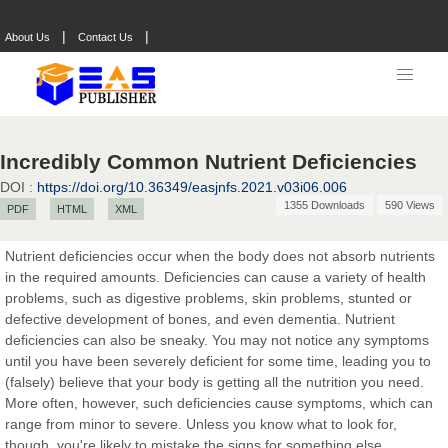
|
|
About Us
Contact Us
Prof. Dr. Nazir Ahmad Suhail
Chief Editor
East African Scholar Journal of Engineering and Computer
Sciences
Incredibly Common Nutrient Deficiencies
DOI :
https://doi.org/10.36349/easjnfs.2021.v03i06.006
1355 Downloads
590 Views
PDF
HTML
XML
Dr. Hamid Osman Hamid
Chief Editor
Nutrient deficiencies occur when the body does not absorb nutrients
EAS Journals of Radiology and Imaging Technology
in the required amounts. Deficiencies can cause a variety of health
problems, such as digestive problems, skin problems, stunted or
defective development of bones, and even dementia. Nutrient
deficiencies can also be sneaky. You may not notice any symptoms
until you have been severely deficient for some time, leading you to
Dr. BOUCENNA Mounir
(falsely) believe that your body is getting all the nutrition you need.
Chief Editor
More often, however, such deficiencies cause symptoms, which can
EAS Journal of Veterinary Medical Science
range from minor to severe. Unless you know what to look for,
though, you're likely to mistake the signs for something else.