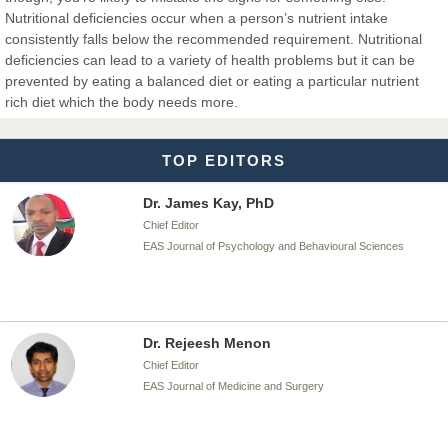
Nutritional deficiencies occur when a person’s nutrient intake
consistently falls below the recommended requirement. Nutritional
deficiencies can lead to a variety of health problems but it can be
Dr. T. Selvankumar
prevented by eating a balanced diet or eating a particular nutrient
Chief Editor
rich diet which the body needs more.
EAS Journal of Biotechnology and Genetics
TOP EDITORS
Dr. James Kay, PhD
Chief Editor
EAS Journal of Psychology and Behavioural Sciences
Dr. Rejeesh Menon
Chief Editor
EAS Journal of Medicine and Surgery