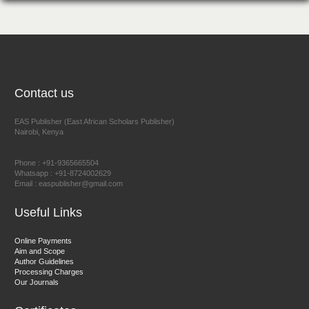
NFI Joseph Lon
Chief Editor
EAS Journal of Humanities and Cultural Studies
Contact us
EAS Publisher (East African Scholars Publisher)
Nairobi, Kenya
Prof. Dr. Nazir Ahmad Suhail
Chief Editor
Phone : +91-9365665504
East African Scholar Journal of Engineering and Computer
Whatsapp : +91-8724002629
Email : easpublisher@gmail.com
Sciences
Useful Links
Dr. Hamid Osman Hamid
Online Payments
Aim and Scope
Chief Editor
Author Guidelines
EAS Journals of Radiology and Imaging Technology
Processing Charges
Our Journals