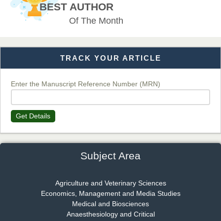
Chief Editor
BEST AUTHOR
EAS Journal of Veterinary Medical Science
Of The Month
TRACK YOUR ARTICLE
Dr. T. Selvankumar
Chief Editor
EAS Journal of Biotechnology and Genetics
Enter the Manuscript Reference Number (MRN)
Get Details
Dr. James Kay, PhD
Chief Editor
EAS Journal of Psychology and Behavioural Sciences
Subject Area
Agriculture and Veterinary Sciences
Economics, Management and Media Studies
Dr. Rejeesh Menon
Medical and Biosciences
Chief Editor
Anaesthesiology and Critical
EAS Journal of Medicine and Surgery