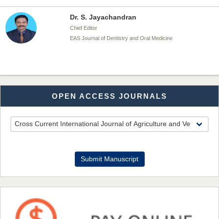
Dr. S. Jayachandran
Chief Editor
EAS Journal of Dentistry and Oral Medicine
Dr. Md. Habibur Rahman
OPEN ACCESS JOURNALS
Chief Editor
EAS Journal of Pharmacy and Pharmacology
Dr. Benard Chemwei, PhD
Submit Manuscript
Chief Editor
East African Scholars Multidisciplinary Bulletin