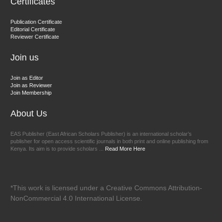
Certificates
Dr. BOUCENNA Mounir
Publication Certificate
Chief Editor
Editorial Certificate
Reviewer Certificate
EAS Journal of Veterinary Medical Science
Join us
Join as Editor
Join as Reviewer
Join Membership
About Us
EAS Publisher (East African Scholars Publisher) is an international scholar’s
publisher for open access scientific journals in both print and online publishing from
Kenya. Its aim is to provide scholars ...
Read More Here
*This work is licensed under a Creative Commons Attribution-
NonCommercial 4.0 International License.