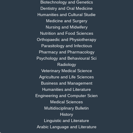
Biotechnology and Genetics
Dentistry and Oral Medicine
Humanities and Cultural Studie
Medicine and Surgery
Nursing and Midwifery
Dr. S. Jayachandran
Nutrition and Food Sciences
Chief Editor
Orthopaedic and Physiotherapy
EAS Journal of Dentistry and Oral Medicine
Parasitology and Infectious
Pharmacy and Pharmacology
Psychology and Behavioural Sci
Radiology
Dr. Md. Habibur Rahman
Veterinary Medical Science
Chief Editor
Agriculture and Life Sciences
EAS Journal of Pharmacy and Pharmacology
Business and Management
Humanities and Literature
Engineering and Computer Scien
Medical Sciences
Multidisciplinary Bulletin
Dr. Benard Chemwei, PhD
History
Chief Editor
Linguistic and Literature
East African Scholars Multidisciplinary Bulletin
Arabic Language and Literature