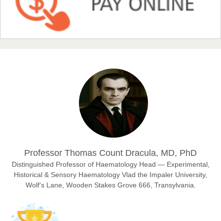
NFI Joseph Lon
Chief Editor
EAS Journal of Humanities and Cultural Studies
Prof. Dr. Nazir Ahmad Suhail
Chief Editor
East African Scholar Journal of Engineering and Computer
Sciences
Dr. Hamid Osman Hamid
Professor Thomas Count Dracula, MD, PhD
Chief Editor
EAS Journals of Radiology and Imaging Technology
Distinguished Professor of Haematology Head — Experimental,
Historical & Sensory Haematology Vlad the Impaler University,
Wolf’s Lane, Wooden Stakes Grove 666, Transylvania.
Dr. BOUCENNA Mounir