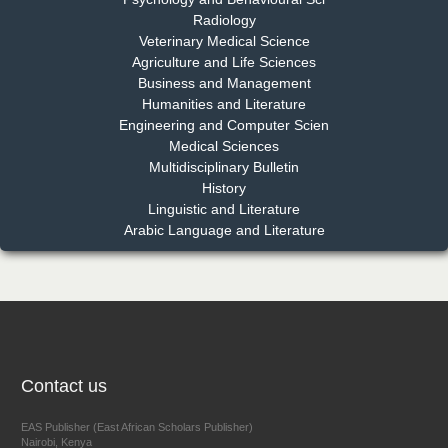
Radiology
Dr. Md. Habibur Rahman
Veterinary Medical Science
Chief Editor
Agriculture and Life Sciences
EAS Journal of Pharmacy and Pharmacology
Business and Management
Humanities and Literature
Engineering and Computer Scien
Medical Sciences
Multidisciplinary Bulletin
Dr. Benard Chemwei, PhD
History
Chief Editor
Linguistic and Literature
East African Scholars Multidisciplinary Bulletin
Arabic Language and Literature
NFI Joseph Lon
Chief Editor
EAS Journal of Humanities and Cultural Studies
Contact us
EAS Publisher (East African Scholars Publisher)
Nairobi, Kenya