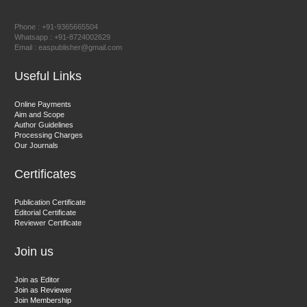
Prof. Dr. Nazir Ahmad Suhail
Chief Editor
Phone : +91-9365665504
East African Scholar Journal of Engineering and Computer
Whatsapp : +91-8724002629
Email : easpublisher@gmail.com
Sciences
Useful Links
Dr. Hamid Osman Hamid
Online Payments
Aim and Scope
Chief Editor
Author Guidelines
EAS Journals of Radiology and Imaging Technology
Processing Charges
Our Journals
Certificates
Dr. BOUCENNA Mounir
Publication Certificate
Chief Editor
Editorial Certificate
Reviewer Certificate
EAS Journal of Veterinary Medical Science
Join us
Join as Editor
Join as Reviewer
Join Membership