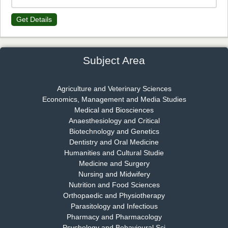
Get Details
Dr. James Kay, PhD
Chief Editor
EAS Journal of Psychology and Behavioural Sciences
Subject Area
Agriculture and Veterinary Sciences
Economics, Management and Media Studies
Dr. Rejeesh Menon
Medical and Biosciences
Chief Editor
Anaesthesiology and Critical
EAS Journal of Medicine and Surgery
Biotechnology and Genetics
Dentistry and Oral Medicine
Humanities and Cultural Studie
Medicine and Surgery
Nursing and Midwifery
Dr. S. Jayachandran
Nutrition and Food Sciences
Chief Editor
Orthopaedic and Physiotherapy
EAS Journal of Dentistry and Oral Medicine
Parasitology and Infectious
Pharmacy and Pharmacology
Psychology and Behavioural Sci