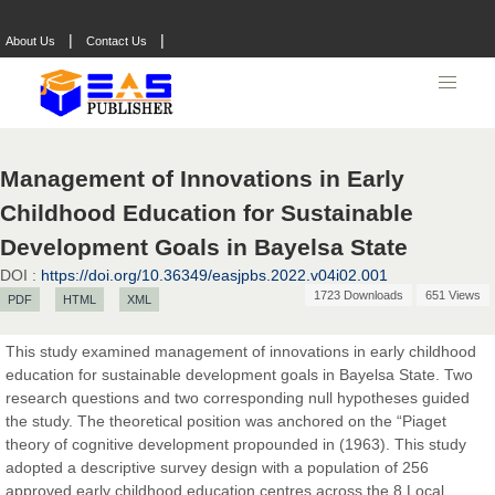
|
|
About Us
Contact Us
Management of Innovations in Early
Childhood Education for Sustainable
Development Goals in Bayelsa State
DOI :
https://doi.org/10.36349/easjpbs.2022.v04i02.001
1723 Downloads
651 Views
PDF
HTML
XML
This study examined management of innovations in early childhood
education for sustainable development goals in Bayelsa State. Two
Prof. Dr. Nazir Ahmad Suhail
research questions and two corresponding null hypotheses guided
Chief Editor
the study. The theoretical position was anchored on the “Piaget
East African Scholar Journal of Engineering and Computer
theory of cognitive development propounded in (1963). This study
Sciences
adopted a descriptive survey design with a population of 256
approved early childhood education centres across the 8 Local