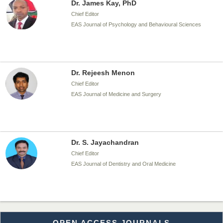
Dr. James Kay, PhD
Chief Editor
EAS Journal of Psychology and Behavioural Sciences
Dr. Rejeesh Menon
Chief Editor
EAS Journal of Medicine and Surgery
Dr. S. Jayachandran
Chief Editor
EAS Journal of Dentistry and Oral Medicine
Dr. Md. Habibur Rahman
OPEN ACCESS JOURNALS