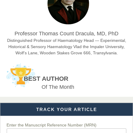
Sciences
Dr. Hamid Osman Hamid
Professor Thomas Count Dracula, MD, PhD
Chief Editor
EAS Journals of Radiology and Imaging Technology
Distinguished Professor of Haematology Head — Experimental,
Historical & Sensory Haematology Vlad the Impaler University,
Wolf’s Lane, Wooden Stakes Grove 666, Transylvania.
Dr. BOUCENNA Mounir
Chief Editor
BEST AUTHOR
EAS Journal of Veterinary Medical Science
Of The Month
TRACK YOUR ARTICLE
Dr. T. Selvankumar
Chief Editor
EAS Journal of Biotechnology and Genetics
Enter the Manuscript Reference Number (MRN)