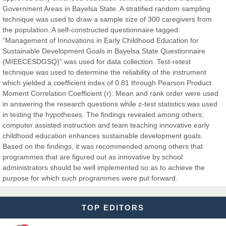
Government Areas in Bayelsa State. A stratified random sampling
Dr. Hamid Osman Hamid
technique was used to draw a sample size of 300 caregivers from
Chief Editor
the population. A self-constructed questionnaire tagged:
EAS Journals of Radiology and Imaging Technology
“Management of Innovations in Early Childhood Education for
Sustainable Development Goals in Bayelsa State Questionnaire
(MIEECESDGSQ)” was used for data collection. Test-retest
technique was used to determine the reliability of the instrument
which yielded a coefficient index of 0.81 through Pearson Product
Dr. BOUCENNA Mounir
Moment Correlation Coefficient (r). Mean and rank order were used
Chief Editor
in answering the research questions while z-test statistics was used
EAS Journal of Veterinary Medical Science
in testing the hypotheses. The findings revealed among others;
computer assisted instruction and team teaching innovative early
childhood education enhances sustainable development goals.
Based on the findings, it was recommended among others that
programmes that are figured out as innovative by school
Dr. T. Selvankumar
administrators should be well implemented so as to achieve the
Chief Editor
purpose for which such programmes were put forward.
EAS Journal of Biotechnology and Genetics
TOP EDITORS