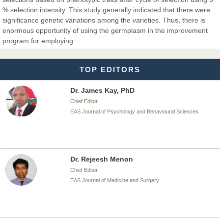
% selection intensity. This study generally indicated that there were
significance genetic variations among the varieties. Thus, there is
Dr. T. Selvankumar
enormous opportunity of using the germplasm in the improvement
Chief Editor
program for employing
EAS Journal of Biotechnology and Genetics
TOP EDITORS
Dr. James Kay, PhD
Chief Editor
EAS Journal of Psychology and Behavioural Sciences
Dr. Rejeesh Menon
Chief Editor
EAS Journal of Medicine and Surgery