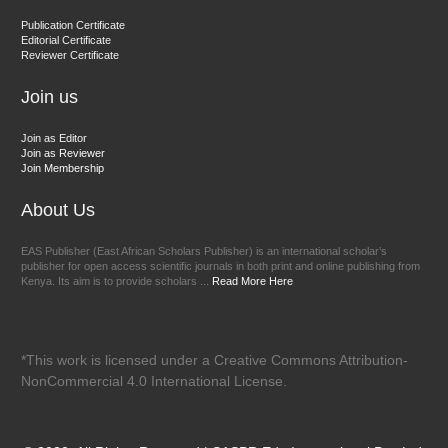
Dr. BOUCENNA Mounir
Publication Certificate
Chief Editor
Editorial Certificate
Reviewer Certificate
EAS Journal of Veterinary Medical Science
Join us
Join as Editor
Join as Reviewer
Join Membership
About Us
EAS Publisher (East African Scholars Publisher) is an international scholar’s
publisher for open access scientific journals in both print and online publishing from
Kenya. Its aim is to provide scholars ...
Read More Here
*This work is licensed under a Creative Commons Attribution-
NonCommercial 4.0 International License.