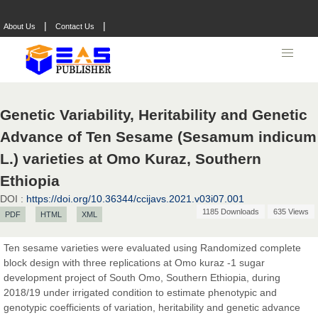
|
|
About Us
Contact Us
Genetic Variability, Heritability and Genetic
Advance of Ten Sesame (Sesamum indicum
L.) varieties at Omo Kuraz, Southern
Ethiopia
DOI :
https://doi.org/10.36344/ccijavs.2021.v03i07.001
1185 Downloads
635 Views
PDF
HTML
XML
Ten sesame varieties were evaluated using Randomized complete
block design with three replications at Omo kuraz -1 sugar
development project of South Omo, Southern Ethiopia, during
2018/19 under irrigated condition to estimate phenotypic and
genotypic coefficients of variation, heritability and genetic advance