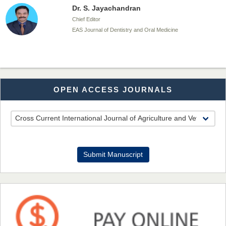
Dr. S. Jayachandran
Chief Editor
EAS Journal of Dentistry and Oral Medicine
Dr. Md. Habibur Rahman
OPEN ACCESS JOURNALS
Chief Editor
EAS Journal of Pharmacy and Pharmacology
Dr. Benard Chemwei, PhD
Submit Manuscript
Chief Editor
East African Scholars Multidisciplinary Bulletin
NFI Joseph Lon