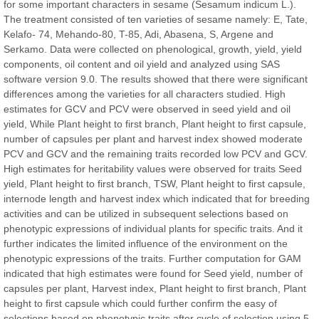
for some important characters in sesame (Sesamum indicum L.).
The treatment consisted of ten varieties of sesame namely: E, Tate,
Kelafo- 74, Mehando-80, T-85, Adi, Abasena, S, Argene and
Serkamo. Data were collected on phenological, growth, yield, yield
Prof. Dr. Nazir Ahmad Suhail
components, oil content and oil yield and analyzed using SAS
Chief Editor
software version 9.0. The results showed that there were significant
East African Scholar Journal of Engineering and Computer
differences among the varieties for all characters studied. High
Sciences
estimates for GCV and PCV were observed in seed yield and oil
yield, While Plant height to first branch, Plant height to first capsule,
number of capsules per plant and harvest index showed moderate
Dr. Hamid Osman Hamid
PCV and GCV and the remaining traits recorded low PCV and GCV.
Chief Editor
High estimates for heritability values were observed for traits Seed
EAS Journals of Radiology and Imaging Technology
yield, Plant height to first branch, TSW, Plant height to first capsule,
internode length and harvest index which indicated that for breeding
activities and can be utilized in subsequent selections based on
phenotypic expressions of individual plants for specific traits. And it
further indicates the limited influence of the environment on the
Dr. BOUCENNA Mounir
phenotypic expressions of the traits. Further computation for GAM
Chief Editor
indicated that high estimates were found for Seed yield, number of
EAS Journal of Veterinary Medical Science
capsules per plant, Harvest index, Plant height to first branch, Plant
height to first capsule which could further confirm the easy of
selections based on phenotypic traits after cycle of selection using 5