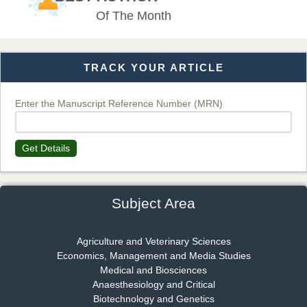
EAS Journal of Veterinary Medical Science
Of The Month
TRACK YOUR ARTICLE
Dr. T. Selvankumar
Chief Editor
EAS Journal of Biotechnology and Genetics
Enter the Manuscript Reference Number (MRN)
Get Details
Dr. James Kay, PhD
Chief Editor
EAS Journal of Psychology and Behavioural Sciences
Subject Area
Agriculture and Veterinary Sciences
Economics, Management and Media Studies
Dr. Rejeesh Menon
Medical and Biosciences
Chief Editor
Anaesthesiology and Critical
EAS Journal of Medicine and Surgery
Biotechnology and Genetics