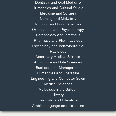
Dentistry and Oral Medicine
Humanities and Cultural Studie
Medicine and Surgery
Nursing and Midwifery
Dr. S. Jayachandran
Nutrition and Food Sciences
Chief Editor
Orthopaedic and Physiotherapy
EAS Journal of Dentistry and Oral Medicine
Parasitology and Infectious
Pharmacy and Pharmacology
Psychology and Behavioural Sci
Radiology
Dr. Md. Habibur Rahman
Veterinary Medical Science
Chief Editor
Agriculture and Life Sciences
EAS Journal of Pharmacy and Pharmacology
Business and Management
Humanities and Literature
Engineering and Computer Scien
Medical Sciences
Multidisciplinary Bulletin
Dr. Benard Chemwei, PhD
History
Chief Editor
Linguistic and Literature
East African Scholars Multidisciplinary Bulletin
Arabic Language and Literature