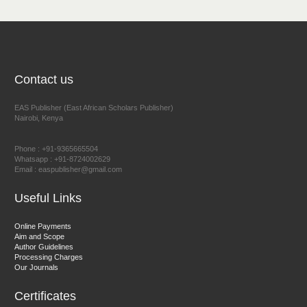
NFI Joseph Lon
Chief Editor
EAS Journal of Humanities and Cultural Studies
Contact us
EAS Publisher (East African Scholars Publisher)
Nairobi, Kenya
Prof. Dr. Nazir Ahmad Suhail
Chief Editor
Phone : +91-9365665504
East African Scholar Journal of Engineering and Computer
Whatsapp : +91-8724002629
Email : easpublisher@gmail.com
Sciences
Useful Links
Dr. Hamid Osman Hamid
Online Payments
Aim and Scope
Chief Editor
Author Guidelines
EAS Journals of Radiology and Imaging Technology
Processing Charges
Our Journals
Certificates