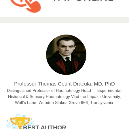
Chief Editor
EAS Journal of Humanities and Cultural Studies
Prof. Dr. Nazir Ahmad Suhail
Chief Editor
East African Scholar Journal of Engineering and Computer
Sciences
Dr. Hamid Osman Hamid
Professor Thomas Count Dracula, MD, PhD
Chief Editor
EAS Journals of Radiology and Imaging Technology
Distinguished Professor of Haematology Head — Experimental,
Historical & Sensory Haematology Vlad the Impaler University,
Wolf’s Lane, Wooden Stakes Grove 666, Transylvania.
Dr. BOUCENNA Mounir
Chief Editor
BEST AUTHOR