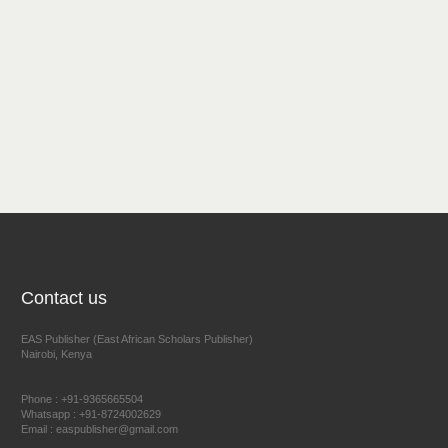
Contact us
EAS Publisher (East African Scholars Publisher)
Nairobi, Kenya
Phone : +91-9365665504
Whatsapp : +91-8724002629
Email : easpublisher@gmail.com