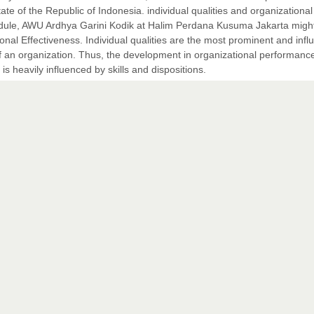
te of the Republic of Indonesia. individual qualities and organizational
dule, AWU Ardhya Garini Kodik at Halim Perdana Kusuma Jakarta migh
ional Effectiveness. Individual qualities are the most prominent and influ
 an organization. Thus, the development in organizational performanc
 heavily influenced by skills and dispositions.