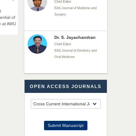
Chief Editor
EAS Journal of Medicine and
t
Surgery
ential of
e at AWU
Dr. S. Jayachandran
Chief Editor
EAS Journal of Dentistry and
Oral Medicine
Dr. Md. Habibur
OPEN ACCESS JOURNALS
Rahman
Chief Editor
EAS Journal of Pharmacy and
Pharmacology
Dr. Benard Chemwei,
Submit Manuscript
PhD
Chief Editor