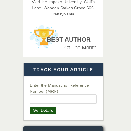
Vlad the Impaler University, Wolf’s
Imaging Technology
Lane, Wooden Stakes Grove 666,
Transylvania.
Dr. BOUCENNA Mounir
Chief Editor
EAS Journal of Veterinary
BEST AUTHOR
Medical Science
Of The Month
Dr. T. Selvankumar
Chief Editor
TRACK YOUR ARTICLE
EAS Journal of Biotechnology
and Genetics
Enter the Manuscript Reference
Number (MRN)
Dr. James Kay, PhD
Chief Editor
Get Details
EAS Journal of Psychology and
Behavioural Sciences