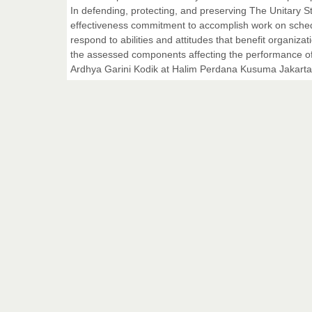
In defending, protecting, and preserving The Unitary Sta
effectiveness commitment to accomplish work on sche
respond to abilities and attitudes that benefit organizat
the assessed components affecting the performance of
Ardhya Garini Kodik at Halim Perdana Kusuma Jakarta is