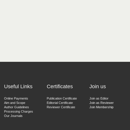
Useful Links
Certificates
Join us
Online Payments
Publication Certificate
Join as Editor
Aim and Scope
Editorial Certificate
Join as Reviewer
Author Guidelines
Reviewer Certificate
Join Membership
Processing Charges
Our Journals