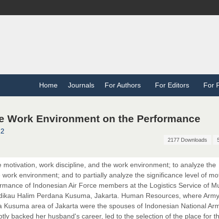
Home
Journals
For Authors
For Editors
For 
he Work Environment on the Performance
12
2177 Downloads
he motivation, work discipline, and the work environment; to analyze the
e work environment; and to partially analyze the significance level of mot
ormance of Indonesian Air Force members at the Logistics Service of M
odikau Halim Perdana Kusuma, Jakarta. Human Resources, where Army
 Kusuma area of Jakarta were the spouses of Indonesian National Arm
y backed her husband's career, led to the selection of the place for th