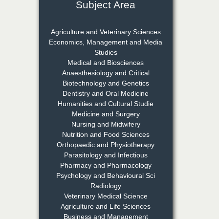
Subject Area
Dr. Rejeesh Menon
Chief Editor
Agriculture and Veterinary Sciences
EAS Journal of Medicine and
Economics, Management and Media
Surgery
Studies
Medical and Biosciences
Anaesthesiology and Critical
Biotechnology and Genetics
Dr. S. Jayachandran
Dentistry and Oral Medicine
Chief Editor
Humanities and Cultural Studie
EAS Journal of Dentistry and
Medicine and Surgery
Oral Medicine
Nursing and Midwifery
Nutrition and Food Sciences
Orthopaedic and Physiotherapy
Parasitology and Infectious
Dr. Md. Habibur
Pharmacy and Pharmacology
Rahman
Psychology and Behavioural Sci
Chief Editor
Radiology
EAS Journal of Pharmacy and
Veterinary Medical Science
Pharmacology
Agriculture and Life Sciences
Business and Management