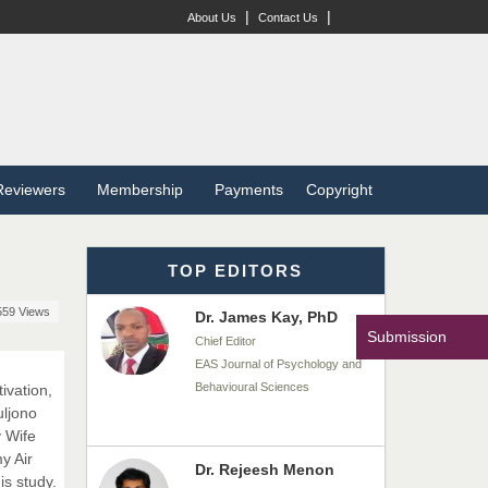
Dr. BOUCENNA Mounir
|
|
About Us
Contact Us
Chief Editor
EAS Journal of Veterinary
Medical Science
Dr. T. Selvankumar
Reviewers
Membership
Payments
Copyright
Chief Editor
EAS Journal of Biotechnology
and Genetics
TOP EDITORS
559 Views
Dr. James Kay, PhD
Submission
Chief Editor
EAS Journal of Psychology and
Behavioural Sciences
ivation,
uljono
 Wife
y Air
Dr. Rejeesh Menon
is study.