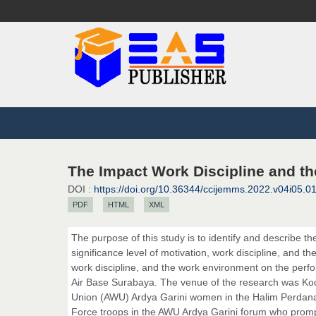
The Impact Work Discipline and t
DOI :
https://doi.org/10.36344/ccijemms.2022.v04i05.0
PDF
HTML
XML
The purpose of this study is to identify and describe t
significance level of motivation, work discipline, and th
work discipline, and the work environment on the perf
Air Base Surabaya. The venue of the research was K
Union (AWU) Ardya Garini women in the Halim Perdana
Force troops in the AWU Ardya Garini forum who promptl