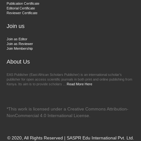
Dr. BOUCENNA Mounir
Publication Certificate
Chief Editor
Editorial Certificate
Reviewer Certificate
EAS Journal of Veterinary Medical Science
Join us
Join as Editor
Join as Reviewer
Join Membership
About Us
EAS Publisher (East African Scholars Publisher) is an international scholar’s
publisher for open access scientific journals in both print and online publishing from
Kenya. Its aim is to provide scholars ...
Read More Here
*This work is licensed under a Creative Commons Attribution-
NonCommercial 4.0 International License.
© 2020, All Rights Reserved | SASPR Edu International Pvt. Ltd.