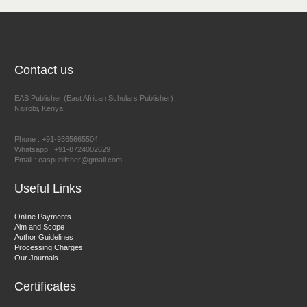
NFI Joseph Lon
Chief Editor
EAS Journal of Humanities and Cultural Studies
Contact us
EAS Publisher (East African Scholars Publisher)
Nairobi, Kenya
Prof. Dr. Nazir Ahmad Suhail
Chief Editor
Phone : +91-9365665504
East African Scholar Journal of Engineering and Computer
Whatsapp : +91-8724002629
Email : easpublisher@gmail.com
Sciences
Useful Links
Dr. Hamid Osman Hamid
Online Payments
Aim and Scope
Chief Editor
Author Guidelines
EAS Journals of Radiology and Imaging Technology
Processing Charges
Our Journals
Certificates