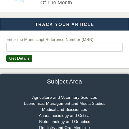
Of The Month
TRACK YOUR ARTICLE
Dr. T. Selvankumar
Chief Editor
EAS Journal of Biotechnology and Genetics
Enter the Manuscript Reference Number (MRN)
Get Details
Dr. James Kay, PhD
Chief Editor
EAS Journal of Psychology and Behavioural Sciences
Subject Area
Agriculture and Veterinary Sciences
Economics, Management and Media Studies
Dr. Rejeesh Menon
Medical and Biosciences
Chief Editor
Anaesthesiology and Critical
EAS Journal of Medicine and Surgery
Biotechnology and Genetics
Dentistry and Oral Medicine