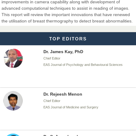
improvements in camera capability along with development of
advanced computational techniques to assist in reading of images.
Dr. T. Selvankumar
This report will review the important innovations that have renewed
Chief Editor
the utilisation of breast thermography to detect breast abnormalities.
EAS Journal of Biotechnology and Genetics
TOP EDITORS
Dr. James Kay, PhD
Chief Editor
EAS Journal of Psychology and Behavioural Sciences
Dr. Rejeesh Menon
Chief Editor
EAS Journal of Medicine and Surgery