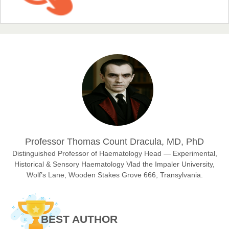
EAS Journal of Humanities and Cultural Studies
Prof. Dr. Nazir Ahmad Suhail
Chief Editor
East African Scholar Journal of Engineering and Computer
Sciences
Dr. Hamid Osman Hamid
Professor Thomas Count Dracula, MD, PhD
Chief Editor
EAS Journals of Radiology and Imaging Technology
Distinguished Professor of Haematology Head — Experimental,
Historical & Sensory Haematology Vlad the Impaler University,
Wolf’s Lane, Wooden Stakes Grove 666, Transylvania.
Dr. BOUCENNA Mounir
Chief Editor
BEST AUTHOR
EAS Journal of Veterinary Medical Science