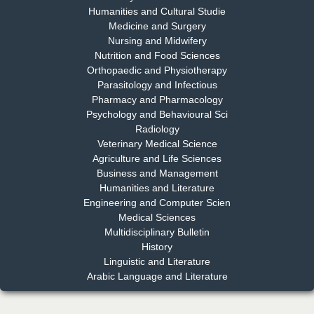
Humanities and Cultural Studie
Medicine and Surgery
Nursing and Midwifery
Dr. S. Jayachandran
Nutrition and Food Sciences
Chief Editor
Orthopaedic and Physiotherapy
EAS Journal of Dentistry and Oral Medicine
Parasitology and Infectious
Pharmacy and Pharmacology
Psychology and Behavioural Sci
Radiology
Dr. Md. Habibur Rahman
Veterinary Medical Science
Chief Editor
Agriculture and Life Sciences
EAS Journal of Pharmacy and Pharmacology
Business and Management
Humanities and Literature
Engineering and Computer Scien
Medical Sciences
Multidisciplinary Bulletin
Dr. Benard Chemwei, PhD
History
Chief Editor
Linguistic and Literature
East African Scholars Multidisciplinary Bulletin
Arabic Language and Literature