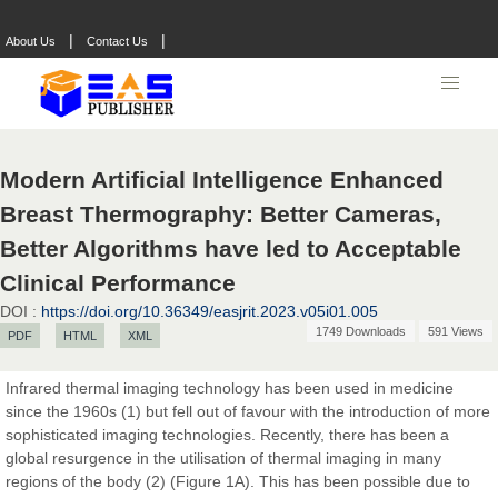
|
|
About Us
Contact Us
Prof. Dr. Nazir Ahmad Suhail
Chief Editor
East African Scholar Journal of Engineering and Computer
Sciences
Modern Artificial Intelligence Enhanced
Breast Thermography: Better Cameras,
Dr. Hamid Osman Hamid
Better Algorithms have led to Acceptable
Chief Editor
EAS Journals of Radiology and Imaging Technology
Clinical Performance
DOI :
https://doi.org/10.36349/easjrit.2023.v05i01.005
1749 Downloads
591 Views
PDF
HTML
XML
Dr. BOUCENNA Mounir
Infrared thermal imaging technology has been used in medicine
Chief Editor
since the 1960s (1) but fell out of favour with the introduction of more
EAS Journal of Veterinary Medical Science
sophisticated imaging technologies. Recently, there has been a
global resurgence in the utilisation of thermal imaging in many
regions of the body (2) (Figure 1A). This has been possible due to