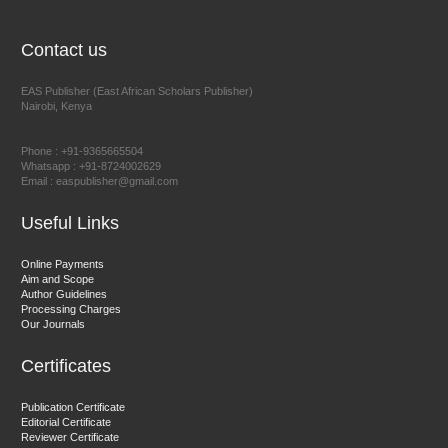
Chief Editor
EAS Journal of Humanities and Cultural Studies
Contact us
EAS Publisher (East African Scholars Publisher)
Nairobi, Kenya
Prof. Dr. Nazir Ahmad Suhail
Chief Editor
Phone : +91-9365665504
East African Scholar Journal of Engineering and Computer
Whatsapp : +91-8724002629
Email : easpublisher@gmail.com
Sciences
Useful Links
Dr. Hamid Osman Hamid
Online Payments
Aim and Scope
Chief Editor
Author Guidelines
EAS Journals of Radiology and Imaging Technology
Processing Charges
Our Journals
Certificates
Dr. BOUCENNA Mounir
Publication Certificate
Chief Editor
Editorial Certificate
Reviewer Certificate
EAS Journal of Veterinary Medical Science