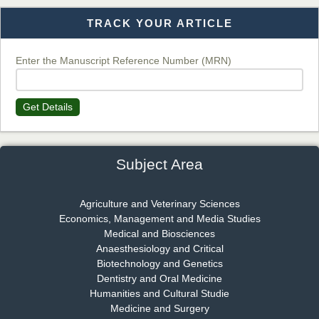
TRACK YOUR ARTICLE
Dr. T. Selvankumar
Chief Editor
EAS Journal of Biotechnology and Genetics
Enter the Manuscript Reference Number (MRN)
Get Details
Dr. James Kay, PhD
Chief Editor
EAS Journal of Psychology and Behavioural Sciences
Subject Area
Agriculture and Veterinary Sciences
Economics, Management and Media Studies
Dr. Rejeesh Menon
Medical and Biosciences
Chief Editor
Anaesthesiology and Critical
EAS Journal of Medicine and Surgery
Biotechnology and Genetics
Dentistry and Oral Medicine
Humanities and Cultural Studie
Medicine and Surgery