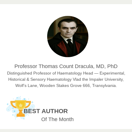
Prof. Dr. Nazir Ahmad Suhail
Chief Editor
East African Scholar Journal of Engineering and Computer
Sciences
Dr. Hamid Osman Hamid
Professor Thomas Count Dracula, MD, PhD
Chief Editor
EAS Journals of Radiology and Imaging Technology
Distinguished Professor of Haematology Head — Experimental,
Historical & Sensory Haematology Vlad the Impaler University,
Wolf’s Lane, Wooden Stakes Grove 666, Transylvania.
Dr. BOUCENNA Mounir
Chief Editor
BEST AUTHOR
EAS Journal of Veterinary Medical Science
Of The Month