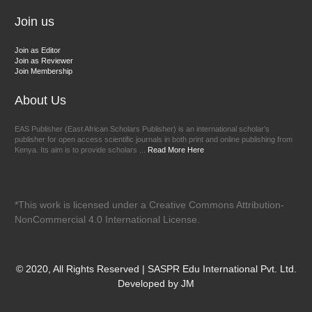
Join us
Join as Editor
Join as Reviewer
Join Membership
About Us
EAS Publisher (East African Scholars Publisher) is an international scholar’s
publisher for open access scientific journals in both print and online publishing from
Kenya. Its aim is to provide scholars ...
Read More Here
*This work is licensed under a Creative Commons Attribution-
NonCommercial 4.0 International License.
© 2020, All Rights Reserved | SASPR Edu International Pvt. Ltd.
Developed by JM