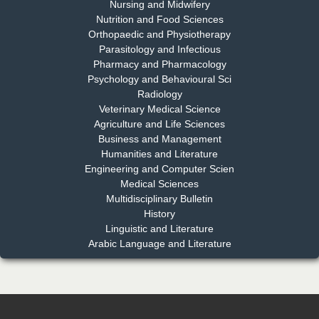
Nursing and Midwifery
Dr. S. Jayachandran
Nutrition and Food Sciences
Chief Editor
Orthopaedic and Physiotherapy
EAS Journal of Dentistry and Oral Medicine
Parasitology and Infectious
Pharmacy and Pharmacology
Psychology and Behavioural Sci
Radiology
Dr. Md. Habibur Rahman
Veterinary Medical Science
Chief Editor
Agriculture and Life Sciences
EAS Journal of Pharmacy and Pharmacology
Business and Management
Humanities and Literature
Engineering and Computer Scien
Medical Sciences
Multidisciplinary Bulletin
Dr. Benard Chemwei, PhD
History
Chief Editor
Linguistic and Literature
East African Scholars Multidisciplinary Bulletin
Arabic Language and Literature
NFI Joseph Lon