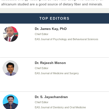
Chief Editor
africanum studied are a good source of dietary fiber and minerals.
EAS Journal of Biotechnology and Genetics
TOP EDITORS
Dr. James Kay, PhD
Chief Editor
EAS Journal of Psychology and Behavioural Sciences
Dr. Rejeesh Menon
Chief Editor
EAS Journal of Medicine and Surgery
Dr. S. Jayachandran
Chief Editor
EAS Journal of Dentistry and Oral Medicine