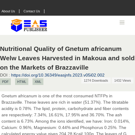
Prof. Dr. Nazir Ahmad Suhail
Chief Editor
|
|
About Us
Contact Us
East African Scholar Journal of Engineering and Computer
Sciences
Dr. Hamid Osman Hamid
Nutritional Quality of Gnetum africanum
Chief Editor
Welw Leaves Harvested in Makoua and sold
EAS Journals of Radiology and Imaging Technology
on the Markets of Brazzaville
DOI :
https://doi.org/10.36349/easjnfs.2023.v05i02.002
1274 Downloads
1432 Views
PDF
HTML
XML
Dr. BOUCENNA Mounir
Chief Editor
Gnetum africanum is one of the most consumed NTFPs in
EAS Journal of Veterinary Medical Science
Brazzaville. These leaves are rich in water (51.37%). The titratable
acidity is 0.78%. The lipid, protein, carbohydrate and fiber contents
are respectively: 7.34%, 16.61%, 17.95% and 36.70%. The ash
content is 6.73%. Among the ions identified, we have: Iron: 0.014%,
Calcium: 0.96%, Magnesium: 0.44% and Phosphorus 0.25%. The
Dr. T. Selvankumar
calculated energy value gives 204.28 Kcal/ 100g. The leaves of G.