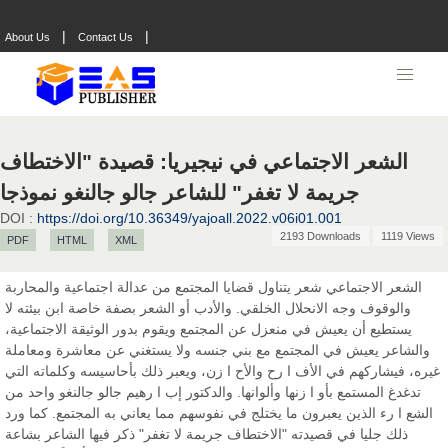
|
|
About Us
Contact Us
Prof. Dr. Nazir Ahmad Suhail
Chief Editor
East African Scholar Journal of Engineering and Computer
Sciences
الشعر الاجتماعي في نيجيريا: قصيدة "الاختطاف
جريمة لا تغفر" للشاعر جالو جالنغو نموذجا
DOI :
https://doi.org/10.36349/yajoall.2022.v06i01.001
Dr. Hamid Osman Hamid
2193 Downloads
1119 Views
PDF
HTML
XML
Chief Editor
EAS Journals of Radiology and Imaging Technology
الشعر الاجتماعي شعر يتناول قضايا المجتمع من عدالة اجتماعية والمحاربة
والوقوف وجه الانحلال الخلقي. والأدب أو الشعر بصفة خاصة ابن بيئته لا
يستطيع أن يعيش في منعزل عن المجتمع ويقوم بدور الوثيقة الاجتماعية،
والشاعر يعيش في المجتمع مع بني جنسه ولا يستغني عن معاشرة ومعاملة
Dr. BOUCENNA Mounir
غيره، فيشاركهم في الأف ا رح والأح ا زن، ويعبر ذلك بأحاسيسه وكلماته التي
Chief Editor
تدغدغ المستمع بأو ا زنها وألوانها. والدكتور إب ا رهيم جالو جالنغو واحد من
EAS Journal of Veterinary Medical Science
الشع ا رء الذين يعبرون ما يختلج في نفوسهم مما يعاني به المجتمع. كما ورد
ذلك جليا في قصيدته "الاختطاف جريمة لا تغفر" ذكر فيها الشاعر بشاعة