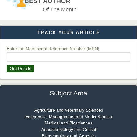
BEST AUTHOR
EAS Journal of Veterinary Medical Science
Of The Month
TRACK YOUR ARTICLE
Dr. T. Selvankumar
Chief Editor
EAS Journal of Biotechnology and Genetics
Enter the Manuscript Reference Number (MRN)
Get Details
Dr. James Kay, PhD
Chief Editor
EAS Journal of Psychology and Behavioural Sciences
Subject Area
Agriculture and Veterinary Sciences
Economics, Management and Media Studies
Dr. Rejeesh Menon
Medical and Biosciences
Chief Editor
Anaesthesiology and Critical
EAS Journal of Medicine and Surgery
Biotechnology and Genetics