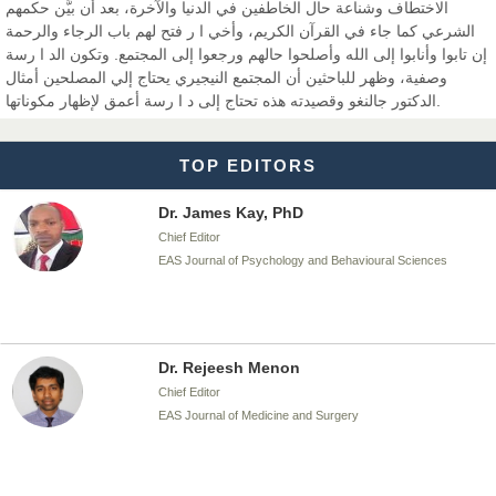
الاختطاف وشناعة حال الخاطفين في الدنيا والآخرة، بعد أن بيَّن حكمهم
الشرعي كما جاء في القرآن الكريم، وأخي ا ر فتح لهم باب الرجاء والرحمة
إن تابوا وأنابوا إلى الله وأصلحوا حالهم ورجعوا إلى المجتمع. وتكون الد ا رسة
Dr. T. Selvankumar
وصفية، وظهر للباحثين أن المجتمع النيجيري يحتاج إلي المصلحين أمثال
Chief Editor
الدكتور جالنغو وقصيدته هذه تحتاج إلى د ا رسة أعمق لإظهار مكوناتها.
EAS Journal of Biotechnology and Genetics
TOP EDITORS
Dr. James Kay, PhD
Chief Editor
EAS Journal of Psychology and Behavioural Sciences
Dr. Rejeesh Menon
Chief Editor
EAS Journal of Medicine and Surgery