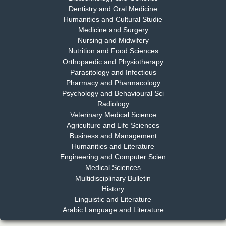
Dentistry and Oral Medicine
Humanities and Cultural Studie
Medicine and Surgery
Nursing and Midwifery
Dr. S. Jayachandran
Nutrition and Food Sciences
Chief Editor
Orthopaedic and Physiotherapy
EAS Journal of Dentistry and Oral Medicine
Parasitology and Infectious
Pharmacy and Pharmacology
Psychology and Behavioural Sci
Radiology
Dr. Md. Habibur Rahman
Veterinary Medical Science
Chief Editor
Agriculture and Life Sciences
EAS Journal of Pharmacy and Pharmacology
Business and Management
Humanities and Literature
Engineering and Computer Scien
Medical Sciences
Multidisciplinary Bulletin
Dr. Benard Chemwei, PhD
History
Chief Editor
Linguistic and Literature
East African Scholars Multidisciplinary Bulletin
Arabic Language and Literature