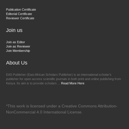
Dr. BOUCENNA Mounir
Publication Certificate
Chief Editor
Editorial Certificate
Reviewer Certificate
EAS Journal of Veterinary Medical Science
Join us
Join as Editor
Join as Reviewer
Join Membership
About Us
EAS Publisher (East African Scholars Publisher) is an international scholar’s
publisher for open access scientific journals in both print and online publishing from
Kenya. Its aim is to provide scholars ...
Read More Here
*This work is licensed under a Creative Commons Attribution-
NonCommercial 4.0 International License.