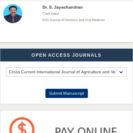
Dr. S. Jayachandran
Chief Editor
EAS Journal of Dentistry and Oral Medicine
Dr. Md. Habibur Rahman
OPEN ACCESS JOURNALS
Chief Editor
EAS Journal of Pharmacy and Pharmacology
Dr. Benard Chemwei, PhD
Submit Manuscript
Chief Editor
East African Scholars Multidisciplinary Bulletin
NFI Joseph Lon