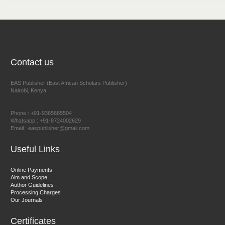
NFI Joseph Lon
Chief Editor
EAS Journal of Humanities and Cultural Studies
Contact us
EAS Publisher (East African Scholars Publisher)
Nairobi, Kenya
Prof. Dr. Nazir Ahmad Suhail
Chief Editor
Phone : +91-9365665504
East African Scholar Journal of Engineering and Computer
Whatsapp : +91-8724002629
Email : easpublisher@gmail.com
Sciences
Useful Links
Dr. Hamid Osman Hamid
Online Payments
Aim and Scope
Chief Editor
Author Guidelines
EAS Journals of Radiology and Imaging Technology
Processing Charges
Our Journals
Certificates