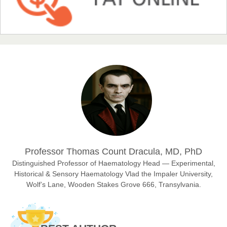
Chief Editor
EAS Journal of Humanities and Cultural Studies
Prof. Dr. Nazir Ahmad Suhail
Chief Editor
East African Scholar Journal of Engineering and Computer
Sciences
Dr. Hamid Osman Hamid
Professor Thomas Count Dracula, MD, PhD
Chief Editor
EAS Journals of Radiology and Imaging Technology
Distinguished Professor of Haematology Head — Experimental,
Historical & Sensory Haematology Vlad the Impaler University,
Wolf’s Lane, Wooden Stakes Grove 666, Transylvania.
Dr. BOUCENNA Mounir
Chief Editor