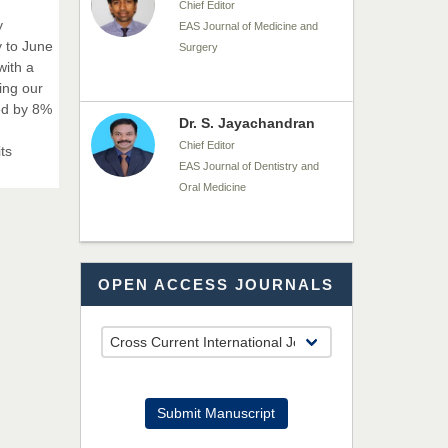
Surgery
y
y to June
with a
ing our
Dr. S. Jayachandran
ed by 8%
Chief Editor
EAS Journal of Dentistry and
ts
Oral Medicine
Dr. Md. Habibur
Rahman
Chief Editor
OPEN ACCESS JOURNALS
EAS Journal of Pharmacy and
Pharmacology
Dr. Benard Chemwei,
PhD
Submit Manuscript
Chief Editor
East African Scholars