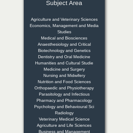
Subject Area
Dr. Rejeesh Menon
Chief Editor
EAS Journal of Medicine and
Agriculture and Veterinary Sciences
Surgery
Economics, Management and Media
Studies
Medical and Biosciences
Dr. S. Jayachandran
Anaesthesiology and Critical
Biotechnology and Genetics
Chief Editor
Dentistry and Oral Medicine
EAS Journal of Dentistry and
Humanities and Cultural Studie
Oral Medicine
Medicine and Surgery
Nursing and Midwifery
Nutrition and Food Sciences
Dr. Md. Habibur
Orthopaedic and Physiotherapy
Rahman
Parasitology and Infectious
Chief Editor
Pharmacy and Pharmacology
EAS Journal of Pharmacy and
Psychology and Behavioural Sci
Pharmacology
Radiology
Veterinary Medical Science
Agriculture and Life Sciences
Dr. Benard Chemwei,
Business and Management