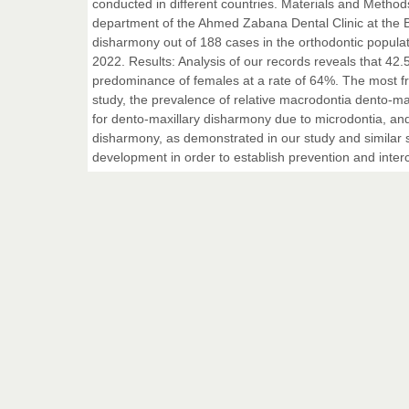
conducted in different countries. Materials and Metho
department of the Ahmed Zabana Dental Clinic at the Bl
disharmony out of 188 cases in the orthodontic popula
2022. Results: Analysis of our records reveals that 42.
predominance of females at a rate of 64%. The most f
study, the prevalence of relative macrodontia dento-m
for dento-maxillary disharmony due to microdontia, an
disharmony, as demonstrated in our study and similar s
development in order to establish prevention and inter