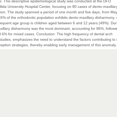
ds: This descriptive epidemiological study was conducted at the DFO
ida University Hospital Center, focusing on 80 cases of dento-maxillar
tion. The study spanned a period of one month and five days, from Ma
55% of the orthodontic population exhibits dento-maxillary disharmony, 
requent age group is children aged between 6 and 12 years (49%). Dur
axillary disharmony was the most dominant, accounting for 86%, follow
d 6% for mixed cases. Conclusion: The high frequency of dental arch
tudies, emphasizes the need to understand the factors contributing to i
ception strategies, thereby enabling early management of this anomaly.