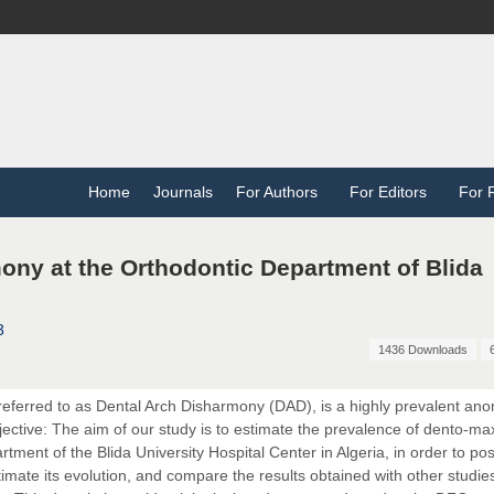
Home
Journals
For Authors
For Editors
For 
ony at the Orthodontic Department of Blida
3
1436 Downloads
eferred to as Dental Arch Disharmony (DAD), is a highly prevalent an
jective: The aim of our study is to estimate the prevalence of dento-max
ent of the Blida University Hospital Center in Algeria, in order to posi
imate its evolution, and compare the results obtained with other studie