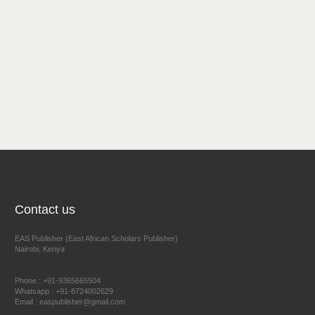
Contact us
EAS Publisher (East African Scholars Publisher)
Nairobi, Kenya
Phone : +91-9365665504
Whatsapp : +91-8724002629
Email : easpublisher@gmail.com