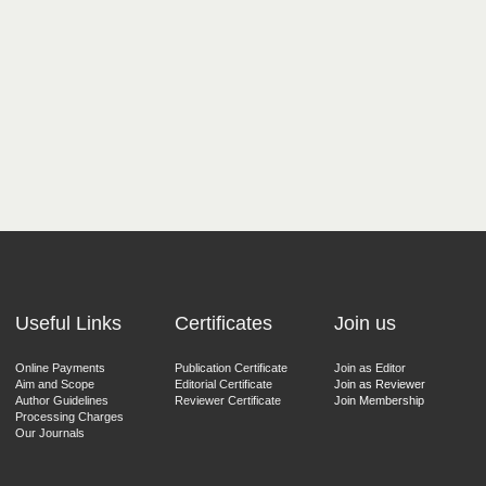
Useful Links
Certificates
Join us
Online Payments
Publication Certificate
Join as Editor
Aim and Scope
Editorial Certificate
Join as Reviewer
Author Guidelines
Reviewer Certificate
Join Membership
Processing Charges
Our Journals