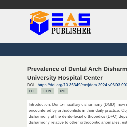
Prevalence of Dental Arch Disharm
University Hospital Center
DOI :
https://doi.org/10.36349/easjdom.2024.v06i03.00
PDF
HTML
XML
Introduction: Dento-maxillary disharmony (DMD), now r
encountered by orthodontists in their daily practice. Ob
disharmony at the dento-facial orthopedics (DFO) departm
disharmony relative to other orthodontic anomalies, est