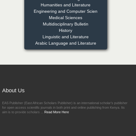
PhD
Humanities and Literature
Chief Editor
Engineering and Computer Scien
East African Scholars
Medical Sciences
Multidisciplinary Bulletin
Multidisciplinary Bulletin
History
NFI Joseph Lon
Linguistic and Literature
Arabic Language and Literature
Chief Editor
EAS Journal of Humanities and
Cultural Studies
Prof. Dr. Nazir Ahmad
Suhail
About Us
Chief Editor
East African Scholar Journal of
EAS Publisher (East African Scholars Publisher) is an international scholar’s publisher
Engineering and Computer
for open access scientific journals in both print and online publishing from Kenya. Its
Sciences
aim is to provide scholars ...
Read More Here
Dr. Hamid Osman
Hamid
Chief Editor