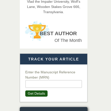
Vlad the Impaler University, Wolf’s
Lane, Wooden Stakes Grove 666,
Dr. BOUCENNA Mounir
Transylvania.
Chief Editor
EAS Journal of Veterinary
Medical Science
BEST AUTHOR
Of The Month
Dr. T. Selvankumar
Chief Editor
EAS Journal of Biotechnology
TRACK YOUR ARTICLE
and Genetics
Enter the Manuscript Reference
Number (MRN)
Dr. James Kay, PhD
Chief Editor
EAS Journal of Psychology and
Get Details
Behavioural Sciences