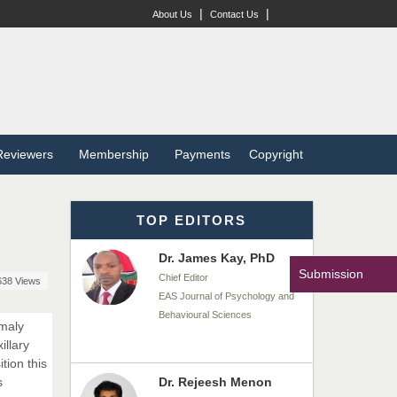
Chief Editor
|
|
About Us
Contact Us
EAS Journal of Veterinary
Medical Science
Dr. T. Selvankumar
Chief Editor
EAS Journal of Biotechnology
Reviewers
Membership
Payments
Copyright
and Genetics
TOP EDITORS
Dr. James Kay, PhD
Chief Editor
EAS Journal of Psychology and
Submission
638 Views
Behavioural Sciences
omaly
illary
Dr. Rejeesh Menon
tion this
Chief Editor
s
EAS Journal of Medicine and