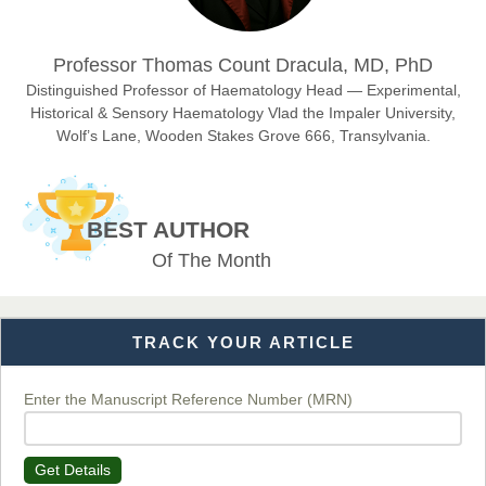
Dr. Hamid Osman Hamid
Professor Thomas Count Dracula, MD, PhD
Chief Editor
EAS Journals of Radiology and Imaging Technology
Distinguished Professor of Haematology Head — Experimental,
Historical & Sensory Haematology Vlad the Impaler University,
Wolf’s Lane, Wooden Stakes Grove 666, Transylvania.
Dr. BOUCENNA Mounir
Chief Editor
BEST AUTHOR
EAS Journal of Veterinary Medical Science
Of The Month
TRACK YOUR ARTICLE
Dr. T. Selvankumar
Chief Editor
EAS Journal of Biotechnology and Genetics
Enter the Manuscript Reference Number (MRN)
Get Details