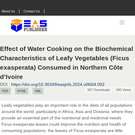
|
|
About Us
Contact Us
Effect of Water Cooking on the Biochemical
Characteristics of Leafy Vegetables (Ficus
exasperata) Consumed in Northern Côte
d’Ivoire
DOI :
https://doi.org/10.36349/easjnfs.2024.v06i04.002
Prof. Dr. Nazir Ahmad Suhail
957 Downloads
590 Views
PDF
HTML
XML
Chief Editor
East African Scholar Journal of Engineering and Computer
Leafy vegetables play an important role in the diets of all populations
Sciences
around the world, particularly in Africa, Asia and Oceania, where they
provide an essential part of the nutritional and medicinal needs.
Ficus exasperata leaves could improve the nutrition and health of
Dr. Hamid Osman Hamid
consuming populations. the leaves of Ficus exasperata are little