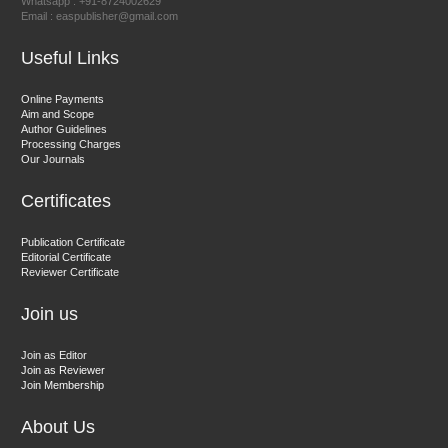
Whatsapp : +91-8724002629
Email : easpublisher@gmail.com
Sciences
Useful Links
Dr. Hamid Osman Hamid
Online Payments
Aim and Scope
Chief Editor
Author Guidelines
EAS Journals of Radiology and Imaging Technology
Processing Charges
Our Journals
Certificates
Dr. BOUCENNA Mounir
Publication Certificate
Chief Editor
Editorial Certificate
Reviewer Certificate
EAS Journal of Veterinary Medical Science
Join us
Join as Editor
Join as Reviewer
Join Membership
About Us