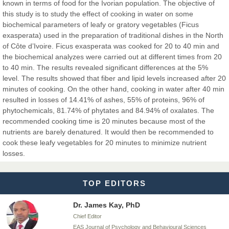
Chief Editor
known in terms of food for the Ivorian population. The objective of
EAS Journals of Radiology and Imaging Technology
this study is to study the effect of cooking in water on some
biochemical parameters of leafy or gratory vegetables (Ficus
exasperata) used in the preparation of traditional dishes in the North
of Côte d’Ivoire. Ficus exasperata was cooked for 20 to 40 min and
the biochemical analyzes were carried out at different times from 20
Dr. BOUCENNA Mounir
to 40 min. The results revealed significant differences at the 5%
Chief Editor
level. The results showed that fiber and lipid levels increased after 20
EAS Journal of Veterinary Medical Science
minutes of cooking. On the other hand, cooking in water after 40 min
resulted in losses of 14.41% of ashes, 55% of proteins, 96% of
phytochemicals, 81.74% of phytates and 84.94% of oxalates. The
recommended cooking time is 20 minutes because most of the
nutrients are barely denatured. It would then be recommended to
Dr. T. Selvankumar
cook these leafy vegetables for 20 minutes to minimize nutrient
Chief Editor
losses.
EAS Journal of Biotechnology and Genetics
TOP EDITORS
Dr. James Kay, PhD
Chief Editor
EAS Journal of Psychology and Behavioural Sciences