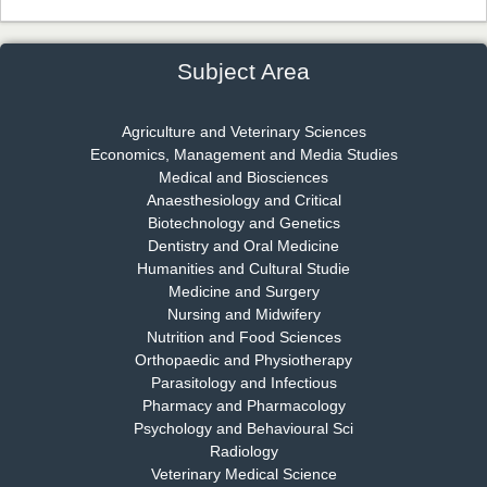
Dr. James Kay, PhD
Chief Editor
EAS Journal of Psychology and Behavioural Sciences
Subject Area
Agriculture and Veterinary Sciences
Economics, Management and Media Studies
Dr. Rejeesh Menon
Medical and Biosciences
Chief Editor
Anaesthesiology and Critical
EAS Journal of Medicine and Surgery
Biotechnology and Genetics
Dentistry and Oral Medicine
Humanities and Cultural Studie
Medicine and Surgery
Nursing and Midwifery
Dr. S. Jayachandran
Nutrition and Food Sciences
Chief Editor
Orthopaedic and Physiotherapy
EAS Journal of Dentistry and Oral Medicine
Parasitology and Infectious
Pharmacy and Pharmacology
Psychology and Behavioural Sci
Radiology
Dr. Md. Habibur Rahman
Veterinary Medical Science