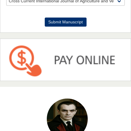
Dr. Benard Chemwei, PhD
Submit Manuscript
Chief Editor
East African Scholars Multidisciplinary Bulletin
NFI Joseph Lon
Chief Editor
EAS Journal of Humanities and Cultural Studies
Prof. Dr. Nazir Ahmad Suhail
Chief Editor
East African Scholar Journal of Engineering and Computer
Sciences