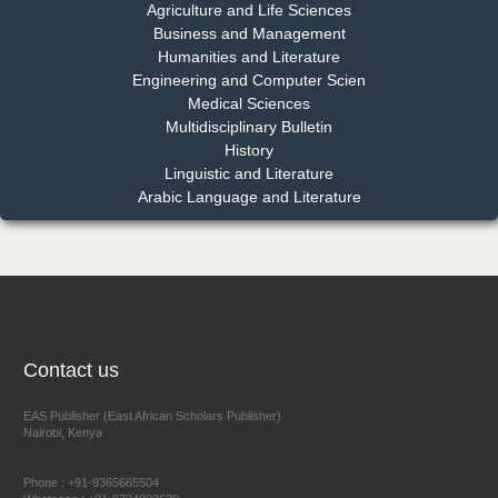
Chief Editor
Agriculture and Life Sciences
EAS Journal of Pharmacy and Pharmacology
Business and Management
Humanities and Literature
Engineering and Computer Scien
Medical Sciences
Multidisciplinary Bulletin
Dr. Benard Chemwei, PhD
History
Chief Editor
Linguistic and Literature
East African Scholars Multidisciplinary Bulletin
Arabic Language and Literature
NFI Joseph Lon
Chief Editor
EAS Journal of Humanities and Cultural Studies
Contact us
EAS Publisher (East African Scholars Publisher)
Nairobi, Kenya
Prof. Dr. Nazir Ahmad Suhail
Chief Editor
Phone : +91-9365665504
East African Scholar Journal of Engineering and Computer