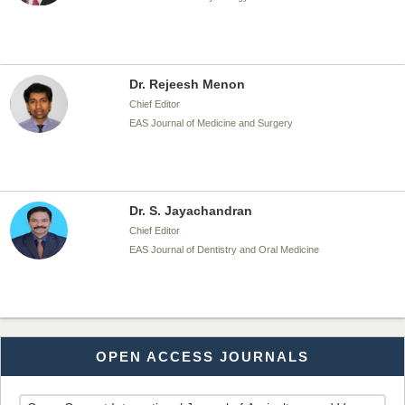
Dr. Rejeesh Menon
Chief Editor
EAS Journal of Medicine and Surgery
Dr. S. Jayachandran
Chief Editor
EAS Journal of Dentistry and Oral Medicine
Dr. Md. Habibur Rahman
OPEN ACCESS JOURNALS
Chief Editor
EAS Journal of Pharmacy and Pharmacology