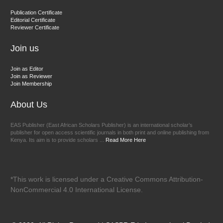
Dr. BOUCENNA Mounir
Publication Certificate
Chief Editor
Editorial Certificate
Reviewer Certificate
EAS Journal of Veterinary Medical Science
Join us
Join as Editor
Join as Reviewer
Join Membership
About Us
EAS Publisher (East African Scholars Publisher) is an international scholar’s
publisher for open access scientific journals in both print and online publishing from
Kenya. Its aim is to provide scholars ...
Read More Here
*This work is licensed under a Creative Commons Attribution-
NonCommercial 4.0 International License.