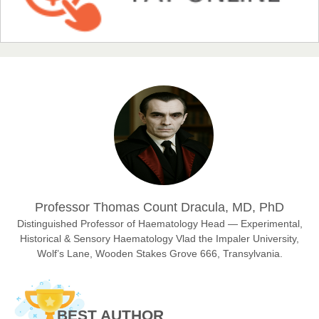
Chief Editor
EAS Journal of Humanities and Cultural Studies
Prof. Dr. Nazir Ahmad Suhail
Chief Editor
East African Scholar Journal of Engineering and Computer
Sciences
Dr. Hamid Osman Hamid
Professor Thomas Count Dracula, MD, PhD
Chief Editor
EAS Journals of Radiology and Imaging Technology
Distinguished Professor of Haematology Head — Experimental,
Historical & Sensory Haematology Vlad the Impaler University,
Wolf’s Lane, Wooden Stakes Grove 666, Transylvania.
Dr. BOUCENNA Mounir
Chief Editor
BEST AUTHOR