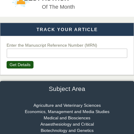
EAS Journal of Veterinary Medical Science
Of The Month
TRACK YOUR ARTICLE
Dr. T. Selvankumar
Chief Editor
EAS Journal of Biotechnology and Genetics
Enter the Manuscript Reference Number (MRN)
Get Details
Dr. James Kay, PhD
Chief Editor
EAS Journal of Psychology and Behavioural Sciences
Subject Area
Agriculture and Veterinary Sciences
Economics, Management and Media Studies
Dr. Rejeesh Menon
Medical and Biosciences
Chief Editor
Anaesthesiology and Critical
EAS Journal of Medicine and Surgery
Biotechnology and Genetics