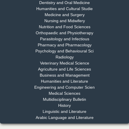
Dentistry and Oral Medicine
Humanities and Cultural Studie
Medicine and Surgery
Nursing and Midwifery
Dr. S. Jayachandran
Nutrition and Food Sciences
Chief Editor
Orthopaedic and Physiotherapy
EAS Journal of Dentistry and Oral Medicine
Parasitology and Infectious
Pharmacy and Pharmacology
Psychology and Behavioural Sci
Radiology
Dr. Md. Habibur Rahman
Veterinary Medical Science
Chief Editor
Agriculture and Life Sciences
EAS Journal of Pharmacy and Pharmacology
Business and Management
Humanities and Literature
Engineering and Computer Scien
Medical Sciences
Multidisciplinary Bulletin
Dr. Benard Chemwei, PhD
History
Chief Editor
Linguistic and Literature
East African Scholars Multidisciplinary Bulletin
Arabic Language and Literature