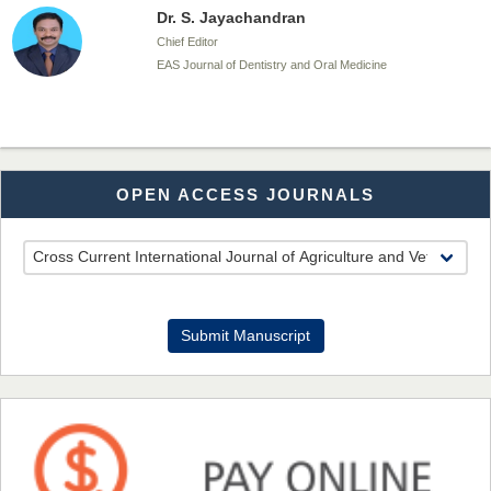
Dr. S. Jayachandran
Chief Editor
EAS Journal of Dentistry and Oral Medicine
Dr. Md. Habibur Rahman
OPEN ACCESS JOURNALS
Chief Editor
EAS Journal of Pharmacy and Pharmacology
Dr. Benard Chemwei, PhD
Submit Manuscript
Chief Editor
East African Scholars Multidisciplinary Bulletin
NFI Joseph Lon