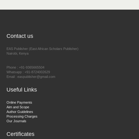
NFI Joseph Lon
Chief Editor
EAS Journal of Humanities and Cultural Studies
Contact us
EAS Publisher (East African Scholars Publisher)
Nairobi, Kenya
Prof. Dr. Nazir Ahmad Suhail
Chief Editor
Phone : +91-9365665504
East African Scholar Journal of Engineering and Computer
Whatsapp : +91-8724002629
Email : easpublisher@gmail.com
Sciences
Useful Links
Dr. Hamid Osman Hamid
Online Payments
Aim and Scope
Chief Editor
Author Guidelines
EAS Journals of Radiology and Imaging Technology
Processing Charges
Our Journals
Certificates