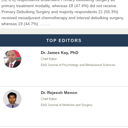
primary treatment modality, whereas 18 (47.4%) did not receive
Primary Debulking Surgery and majority respondents 21 (55.3%)
Dr. T. Selvankumar
received neoadjuvant chemotherapy and interval debulking surgery,
Chief Editor
whereas 19 (44.7%) ..........
EAS Journal of Biotechnology and Genetics
TOP EDITORS
Dr. James Kay, PhD
Chief Editor
EAS Journal of Psychology and Behavioural Sciences
Dr. Rejeesh Menon
Chief Editor
EAS Journal of Medicine and Surgery