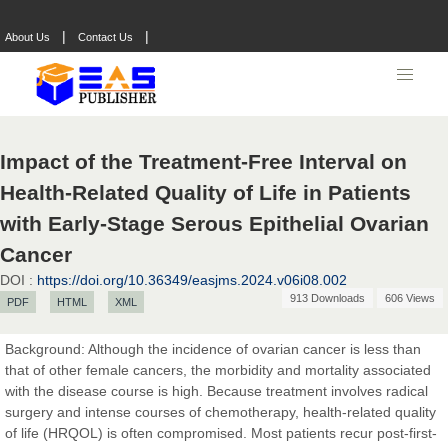
|
|
About Us
Contact Us
Impact of the Treatment-Free Interval on
Health-Related Quality of Life in Patients
with Early-Stage Serous Epithelial Ovarian
Cancer
DOI :
https://doi.org/10.36349/easjms.2024.v06i08.002
913 Downloads
606 Views
PDF
HTML
XML
Background: Although the incidence of ovarian cancer is less than
that of other female cancers, the morbidity and mortality associated
with the disease course is high. Because treatment involves radical
surgery and intense courses of chemotherapy, health-related quality
of life (HRQOL) is often compromised. Most patients recur post-first-