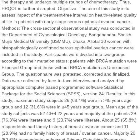
line therapy and undergo multiple rounds of chemotherapy. Thus,
HRQOL is further disrupted. Objective: The aim of this study is to
assess impact of the treatment-free interval on health-related quality
of life in patients with early-stage serous epithelial ovarian cancer.
Prof. Dr. Nazir Ahmad Suhail
Methods: The cross-sectional observational study was conducted in
Chief Editor
the Department of Gynecological Oncology, Bangabandhu Sheikh
East African Scholar Journal of Engineering and Computer
Mujib Medical University (BSMMU), Dhaka. A total 38 women with
Sciences
histopathologically confirmed serous epithelial ovarian cancer were
included in the study. Participants were divided into two groups
according to their mutation status; patients with BRCA mutation were
Dr. Hamid Osman Hamid
Exposed Group and those without BRCA mutation as Unexposed
Chief Editor
Group. The questionnaire was pretested, corrected and finalized.
EAS Journals of Radiology and Imaging Technology
Data were collected by face-to-face interview and analyzed by
appropriate computer based programmed software Statistical
Package for the Social Sciences (SPSS), version 24. Results: In this
study, maximum study subjects 26 (68.4%) were in >45 years age
group and 12 (31.6%) were in ≤45 years age group. Mean age of the
Dr. BOUCENNA Mounir
study subjects was 52.43±4.22 years and majority of the patients 29
Chief Editor
(76.3%) were literate and 9 (23.7%) were illiterate. About 25 (65.8%)
EAS Journal of Veterinary Medical Science
respondents had family history of breast / ovarian cancer and 11
(28.9%) had no family history of breast / ovarian cancer. Majority 20
(52.6%) respondents underwent Primary Debulking Surgery as