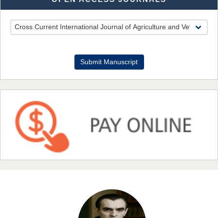
EAS Journal of Pharmacy and Pharmacology
Dr. Benard Chemwei, PhD
Submit Manuscript
Chief Editor
East African Scholars Multidisciplinary Bulletin
NFI Joseph Lon
Chief Editor
EAS Journal of Humanities and Cultural Studies
Prof. Dr. Nazir Ahmad Suhail
Chief Editor
East African Scholar Journal of Engineering and Computer