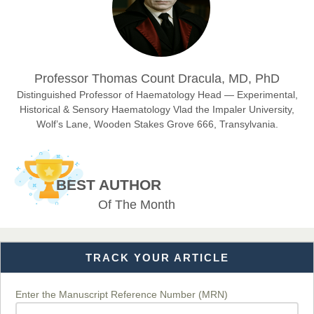
Sciences
Dr. Hamid Osman Hamid
Professor Thomas Count Dracula, MD, PhD
Chief Editor
EAS Journals of Radiology and Imaging Technology
Distinguished Professor of Haematology Head — Experimental,
Historical & Sensory Haematology Vlad the Impaler University,
Wolf’s Lane, Wooden Stakes Grove 666, Transylvania.
Dr. BOUCENNA Mounir
Chief Editor
BEST AUTHOR
EAS Journal of Veterinary Medical Science
Of The Month
TRACK YOUR ARTICLE
Dr. T. Selvankumar
Chief Editor
EAS Journal of Biotechnology and Genetics
Enter the Manuscript Reference Number (MRN)