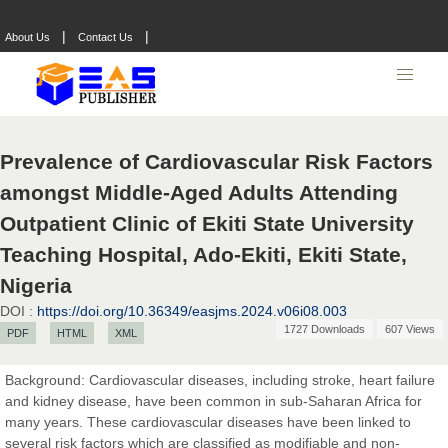
|
|
About Us
Contact Us
Prevalence of Cardiovascular Risk Factors
amongst Middle-Aged Adults Attending
Outpatient Clinic of Ekiti State University
Teaching Hospital, Ado-Ekiti, Ekiti State,
Nigeria
DOI :
https://doi.org/10.36349/easjms.2024.v06i08.003
1727 Downloads
607 Views
PDF
HTML
XML
Prof. Dr. Nazir Ahmad Suhail
Chief Editor
Background: Cardiovascular diseases, including stroke, heart failure
East African Scholar Journal of Engineering and Computer
and kidney disease, have been common in sub-Saharan Africa for
Sciences
many years. These cardiovascular diseases have been linked to
several risk factors which are classified as modifiable and non-