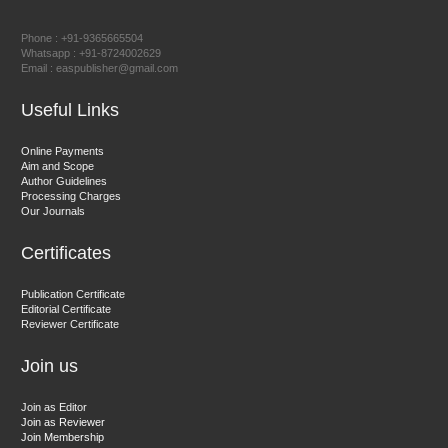
Prof. Dr. Nazir Ahmad Suhail
Chief Editor
Phone : +91-9365665504
East African Scholar Journal of Engineering and Computer
Whatsapp : +91-8724002629
Email : easpublisher@gmail.com
Sciences
Useful Links
Dr. Hamid Osman Hamid
Online Payments
Aim and Scope
Chief Editor
Author Guidelines
EAS Journals of Radiology and Imaging Technology
Processing Charges
Our Journals
Certificates
Dr. BOUCENNA Mounir
Publication Certificate
Chief Editor
Editorial Certificate
Reviewer Certificate
EAS Journal of Veterinary Medical Science
Join us
Join as Editor
Join as Reviewer
Join Membership