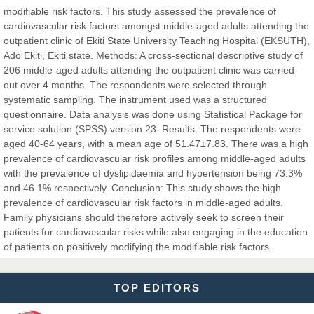
modifiable risk factors. This study assessed the prevalence of
Dr. Hamid Osman Hamid
cardiovascular risk factors amongst middle-aged adults attending the
Chief Editor
outpatient clinic of Ekiti State University Teaching Hospital (EKSUTH),
EAS Journals of Radiology and Imaging Technology
Ado Ekiti, Ekiti state. Methods: A cross-sectional descriptive study of
206 middle-aged adults attending the outpatient clinic was carried
out over 4 months. The respondents were selected through
systematic sampling. The instrument used was a structured
questionnaire. Data analysis was done using Statistical Package for
Dr. BOUCENNA Mounir
service solution (SPSS) version 23. Results: The respondents were
Chief Editor
aged 40-64 years, with a mean age of 51.47±7.83. There was a high
EAS Journal of Veterinary Medical Science
prevalence of cardiovascular risk profiles among middle-aged adults
with the prevalence of dyslipidaemia and hypertension being 73.3%
and 46.1% respectively. Conclusion: This study shows the high
prevalence of cardiovascular risk factors in middle-aged adults.
Family physicians should therefore actively seek to screen their
Dr. T. Selvankumar
patients for cardiovascular risks while also engaging in the education
Chief Editor
of patients on positively modifying the modifiable risk factors.
EAS Journal of Biotechnology and Genetics
TOP EDITORS