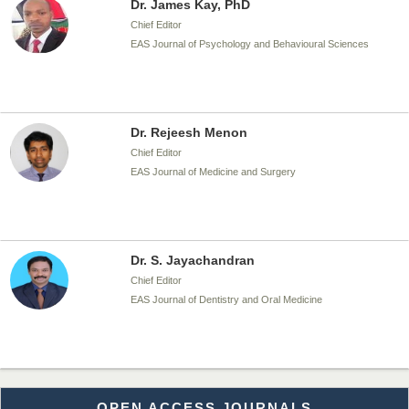
Dr. James Kay, PhD
Chief Editor
EAS Journal of Psychology and Behavioural Sciences
Dr. Rejeesh Menon
Chief Editor
EAS Journal of Medicine and Surgery
Dr. S. Jayachandran
Chief Editor
EAS Journal of Dentistry and Oral Medicine
Dr. Md. Habibur Rahman
OPEN ACCESS JOURNALS
Chief Editor