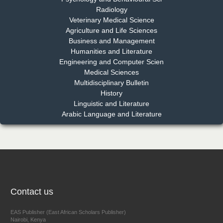
Radiology
Dr. Md. Habibur Rahman
Veterinary Medical Science
Chief Editor
Agriculture and Life Sciences
EAS Journal of Pharmacy and Pharmacology
Business and Management
Humanities and Literature
Engineering and Computer Scien
Medical Sciences
Multidisciplinary Bulletin
Dr. Benard Chemwei, PhD
History
Chief Editor
Linguistic and Literature
East African Scholars Multidisciplinary Bulletin
Arabic Language and Literature
NFI Joseph Lon
Chief Editor
EAS Journal of Humanities and Cultural Studies
Contact us
EAS Publisher (East African Scholars Publisher)
Nairobi, Kenya