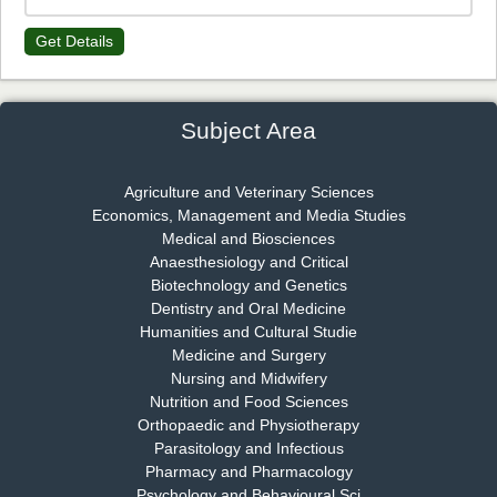
Get Details
Dr. James Kay, PhD
Chief Editor
EAS Journal of Psychology and Behavioural Sciences
Subject Area
Agriculture and Veterinary Sciences
Economics, Management and Media Studies
Dr. Rejeesh Menon
Medical and Biosciences
Chief Editor
Anaesthesiology and Critical
EAS Journal of Medicine and Surgery
Biotechnology and Genetics
Dentistry and Oral Medicine
Humanities and Cultural Studie
Medicine and Surgery
Nursing and Midwifery
Dr. S. Jayachandran
Nutrition and Food Sciences
Chief Editor
Orthopaedic and Physiotherapy
EAS Journal of Dentistry and Oral Medicine
Parasitology and Infectious
Pharmacy and Pharmacology
Psychology and Behavioural Sci