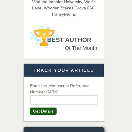
Vlad the Impaler University, Wolf’s
Imaging Technology
Lane, Wooden Stakes Grove 666,
Transylvania.
Dr. BOUCENNA Mounir
Chief Editor
EAS Journal of Veterinary
BEST AUTHOR
Medical Science
Of The Month
Dr. T. Selvankumar
Chief Editor
TRACK YOUR ARTICLE
EAS Journal of Biotechnology
and Genetics
Enter the Manuscript Reference
Number (MRN)
Dr. James Kay, PhD
Chief Editor
Get Details
EAS Journal of Psychology and
Behavioural Sciences