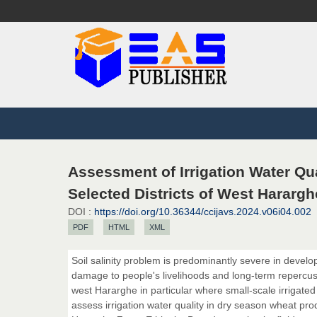
Assessment of Irrigation Water Qu
Selected Districts of West Harargh
DOI :
https://doi.org/10.36344/ccijavs.2024.v06i04.002
PDF
HTML
XML
Soil salinity problem is predominantly severe in develop
damage to people's livelihoods and long-term repercussi
west Hararghe in particular where small-scale irrigated
assess irrigation water quality in dry season wheat pro