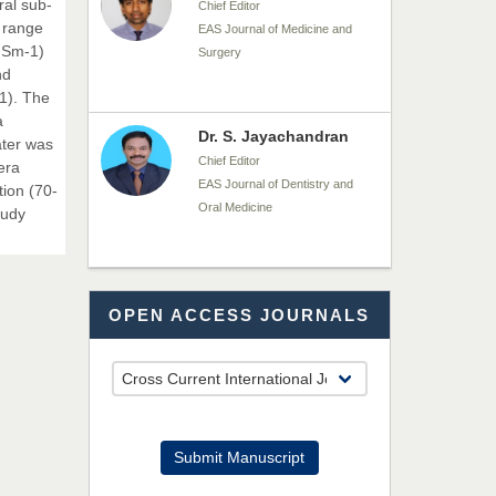
ral sub-
Chief Editor
 range
EAS Journal of Medicine and
 dSm-1)
Surgery
nd
1). The
a
Dr. S. Jayachandran
ater was
Chief Editor
era
EAS Journal of Dentistry and
tion (70-
Oral Medicine
tudy
Dr. Md. Habibur
OPEN ACCESS JOURNALS
Rahman
Chief Editor
EAS Journal of Pharmacy and
Pharmacology
Dr. Benard Chemwei,
Submit Manuscript
PhD
Chief Editor