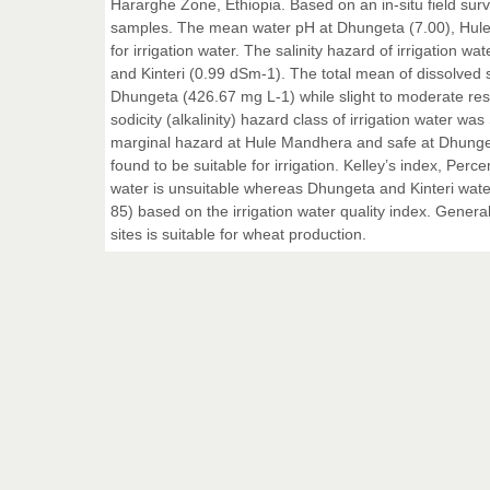
Hararghe Zone, Ethiopia. Based on an in-situ field sur
samples. The mean water pH at Dhungeta (7.00), Hule 
for irrigation water. The salinity hazard of irrigatio
and Kinteri (0.99 dSm-1). The total mean of dissolved s
Dhungeta (426.67 mg L-1) while slight to moderate res
sodicity (alkalinity) hazard class of irrigation water
marginal hazard at Hule Mandhera and safe at Dhunge
found to be suitable for irrigation. Kelley’s index, Pe
water is unsuitable whereas Dhungeta and Kinteri water w
85) based on the irrigation water quality index. Generall
sites is suitable for wheat production.