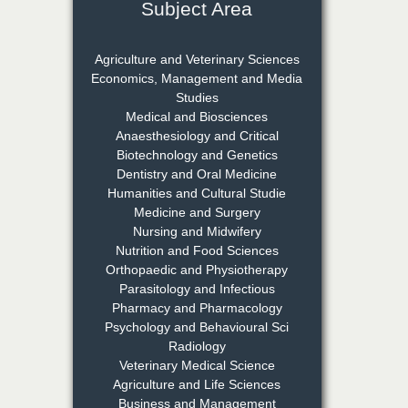
Subject Area
Dr. Rejeesh Menon
Chief Editor
Agriculture and Veterinary Sciences
EAS Journal of Medicine and
Economics, Management and Media
Surgery
Studies
Medical and Biosciences
Anaesthesiology and Critical
Biotechnology and Genetics
Dr. S. Jayachandran
Dentistry and Oral Medicine
Chief Editor
Humanities and Cultural Studie
EAS Journal of Dentistry and
Medicine and Surgery
Oral Medicine
Nursing and Midwifery
Nutrition and Food Sciences
Orthopaedic and Physiotherapy
Parasitology and Infectious
Dr. Md. Habibur
Pharmacy and Pharmacology
Rahman
Psychology and Behavioural Sci
Chief Editor
Radiology
EAS Journal of Pharmacy and
Veterinary Medical Science
Pharmacology
Agriculture and Life Sciences
Business and Management