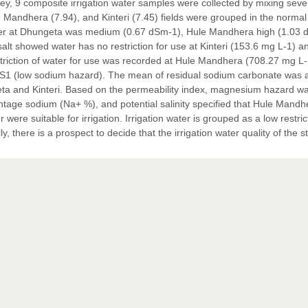
vey, 9 composite irrigation water samples were collected by mixing seve
Mandhera (7.94), and Kinteri (7.45) fields were grouped in the normal
n water at Dhungeta was medium (0.67 dSm-1), Hule Mandhera high (1.03
alt showed water has no restriction for use at Kinteri (153.6 mg L-1) a
triction of water for use was recorded at Hule Mandhera (708.27 mg L-
 was S1 (low sodium hazard). The mean of residual sodium carbonate was 
ta and Kinteri. Based on the permeability index, magnesium hazard w
rcentage sodium (Na+ %), and potential salinity specified that Hule Mandh
ere suitable for irrigation. Irrigation water is grouped as a low restric
y, there is a prospect to decide that the irrigation water quality of the s