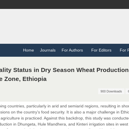
Home
Journals
For Authors
For Editors
For 
ality Status in Dry Season Wheat Production
e Zone, Ethiopia
900 Downloads
ing countries, particularly in arid and semiarid regions, resulting in sho
ons on the country's food security. It is also a major challenge in Ethi
 agriculture is practiced. Against this backdrop, this study was conducte
duction in Dhungeta, Hule Mandhera, and Kinteri irrigation sites in west