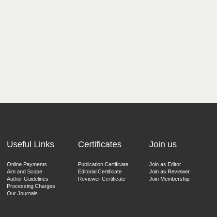
Useful Links
Certificates
Join us
Online Payments
Publication Certificate
Join as Editor
Aim and Scope
Editorial Certificate
Join as Reviewer
Author Guidelines
Reviewer Certificate
Join Membership
Processing Charges
Our Journals