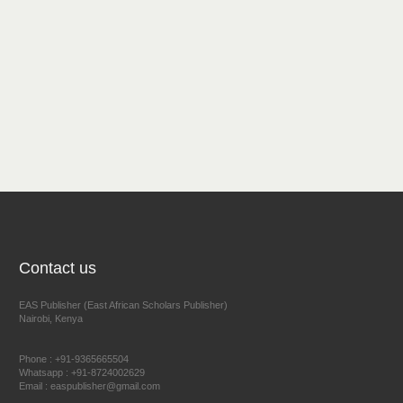
Contact us
EAS Publisher (East African Scholars Publisher)
Nairobi, Kenya
Phone : +91-9365665504
Whatsapp : +91-8724002629
Email : easpublisher@gmail.com