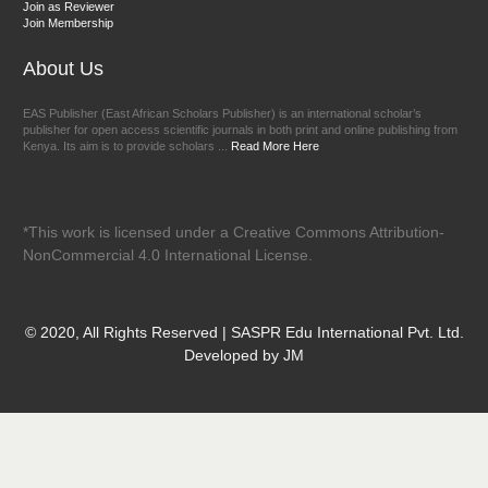
Join as Reviewer
Join Membership
About Us
EAS Publisher (East African Scholars Publisher) is an international scholar’s
publisher for open access scientific journals in both print and online publishing from
Kenya. Its aim is to provide scholars ...
Read More Here
*This work is licensed under a Creative Commons Attribution-
NonCommercial 4.0 International License.
© 2020, All Rights Reserved | SASPR Edu International Pvt. Ltd.
Developed by JM