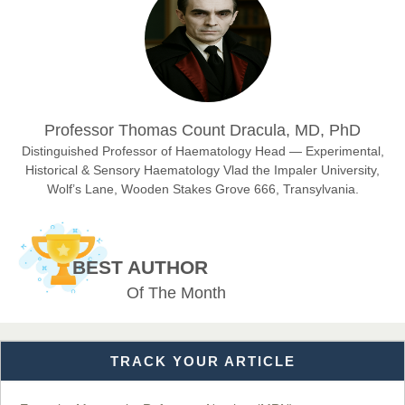
Chief Editor
East African Scholar Journal of Engineering and Computer
Sciences
Dr. Hamid Osman Hamid
Professor Thomas Count Dracula, MD, PhD
Chief Editor
EAS Journals of Radiology and Imaging Technology
Distinguished Professor of Haematology Head — Experimental,
Historical & Sensory Haematology Vlad the Impaler University,
Wolf’s Lane, Wooden Stakes Grove 666, Transylvania.
Dr. BOUCENNA Mounir
Chief Editor
BEST AUTHOR
EAS Journal of Veterinary Medical Science
Of The Month
TRACK YOUR ARTICLE
Dr. T. Selvankumar
Chief Editor
EAS Journal of Biotechnology and Genetics