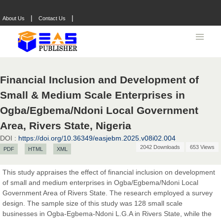
|
|
About Us
Contact Us
Financial Inclusion and Development of
Small & Medium Scale Enterprises in
Ogba/Egbema/Ndoni Local Government
Area, Rivers State, Nigeria
DOI :
https://doi.org/10.36349/easjebm.2025.v08i02.004
2042 Downloads
653 Views
PDF
HTML
XML
This study appraises the effect of financial inclusion on development
of small and medium enterprises in Ogba/Egbema/Ndoni Local
Prof. Dr. Nazir Ahmad Suhail
Government Area of Rivers State. The research employed a survey
Chief Editor
design. The sample size of this study was 128 small scale
East African Scholar Journal of Engineering and Computer
businesses in Ogba-Egbema-Ndoni L.G.A in Rivers State, while the
Sciences