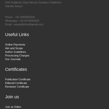
EAS Publisher (East African Scholars Publisher)
Nairobi, Kenya
Prof. Dr. Nazir Ahmad Suhail
Chief Editor
Phone : +91-9365665504
East African Scholar Journal of Engineering and Computer
Whatsapp : +91-8724002629
Email : easpublisher@gmail.com
Sciences
Useful Links
Dr. Hamid Osman Hamid
Online Payments
Aim and Scope
Chief Editor
Author Guidelines
EAS Journals of Radiology and Imaging Technology
Processing Charges
Our Journals
Certificates
Dr. BOUCENNA Mounir
Publication Certificate
Chief Editor
Editorial Certificate
Reviewer Certificate
EAS Journal of Veterinary Medical Science
Join us
Join as Editor