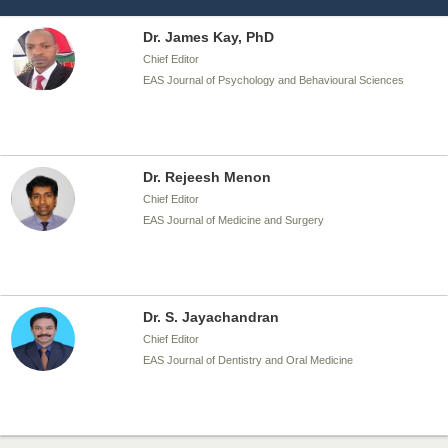
Dr. James Kay, PhD
Chief Editor
EAS Journal of Psychology and Behavioural Sciences
Dr. Rejeesh Menon
Chief Editor
EAS Journal of Medicine and Surgery
Dr. S. Jayachandran
Chief Editor
EAS Journal of Dentistry and Oral Medicine