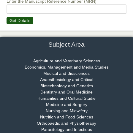
Enter the Manuscript Reference Number (MRN)
Get Details
Dr. James Kay, PhD
Chief Editor
EAS Journal of Psychology and Behavioural Sciences
Subject Area
Agriculture and Veterinary Sciences
Economics, Management and Media Studies
Dr. Rejeesh Menon
Medical and Biosciences
Chief Editor
Anaesthesiology and Critical
EAS Journal of Medicine and Surgery
Biotechnology and Genetics
Dentistry and Oral Medicine
Humanities and Cultural Studie
Medicine and Surgery
Nursing and Midwifery
Dr. S. Jayachandran
Nutrition and Food Sciences
Chief Editor
Orthopaedic and Physiotherapy
EAS Journal of Dentistry and Oral Medicine
Parasitology and Infectious