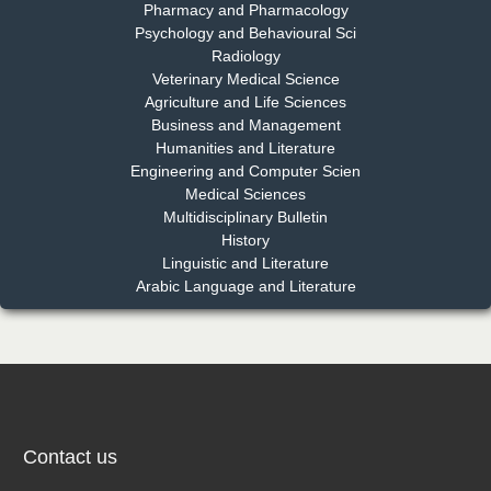
Pharmacy and Pharmacology
Psychology and Behavioural Sci
Radiology
Dr. Md. Habibur Rahman
Veterinary Medical Science
Chief Editor
Agriculture and Life Sciences
EAS Journal of Pharmacy and Pharmacology
Business and Management
Humanities and Literature
Engineering and Computer Scien
Medical Sciences
Multidisciplinary Bulletin
Dr. Benard Chemwei, PhD
History
Chief Editor
Linguistic and Literature
East African Scholars Multidisciplinary Bulletin
Arabic Language and Literature
NFI Joseph Lon
Chief Editor
EAS Journal of Humanities and Cultural Studies
Contact us