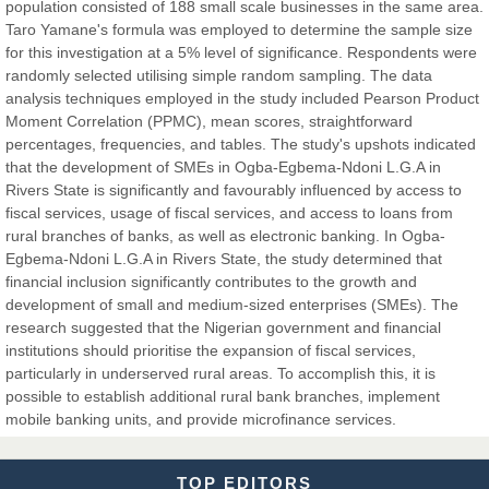
population consisted of 188 small scale businesses in the same area.
Taro Yamane's formula was employed to determine the sample size
for this investigation at a 5% level of significance. Respondents were
Dr. Hamid Osman Hamid
randomly selected utilising simple random sampling. The data
Chief Editor
analysis techniques employed in the study included Pearson Product
EAS Journals of Radiology and Imaging Technology
Moment Correlation (PPMC), mean scores, straightforward
percentages, frequencies, and tables. The study's upshots indicated
that the development of SMEs in Ogba-Egbema-Ndoni L.G.A in
Rivers State is significantly and favourably influenced by access to
fiscal services, usage of fiscal services, and access to loans from
Dr. BOUCENNA Mounir
rural branches of banks, as well as electronic banking. In Ogba-
Chief Editor
Egbema-Ndoni L.G.A in Rivers State, the study determined that
EAS Journal of Veterinary Medical Science
financial inclusion significantly contributes to the growth and
development of small and medium-sized enterprises (SMEs). The
research suggested that the Nigerian government and financial
institutions should prioritise the expansion of fiscal services,
particularly in underserved rural areas. To accomplish this, it is
Dr. T. Selvankumar
possible to establish additional rural bank branches, implement
Chief Editor
mobile banking units, and provide microfinance services.
EAS Journal of Biotechnology and Genetics
TOP EDITORS