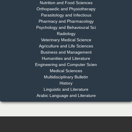
Nutrition and Food Sciences
Chief Editor
Orthopaedic and Physiotherapy
EAS Journal of Dentistry and Oral Medicine
Parasitology and Infectious
Pharmacy and Pharmacology
Psychology and Behavioural Sci
Radiology
Dr. Md. Habibur Rahman
Veterinary Medical Science
Chief Editor
Agriculture and Life Sciences
EAS Journal of Pharmacy and Pharmacology
Business and Management
Humanities and Literature
Engineering and Computer Scien
Medical Sciences
Multidisciplinary Bulletin
Dr. Benard Chemwei, PhD
History
Chief Editor
Linguistic and Literature
East African Scholars Multidisciplinary Bulletin
Arabic Language and Literature
NFI Joseph Lon
Chief Editor