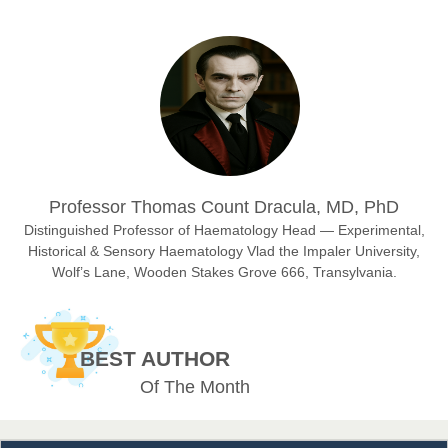
Prof. Dr. Nazir Ahmad Suhail
Chief Editor
East African Scholar Journal of Engineering and Computer
Sciences
Dr. Hamid Osman Hamid
Professor Thomas Count Dracula, MD, PhD
Chief Editor
EAS Journals of Radiology and Imaging Technology
Distinguished Professor of Haematology Head — Experimental,
Historical & Sensory Haematology Vlad the Impaler University,
Wolf’s Lane, Wooden Stakes Grove 666, Transylvania.
Dr. BOUCENNA Mounir
Chief Editor
BEST AUTHOR
EAS Journal of Veterinary Medical Science
Of The Month