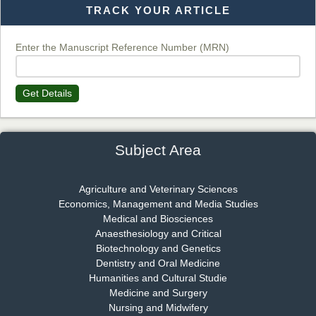
TRACK YOUR ARTICLE
Dr. T. Selvankumar
Chief Editor
EAS Journal of Biotechnology and Genetics
Enter the Manuscript Reference Number (MRN)
Get Details
Dr. James Kay, PhD
Chief Editor
EAS Journal of Psychology and Behavioural Sciences
Subject Area
Agriculture and Veterinary Sciences
Economics, Management and Media Studies
Dr. Rejeesh Menon
Medical and Biosciences
Chief Editor
Anaesthesiology and Critical
EAS Journal of Medicine and Surgery
Biotechnology and Genetics
Dentistry and Oral Medicine
Humanities and Cultural Studie
Medicine and Surgery
Nursing and Midwifery
Dr. S. Jayachandran