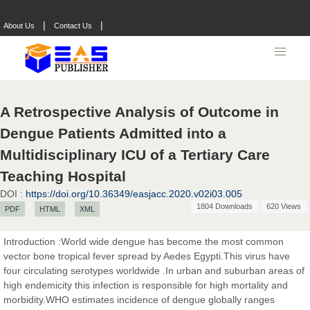
|
|
About Us
Contact Us
A Retrospective Analysis of Outcome in
Dengue Patients Admitted into a
Multidisciplinary ICU of a Tertiary Care
Teaching Hospital
DOI :
https://doi.org/10.36349/easjacc.2020.v02i03.005
1804 Downloads
620 Views
PDF
HTML
XML
Introduction :World wide dengue has become the most common
vector bone tropical fever spread by Aedes Egypti.This virus have
four circulating serotypes worldwide .In urban and suburban areas of
high endemicity this infection is responsible for high mortality and
morbidity.WHO estimates incidence of dengue globally ranges
Prof. Dr. Nazir Ahmad Suhail