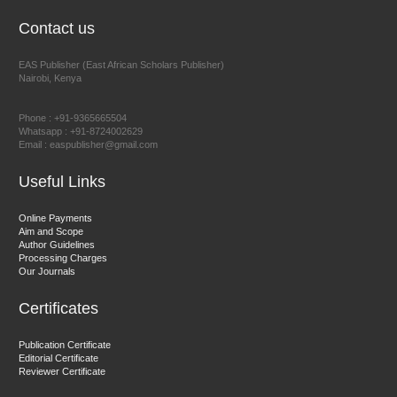
EAS Journal of Humanities and Cultural Studies
Contact us
EAS Publisher (East African Scholars Publisher)
Nairobi, Kenya
Prof. Dr. Nazir Ahmad Suhail
Chief Editor
Phone : +91-9365665504
East African Scholar Journal of Engineering and Computer
Whatsapp : +91-8724002629
Email : easpublisher@gmail.com
Sciences
Useful Links
Dr. Hamid Osman Hamid
Online Payments
Aim and Scope
Chief Editor
Author Guidelines
EAS Journals of Radiology and Imaging Technology
Processing Charges
Our Journals
Certificates
Dr. BOUCENNA Mounir
Publication Certificate
Chief Editor
Editorial Certificate
Reviewer Certificate
EAS Journal of Veterinary Medical Science