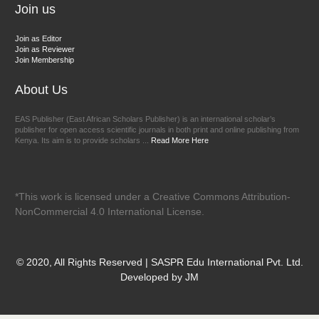
Join us
Join as Editor
Join as Reviewer
Join Membership
About Us
EAS Publisher (East African Scholars Publisher) is an international scholar’s
publisher for open access scientific journals in both print and online publishing from
Kenya. Its aim is to provide scholars ...
Read More Here
*This work is licensed under a Creative Commons Attribution-
NonCommercial 4.0 International License.
© 2020, All Rights Reserved | SASPR Edu International Pvt. Ltd.
Developed by JM