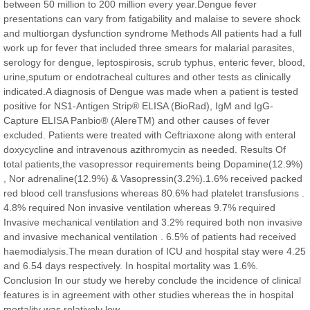
between 50 million to 200 million every year.Dengue fever
Chief Editor
presentations can vary from fatigability and malaise to severe shock
East African Scholar Journal of Engineering and Computer
and multiorgan dysfunction syndrome Methods All patients had a full
Sciences
work up for fever that included three smears for malarial parasites,
serology for dengue, leptospirosis, scrub typhus, enteric fever, blood,
urine,sputum or endotracheal cultures and other tests as clinically
Dr. Hamid Osman Hamid
indicated.A diagnosis of Dengue was made when a patient is tested
Chief Editor
positive for NS1-Antigen Strip® ELISA (BioRad), IgM and IgG-
EAS Journals of Radiology and Imaging Technology
Capture ELISA Panbio® (AlereTM) and other causes of fever
excluded. Patients were treated with Ceftriaxone along with enteral
doxycycline and intravenous azithromycin as needed. Results Of
total patients,the vasopressor requirements being Dopamine(12.9%)
, Nor adrenaline(12.9%) & Vasopressin(3.2%).1.6% received packed
Dr. BOUCENNA Mounir
red blood cell transfusions whereas 80.6% had platelet transfusions .
Chief Editor
4.8% required Non invasive ventilation whereas 9.7% required
EAS Journal of Veterinary Medical Science
Invasive mechanical ventilation and 3.2% required both non invasive
and invasive mechanical ventilation . 6.5% of patients had received
haemodialysis.The mean duration of ICU and hospital stay were 4.25
and 6.54 days respectively. In hospital mortality was 1.6%.
Conclusion In our study we hereby conclude the incidence of clinical
Dr. T. Selvankumar
features is in agreement with other studies whereas the in hospital
Chief Editor
mortality was relatively low.