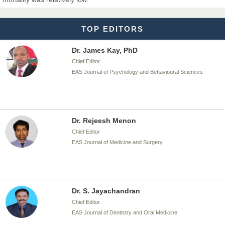
EAS Journal of Biotechnology and Genetics
TOP EDITORS
Dr. James Kay, PhD
Chief Editor
EAS Journal of Psychology and Behavioural Sciences
Dr. Rejeesh Menon
Chief Editor
EAS Journal of Medicine and Surgery
Dr. S. Jayachandran
Chief Editor
EAS Journal of Dentistry and Oral Medicine