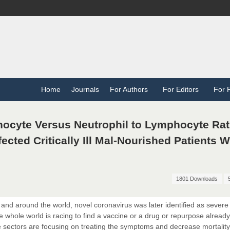
Home
Journals
For Authors
For Editors
For 
nocyte Versus Neutrophil to Lymphocyte Rat
fected Critically Ill Mal-Nourished Patients 
1801 Downloads
and around the world, novel coronavirus was later identified as severe
whole world is racing to find a vaccine or a drug or repurpose already
are sectors are focusing on treating the symptoms and decrease mortality