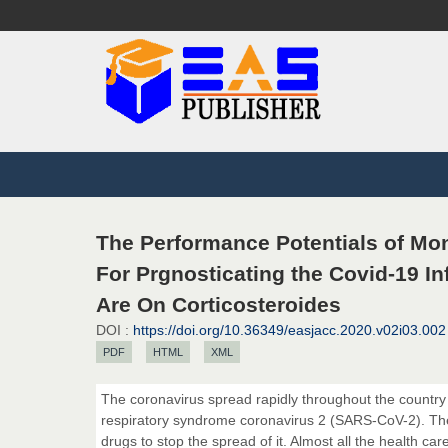
The Performance Potentials of Mo
For Prgnosticating the Covid-19 In
Are On Corticosteroides
DOI :
https://doi.org/10.36349/easjacc.2020.v02i03.002
PDF
HTML
XML
The coronavirus spread rapidly throughout the country 
respiratory syndrome coronavirus 2 (SARS-CoV-2). The 
drugs to stop the spread of it. Almost all the health c