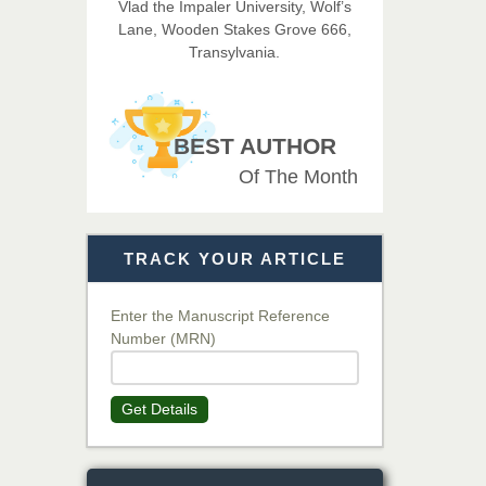
Vlad the Impaler University, Wolf’s
Imaging Technology
Lane, Wooden Stakes Grove 666,
Transylvania.
Dr. BOUCENNA Mounir
Chief Editor
EAS Journal of Veterinary
BEST AUTHOR
Medical Science
Of The Month
Dr. T. Selvankumar
Chief Editor
TRACK YOUR ARTICLE
EAS Journal of Biotechnology
and Genetics
Enter the Manuscript Reference
Number (MRN)
Dr. James Kay, PhD
Chief Editor
Get Details
EAS Journal of Psychology and
Behavioural Sciences