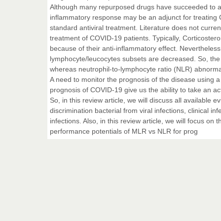
Although many repurposed drugs have succeeded to all
inflammatory response may be an adjunct for treating C
standard antiviral treatment. Literature does not curren
treatment of COVID-19 patients. Typically, Corticosteroi
because of their anti-inflammatory effect. Nevertheless
lymphocyte/leucocytes subsets are decreased. So, the
whereas neutrophil-to-lymphocyte ratio (NLR) abnormal
A need to monitor the prognosis of the disease using a
prognosis of COVID-19 give us the ability to take an 
So, in this review article, we will discuss all availab
discrimination bacterial from viral infections, clinical 
infections. Also, in this review article, we will focus 
performance potentials of MLR vs NLR for prog