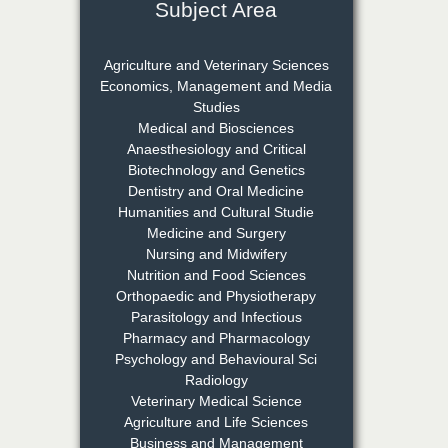
Subject Area
Dr. Rejeesh Menon
Chief Editor
Agriculture and Veterinary Sciences
EAS Journal of Medicine and
Economics, Management and Media
Surgery
Studies
Medical and Biosciences
Anaesthesiology and Critical
Biotechnology and Genetics
Dr. S. Jayachandran
Dentistry and Oral Medicine
Chief Editor
Humanities and Cultural Studie
EAS Journal of Dentistry and
Medicine and Surgery
Oral Medicine
Nursing and Midwifery
Nutrition and Food Sciences
Orthopaedic and Physiotherapy
Parasitology and Infectious
Dr. Md. Habibur
Pharmacy and Pharmacology
Rahman
Psychology and Behavioural Sci
Chief Editor
Radiology
EAS Journal of Pharmacy and
Veterinary Medical Science
Pharmacology
Agriculture and Life Sciences
Business and Management