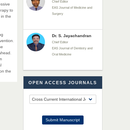
Chief Editor
essive
EAS Journal of Medicine and
erapy to
Surgery
 in the
ng
Dr. S. Jayachandran
vention.
Chief Editor
he
EAS Journal of Dentistry and
 ahead.
Oral Medicine
in
l
 on the
Dr. Md. Habibur
OPEN ACCESS JOURNALS
Rahman
Chief Editor
EAS Journal of Pharmacy and
Pharmacology
Dr. Benard Chemwei,
Submit Manuscript
PhD
Chief Editor