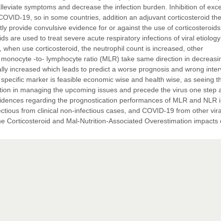
eviate symptoms and decrease the infection burden. Inhibition of exc
OVID-19, so in some countries, addition an adjuvant corticosteroid th
tly provide convulsive evidence for or against the use of corticosteroids
ds are used to treat severe acute respiratory infections of viral etiology
, when use corticosteroid, the neutrophil count is increased, other
 monocyte -to- lymphocyte ratio (MLR) take same direction in decreasi
ly increased which leads to predict a worse prognosis and wrong inter
 specific marker is feasible economic wise and health wise, as seeing t
action in managing the upcoming issues and precede the virus one step
le evidences regarding the prognostication performances of MLR and NLR 
infectious from clinical non-infectious cases, and COVID-19 from other vira
on the Corticosteroid and Mal-Nutrition-Associated Overestimation impacts