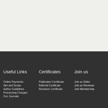
Useful Links
Certificates
Join us
Online Payments
Publication Certificate
Join as Editor
Aim and Scope
Editorial Certificate
Join as Reviewer
Author Guidelines
Reviewer Certificate
Join Membership
Processing Charges
Our Journals