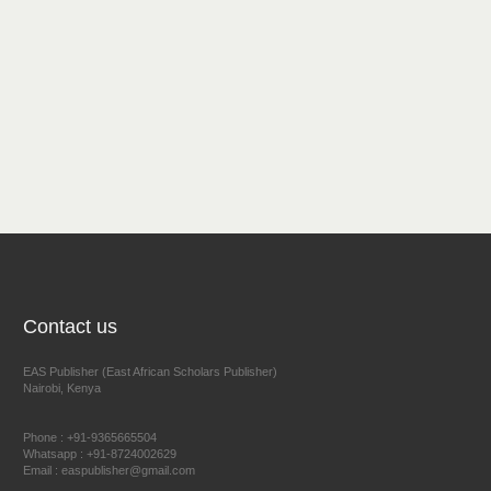
Contact us
EAS Publisher (East African Scholars Publisher)
Nairobi, Kenya
Phone : +91-9365665504
Whatsapp : +91-8724002629
Email : easpublisher@gmail.com