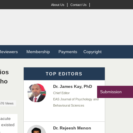
Dr. BOUCENNA Mounir
|
|
About Us
Contact Us
Chief Editor
EAS Journal of Veterinary
Medical Science
Dr. T. Selvankumar
Reviewers
Membership
Payments
Copyright
Chief Editor
EAS Journal of Biotechnology
and Genetics
ios
TOP EDITORS
Who
Dr. James Kay, PhD
Submission
Chief Editor
EAS Journal of Psychology and
576 Views
Behavioural Sciences
 acute
 existed
Dr. Rejeesh Menon
.