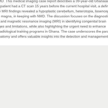
D. This medical imaging case report describes a 39-year-old Ghanaia
atient had a CT scan 15 years before the current hospital visit, a defin
 MRI findings revealed a hypoplastic cerebellum, heterotopia, lissence
rna magna, in keeping with NMD. The discussion focuses on the diagnosti
 and magnetic resonance imaging (MRI) in identifying congenital brain
es and limitations, while also highlighting the urgent need to enhance
 radiological training programs in Ghana. The case underscores the pa
anatomy and offers valuable insights into the detection and management