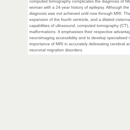
computed tomography complicates the diagnosis of NM
woman with a 24-year history of epilepsy. Although the p
diagnosis was not achieved until now through MRI. The
expansion of the fourth ventricle, and a dilated ciste
capabilities of ultrasound, computed tomography (CT),
malformations. It emphasises their respective advantag
neuroimaging accessibility and to develop specialised
importance of MRI in accurately delineating cerebral 
neuronal migration disorders.