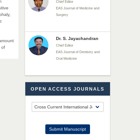
n
Chief Editor
itive
EAS Journal of Medicine and
phaly,
Surgery
c
Dr. S. Jayachandran
ramount
Chief Editor
 of
EAS Journal of Dentistry and
Oral Medicine
Dr. Md. Habibur
OPEN ACCESS JOURNALS
Rahman
Chief Editor
EAS Journal of Pharmacy and
Pharmacology
Dr. Benard Chemwei,
Submit Manuscript
PhD
Chief Editor