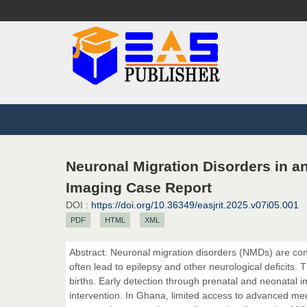
Neuronal Migration Disorders in a
Imaging Case Report
DOI :
https://doi.org/10.36349/easjrit.2025.v07i05.001
PDF
HTML
XML
Abstract: Neuronal migration disorders (NMDs) are co
often lead to epilepsy and other neurological deficits. 
births. Early detection through prenatal and neonatal i
intervention. In Ghana, limited access to advanced m