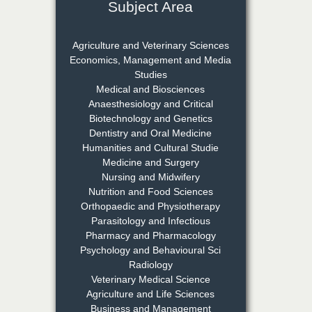
Subject Area
Dr. Rejeesh Menon
Chief Editor
Agriculture and Veterinary Sciences
EAS Journal of Medicine and
Economics, Management and Media
Surgery
Studies
Medical and Biosciences
Anaesthesiology and Critical
Biotechnology and Genetics
Dr. S. Jayachandran
Dentistry and Oral Medicine
Chief Editor
Humanities and Cultural Studie
EAS Journal of Dentistry and
Medicine and Surgery
Oral Medicine
Nursing and Midwifery
Nutrition and Food Sciences
Orthopaedic and Physiotherapy
Parasitology and Infectious
Dr. Md. Habibur
Pharmacy and Pharmacology
Rahman
Psychology and Behavioural Sci
Chief Editor
Radiology
EAS Journal of Pharmacy and
Veterinary Medical Science
Pharmacology
Agriculture and Life Sciences
Business and Management