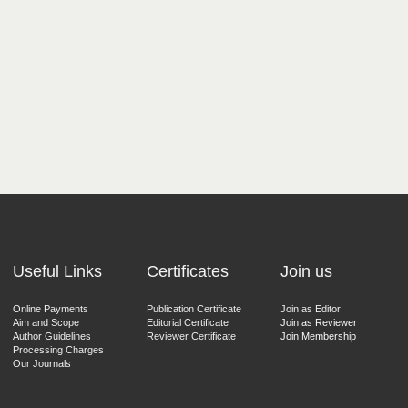
Useful Links
Certificates
Join us
Online Payments
Publication Certificate
Join as Editor
Aim and Scope
Editorial Certificate
Join as Reviewer
Author Guidelines
Reviewer Certificate
Join Membership
Processing Charges
Our Journals