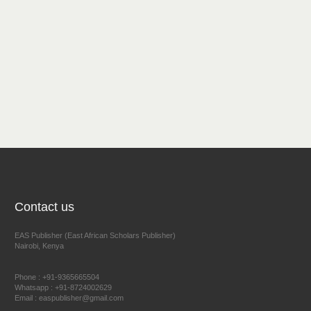
Contact us
EAS Publisher (East African Scholars Publisher)
Nairobi, Kenya
Phone : +91-9365665504
Whatsapp : +91-8724002629
Email : easpublisher@gmail.com