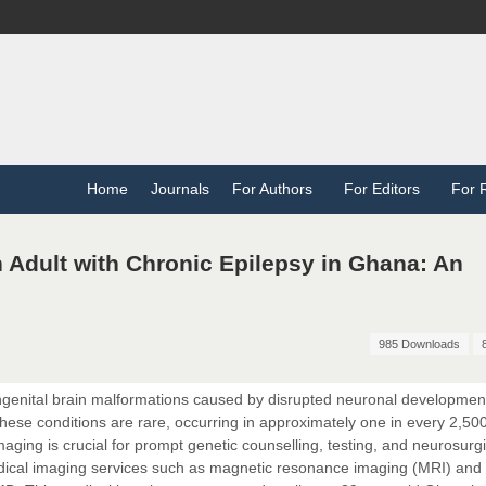
Home
Journals
For Authors
For Editors
For 
n Adult with Chronic Epilepsy in Ghana: An
985 Downloads
ngenital brain malformations caused by disrupted neuronal developmen
These conditions are rare, occurring in approximately one in every 2,500
maging is crucial for prompt genetic counselling, testing, and neurosurgi
edical imaging services such as magnetic resonance imaging (MRI) and