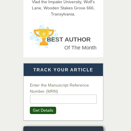
Vlad the Impaler University, Wolf’s
Imaging Technology
Lane, Wooden Stakes Grove 666,
Transylvania.
Dr. BOUCENNA Mounir
Chief Editor
EAS Journal of Veterinary
BEST AUTHOR
Medical Science
Of The Month
Dr. T. Selvankumar
Chief Editor
TRACK YOUR ARTICLE
EAS Journal of Biotechnology
and Genetics
Enter the Manuscript Reference
Number (MRN)
Dr. James Kay, PhD
Chief Editor
Get Details
EAS Journal of Psychology and
Behavioural Sciences