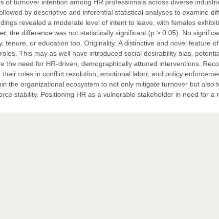
rs of turnover intention among HR professionals across diverse industri
lowed by descriptive and inferential statistical analyses to examine di
dings revealed a moderate level of intent to leave, with females exhibit
 the difference was not statistically significant (p > 0.05). No significa
tenure, or education too. Originality: A distinctive and novel feature of
oles. This may as well have introduced social desirability bias, potentia
re the need for HR-driven, demographically attuned interventions. Reco
heir roles in conflict resolution, emotional labor, and policy enforceme
thin the organizational ecosystem to not only mitigate turnover but also t
rce stability. Positioning HR as a vulnerable stakeholder in need for a 