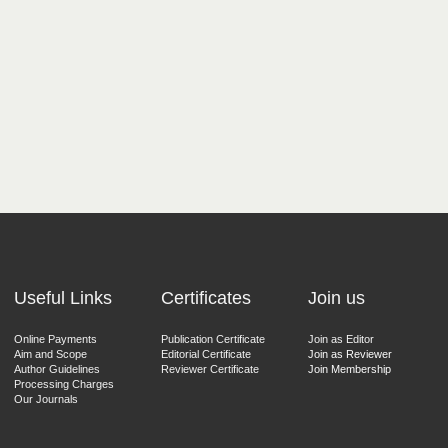
Useful Links
Certificates
Join us
Online Payments
Publication Certificate
Join as Editor
Aim and Scope
Editorial Certificate
Join as Reviewer
Author Guidelines
Reviewer Certificate
Join Membership
Processing Charges
Our Journals