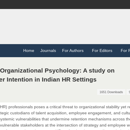
Home
Journals
For Authors
For Editors
For 
 Organizational Psychology: A study on
r Intention in Indian HR Settings
1651 Downloads
 professionals poses a critical threat to organizational stability yet 
ategic custodians of talent acquisition, employee engagement, and cultu
ts systemic vulnerabilities that undermine retention mechanisms across th
 vulnerable stakeholders at the intersection of strategy and employee w