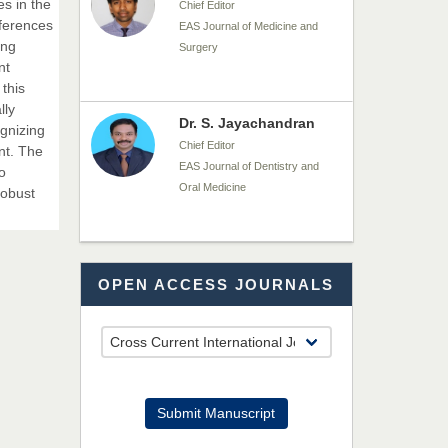
es in the
Chief Editor
fferences
EAS Journal of Medicine and
ing
Surgery
nt
 this
lly
Dr. S. Jayachandran
gnizing
Chief Editor
nt. The
EAS Journal of Dentistry and
o
Oral Medicine
robust
Dr. Md. Habibur
OPEN ACCESS JOURNALS
Rahman
Chief Editor
EAS Journal of Pharmacy and
Pharmacology
Dr. Benard Chemwei,
Submit Manuscript
PhD
Chief Editor