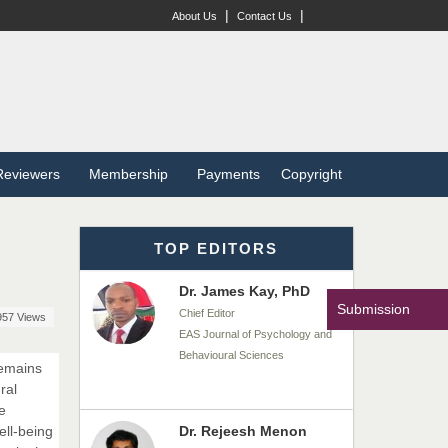
Dr. BOUCENNA Mounir
|
|
About Us
Contact Us
Chief Editor
EAS Journal of Veterinary
Medical Science
Dr. T. Selvankumar
Reviewers
Membership
Payments
Copyright
Chief Editor
EAS Journal of Biotechnology
and Genetics
TOP EDITORS
Dr. James Kay, PhD
Submission
Chief Editor
957 Views
EAS Journal of Psychology and
Behavioural Sciences
remains
ral
e
ell-being
Dr. Rejeesh Menon