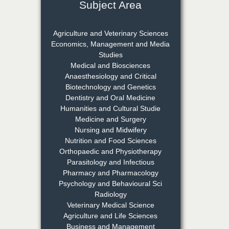
Subject Area
Dr. Rejeesh Menon
Chief Editor
Agriculture and Veterinary Sciences
EAS Journal of Medicine and
Economics, Management and Media
Surgery
Studies
Medical and Biosciences
Anaesthesiology and Critical
Biotechnology and Genetics
Dr. S. Jayachandran
Dentistry and Oral Medicine
Chief Editor
Humanities and Cultural Studie
EAS Journal of Dentistry and
Medicine and Surgery
Oral Medicine
Nursing and Midwifery
Nutrition and Food Sciences
Orthopaedic and Physiotherapy
Parasitology and Infectious
Dr. Md. Habibur
Pharmacy and Pharmacology
Rahman
Psychology and Behavioural Sci
Chief Editor
Radiology
EAS Journal of Pharmacy and
Veterinary Medical Science
Pharmacology
Agriculture and Life Sciences
Business and Management