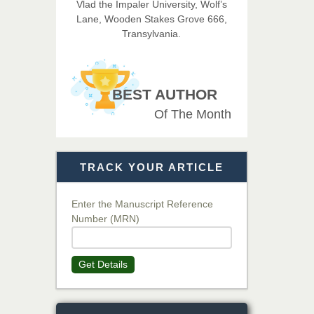
Vlad the Impaler University, Wolf’s
Imaging Technology
Lane, Wooden Stakes Grove 666,
Transylvania.
Dr. BOUCENNA Mounir
Chief Editor
EAS Journal of Veterinary
BEST AUTHOR
Medical Science
Of The Month
Dr. T. Selvankumar
Chief Editor
TRACK YOUR ARTICLE
EAS Journal of Biotechnology
and Genetics
Enter the Manuscript Reference
Number (MRN)
Dr. James Kay, PhD
Chief Editor
Get Details
EAS Journal of Psychology and
Behavioural Sciences