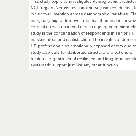
This study explicitly investigates demographic predicto
NCR region. A cross-sectional survey was conducted, fol
in turnover intention across demographic variables. Fin
marginally higher turnover intention than males; however,
correlation was observed across age, gender, hierarchy, 
study is the concentration of respondents in senior HR r
masking deeper dissatisfaction. The insights undersco
HR professionals as emotionally exposed actors due to t
study also calls for deliberate structural protections wi
reinforce organizational resilience and long-term workfo
systematic support just like any other function.