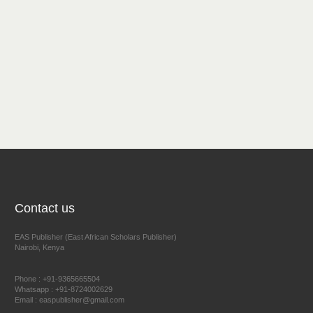
Contact us
EAS Publisher (East African Scholars Publisher)
Nairobi, Kenya
Phone : +91-9365665504
Whatsapp : +91-8724002629
Email : easpublisher@gmail.com