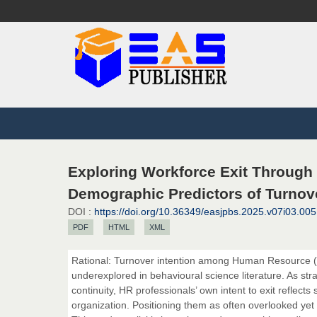
Exploring Workforce Exit Through
Demographic Predictors of Turnove
DOI :
https://doi.org/10.36349/easjpbs.2025.v07i03.005
PDF
HTML
XML
Rational: Turnover intention among Human Resource (HR)
underexplored in behavioural science literature. As str
continuity, HR professionals’ own intent to exit reflec
organization. Positioning them as often overlooked yet