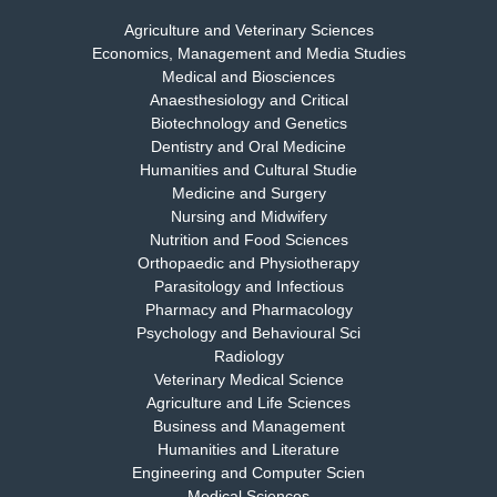
Agriculture and Veterinary Sciences
Economics, Management and Media Studies
Dr. Rejeesh Menon
Medical and Biosciences
Chief Editor
Anaesthesiology and Critical
EAS Journal of Medicine and Surgery
Biotechnology and Genetics
Dentistry and Oral Medicine
Humanities and Cultural Studie
Medicine and Surgery
Nursing and Midwifery
Dr. S. Jayachandran
Nutrition and Food Sciences
Chief Editor
Orthopaedic and Physiotherapy
EAS Journal of Dentistry and Oral Medicine
Parasitology and Infectious
Pharmacy and Pharmacology
Psychology and Behavioural Sci
Radiology
Dr. Md. Habibur Rahman
Veterinary Medical Science
Chief Editor
Agriculture and Life Sciences
EAS Journal of Pharmacy and Pharmacology
Business and Management
Humanities and Literature
Engineering and Computer Scien
Medical Sciences