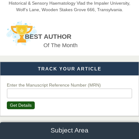
Historical & Sensory Haematology Vlad the Impaler University,
Wolf’s Lane, Wooden Stakes Grove 666, Transylvania.
Dr. BOUCENNA Mounir
Chief Editor
BEST AUTHOR
EAS Journal of Veterinary Medical Science
Of The Month
TRACK YOUR ARTICLE
Dr. T. Selvankumar
Chief Editor
EAS Journal of Biotechnology and Genetics
Enter the Manuscript Reference Number (MRN)
Get Details
Dr. James Kay, PhD
Chief Editor
EAS Journal of Psychology and Behavioural Sciences
Subject Area