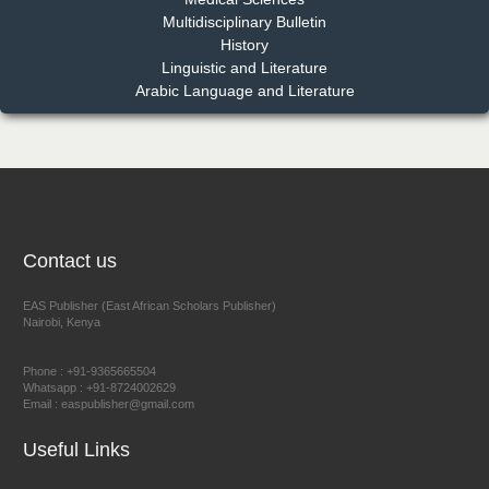
Multidisciplinary Bulletin
Dr. Benard Chemwei, PhD
History
Chief Editor
Linguistic and Literature
East African Scholars Multidisciplinary Bulletin
Arabic Language and Literature
NFI Joseph Lon
Chief Editor
EAS Journal of Humanities and Cultural Studies
Contact us
EAS Publisher (East African Scholars Publisher)
Nairobi, Kenya
Prof. Dr. Nazir Ahmad Suhail
Chief Editor
Phone : +91-9365665504
East African Scholar Journal of Engineering and Computer
Whatsapp : +91-8724002629
Email : easpublisher@gmail.com
Sciences
Useful Links
Dr. Hamid Osman Hamid