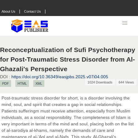
|
|
About Us
Contact Us
Reconceptualization of Sufi Psychotherapy
for Post-Traumatic Stress Disorder from Al-
Prof. Dr. Nazir Ahmad Suhail
Chief Editor
Ghazali's Perspective
East African Scholar Journal of Engineering and Computer
DOI :
https://doi.org/10.36349/easjpbs.2025.v07i04.005
Sciences
1024 Downloads
644 Views
PDF
HTML
XML
Post-traumatic stress disorder for short, is a disorder involving the
Dr. Hamid Osman Hamid
mind, soul, and spirit that creates a gap in social relationships.
Chief Editor
Patients sufferingm must receive attention, especially from Muslim
EAS Journals of Radiology and Imaging Technology
individuals, as a social responsibility. The completeness of Islam is
very important in terms of the mind and soul, placing both on the list
of al-sarodiya al-khams, namely the demands of care and
maintenance of al-'Aql and al-Nafs. This study, Al-Ghazali's