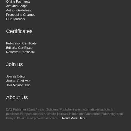
Online Payments
Aim and Scope
Chief Editor
Author Guidelines
EAS Journals of Radiology and Imaging Technology
Processing Charges
Our Journals
Certificates
Dr. BOUCENNA Mounir
Publication Certificate
Chief Editor
Editorial Certificate
Reviewer Certificate
EAS Journal of Veterinary Medical Science
Join us
Join as Editor
Join as Reviewer
Join Membership
About Us
EAS Publisher (East African Scholars Publisher) is an international scholar’s
publisher for open access scientific journals in both print and online publishing from
Kenya. Its aim is to provide scholars ...
Read More Here