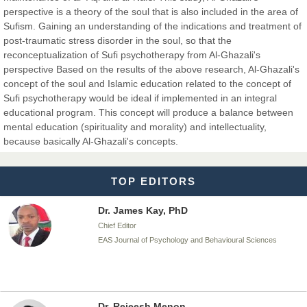
perspective is a theory of the soul that is also included in the area of
Dr. BOUCENNA Mounir
Sufism. Gaining an understanding of the indications and treatment of
Chief Editor
post-traumatic stress disorder in the soul, so that the
EAS Journal of Veterinary Medical Science
reconceptualization of Sufi psychotherapy from Al-Ghazali's
perspective Based on the results of the above research, Al-Ghazali's
concept of the soul and Islamic education related to the concept of
Sufi psychotherapy would be ideal if implemented in an integral
educational program. This concept will produce a balance between
Dr. T. Selvankumar
mental education (spirituality and morality) and intellectuality,
Chief Editor
because basically Al-Ghazali's concepts.
EAS Journal of Biotechnology and Genetics
TOP EDITORS
Dr. James Kay, PhD
Chief Editor
EAS Journal of Psychology and Behavioural Sciences
Dr. Rejeesh Menon