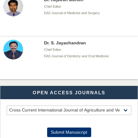
Chief Editor
EAS Journal of Medicine and Surgery
Dr. S. Jayachandran
Chief Editor
EAS Journal of Dentistry and Oral Medicine
Dr. Md. Habibur Rahman
OPEN ACCESS JOURNALS
Chief Editor
EAS Journal of Pharmacy and Pharmacology
Dr. Benard Chemwei, PhD
Submit Manuscript
Chief Editor