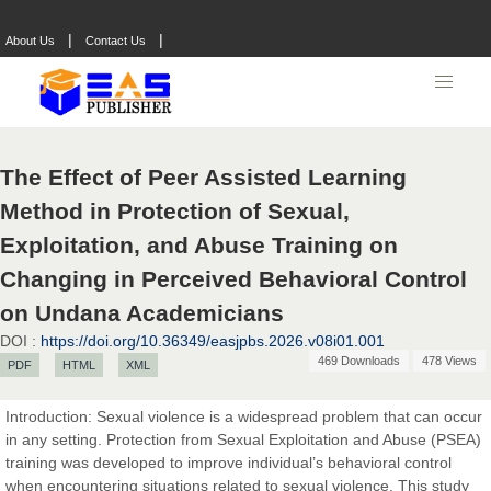
|
|
About Us
Contact Us
The Effect of Peer Assisted Learning
Method in Protection of Sexual,
Exploitation, and Abuse Training on
Changing in Perceived Behavioral Control
on Undana Academicians
DOI :
https://doi.org/10.36349/easjpbs.2026.v08i01.001
469 Downloads
478 Views
PDF
HTML
XML
Introduction: Sexual violence is a widespread problem that can occur
in any setting. Protection from Sexual Exploitation and Abuse (PSEA)
Prof. Dr. Nazir Ahmad Suhail
training was developed to improve individual’s behavioral control
Chief Editor
when encountering situations related to sexual violence. This study
East African Scholar Journal of Engineering and Computer