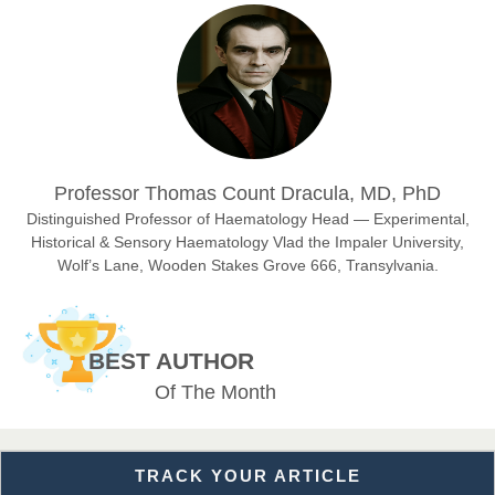
Prof. Dr. Nazir Ahmad Suhail
Chief Editor
East African Scholar Journal of Engineering and Computer
Sciences
Dr. Hamid Osman Hamid
Professor Thomas Count Dracula, MD, PhD
Chief Editor
EAS Journals of Radiology and Imaging Technology
Distinguished Professor of Haematology Head — Experimental,
Historical & Sensory Haematology Vlad the Impaler University,
Wolf’s Lane, Wooden Stakes Grove 666, Transylvania.
Dr. BOUCENNA Mounir
Chief Editor
BEST AUTHOR
EAS Journal of Veterinary Medical Science
Of The Month
TRACK YOUR ARTICLE
Dr. T. Selvankumar