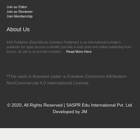
Join as Editor
Join as Reviewer
Join Membership
About Us
EAS Publisher (East African Scholars Publisher) is an international scholar’s
publisher for open access scientific journals in both print and online publishing from
Kenya. Its aim is to provide scholars ...
Read More Here
*This work is licensed under a Creative Commons Attribution-
NonCommercial 4.0 International License.
© 2020, All Rights Reserved | SASPR Edu International Pvt. Ltd.
Developed by JM