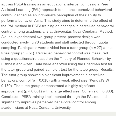
applies PSEA training as an educational intervention using a Peer
Sciences
Assisted Learning (PAL) approach to enhance perceived behavioral
control, defined as an individual’s perception of their ability to
perform a behavior. Aims: This study aims to determine the effect of
Dr. Hamid Osman Hamid
the PAL method in PSEA training on changes in perceived behavioral
Chief Editor
control among academicians at Universitas Nusa Cendana. Method:
EAS Journals of Radiology and Imaging Technology
A quasi-experimental two-group pretest–posttest design was
conducted involving 78 students and staff selected through quota
sampling. Participants were divided into a tutor group (n = 27) and a
tutee group (n = 51). Perceived behavioral control was measured
using a questionnaire based on the Theory of Planned Behavior by
Dr. BOUCENNA Mounir
Fishbein and Ajzen. Data were analyzed using the Friedman test for
Chief Editor
the tutor group and paired-sample t-test for the tutee group. Results:
EAS Journal of Veterinary Medical Science
The tutor group showed a significant improvement in perceived
behavioral control (p = 0.018) with a weak effect size (Kendall’s W =
0.150). The tutee group demonstrated a highly significant
improvement (p < 0.001) with a large effect size (Cohen’s d = 0.933).
Conclusion: PSEA training implemented through the PAL method
Dr. T. Selvankumar
significantly improves perceived behavioral control among
Chief Editor
academicians at Nusa Cendana University.
EAS Journal of Biotechnology and Genetics