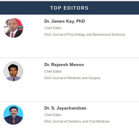
TOP EDITORS
Dr. James Kay, PhD
Chief Editor
EAS Journal of Psychology and Behavioural Sciences
Dr. Rejeesh Menon
Chief Editor
EAS Journal of Medicine and Surgery
Dr. S. Jayachandran
Chief Editor
EAS Journal of Dentistry and Oral Medicine