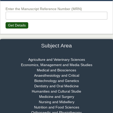
Chief Editor
EAS Journal of Biotechnology and Genetics
Enter the Manuscript Reference Number (MRN)
Get Details
Dr. James Kay, PhD
Chief Editor
EAS Journal of Psychology and Behavioural Sciences
Subject Area
Agriculture and Veterinary Sciences
Economics, Management and Media Studies
Dr. Rejeesh Menon
Medical and Biosciences
Chief Editor
Anaesthesiology and Critical
EAS Journal of Medicine and Surgery
Biotechnology and Genetics
Dentistry and Oral Medicine
Humanities and Cultural Studie
Medicine and Surgery
Nursing and Midwifery
Dr. S. Jayachandran
Nutrition and Food Sciences
Chief Editor
Orthopaedic and Physiotherapy
EAS Journal of Dentistry and Oral Medicine