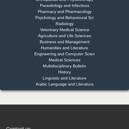
Parasitology and Infectious
Pharmacy and Pharmacology
Psychology and Behavioural Sci
Radiology
Dr. Md. Habibur Rahman
Veterinary Medical Science
Chief Editor
Agriculture and Life Sciences
EAS Journal of Pharmacy and Pharmacology
Business and Management
Humanities and Literature
Engineering and Computer Scien
Medical Sciences
Multidisciplinary Bulletin
Dr. Benard Chemwei, PhD
History
Chief Editor
Linguistic and Literature
East African Scholars Multidisciplinary Bulletin
Arabic Language and Literature
NFI Joseph Lon
Chief Editor
EAS Journal of Humanities and Cultural Studies