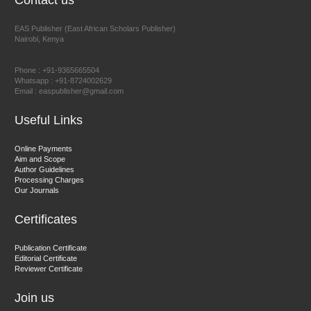
Contact us
EAS Publisher (East African Scholars Publisher)
Nairobi, Kenya
Prof. Dr. Nazir Ahmad Suhail
Chief Editor
Phone : +91-9365665504
East African Scholar Journal of Engineering and Computer
Whatsapp : +91-8724002629
Email : easpublisher@gmail.com
Sciences
Useful Links
Dr. Hamid Osman Hamid
Online Payments
Aim and Scope
Chief Editor
Author Guidelines
EAS Journals of Radiology and Imaging Technology
Processing Charges
Our Journals
Certificates
Dr. BOUCENNA Mounir
Publication Certificate
Chief Editor
Editorial Certificate
Reviewer Certificate
EAS Journal of Veterinary Medical Science
Join us