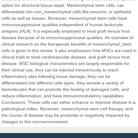
Sciences
option for structural tissue repair. Mesenchymal stem cells, can
differentiate into non_mesenchymal cells like-neurons, or epithelial
cells as well as tissues. Moreover, mesenchymal stem cells have
Dr. Hamid Osman Hamid
immunosuppressive qualities independent of human leukocyte
Chief Editor
antigens )HLA(. It is especially employed to treat graft versus host
EAS Journals of Radiology and Imaging Technology
disease because of its immunosuppressive qualities. An overview of
clinical research on the therapeutic benefits of mesenchymal_stem
cells is given in this review. It also emphasizes how MSCs are used in
clinical trials to treat cardiovascular disease, and graft versus host
disease. MSC biological characteristics are largely responsible for
Dr. BOUCENNA Mounir
their clinical use; they can be injected intravenously to reach
Chief Editor
inflammatory sites following tissue damage; they can be
EAS Journal of Veterinary Medical Science
differentiated into different cells types, they secrete a variety of
biomolecules that can promote the healing of damaged cells, and
reduce inflammation; and have immunomodulatory capabilities.
Conclusions: These cells can either enhance or improve disease in a
pathological milieu. Moreover, mesenchymal-stem-cell therapy, and
Dr. T. Selvankumar
the course of disease may be positively or negatively impacted by
Chief Editor
changes to this microenvironment.
EAS Journal of Biotechnology and Genetics