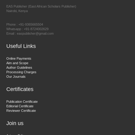
EAS Publisher (East African Scholars Publisher)
Nairobi, Kenya
Prof. Dr. Nazir Ahmad Suhail
Chief Editor
Phone : +91-9365665504
East African Scholar Journal of Engineering and Computer
Whatsapp : +91-8724002629
Email : easpublisher@gmail.com
Sciences
Useful Links
Dr. Hamid Osman Hamid
Online Payments
Aim and Scope
Chief Editor
Author Guidelines
EAS Journals of Radiology and Imaging Technology
Processing Charges
Our Journals
Certificates
Dr. BOUCENNA Mounir
Publication Certificate
Chief Editor
Editorial Certificate
Reviewer Certificate
EAS Journal of Veterinary Medical Science
Join us