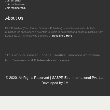
Join as Editor
Join as Reviewer
Join Membership
About Us
EAS Publisher (East African Scholars Publisher) is an international scholar’s
publisher for open access scientific journals in both print and online publishing from
Kenya. Its aim is to provide scholars ...
Read More Here
*This work is licensed under a Creative Commons Attribution-
NonCommercial 4.0 International License.
© 2020, All Rights Reserved | SASPR Edu International Pvt. Ltd.
Developed by JM