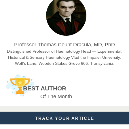
Chief Editor
East African Scholar Journal of Engineering and Computer
Sciences
Dr. Hamid Osman Hamid
Professor Thomas Count Dracula, MD, PhD
Chief Editor
EAS Journals of Radiology and Imaging Technology
Distinguished Professor of Haematology Head — Experimental,
Historical & Sensory Haematology Vlad the Impaler University,
Wolf’s Lane, Wooden Stakes Grove 666, Transylvania.
Dr. BOUCENNA Mounir
Chief Editor
BEST AUTHOR
EAS Journal of Veterinary Medical Science
Of The Month
TRACK YOUR ARTICLE
Dr. T. Selvankumar
Chief Editor