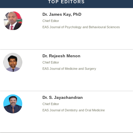
TOP EDITORS
Dr. James Kay, PhD
Chief Editor
EAS Journal of Psychology and Behavioural Sciences
Dr. Rejeesh Menon
Chief Editor
EAS Journal of Medicine and Surgery
Dr. S. Jayachandran
Chief Editor
EAS Journal of Dentistry and Oral Medicine