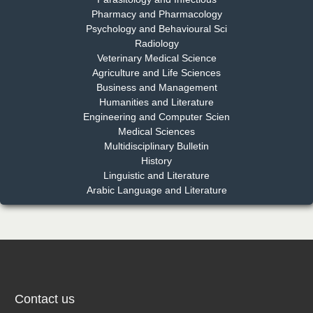
Pharmacy and Pharmacology
Psychology and Behavioural Sci
Radiology
Dr. Md. Habibur Rahman
Veterinary Medical Science
Chief Editor
Agriculture and Life Sciences
EAS Journal of Pharmacy and Pharmacology
Business and Management
Humanities and Literature
Engineering and Computer Scien
Medical Sciences
Multidisciplinary Bulletin
Dr. Benard Chemwei, PhD
History
Chief Editor
Linguistic and Literature
East African Scholars Multidisciplinary Bulletin
Arabic Language and Literature
NFI Joseph Lon
Chief Editor
EAS Journal of Humanities and Cultural Studies
Contact us