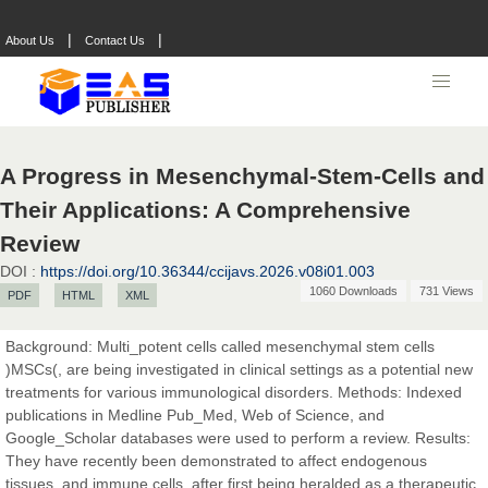
|
|
About Us
Contact Us
A Progress in Mesenchymal-Stem-Cells and
Their Applications: A Comprehensive
Review
DOI :
https://doi.org/10.36344/ccijavs.2026.v08i01.003
1060 Downloads
731 Views
PDF
HTML
XML
Background: Multi_potent cells called mesenchymal stem cells
)MSCs(, are being investigated in clinical settings as a potential new
treatments for various immunological disorders. Methods: Indexed
publications in Medline Pub_Med, Web of Science, and
Prof. Dr. Nazir Ahmad Suhail
Google_Scholar databases were used to perform a review. Results:
Chief Editor
They have recently been demonstrated to affect endogenous
East African Scholar Journal of Engineering and Computer
tissues, and immune cells, after first being heralded as a therapeutic