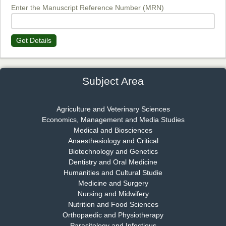
EAS Journal of Biotechnology and Genetics
Enter the Manuscript Reference Number (MRN)
Get Details
Dr. James Kay, PhD
Chief Editor
EAS Journal of Psychology and Behavioural Sciences
Subject Area
Agriculture and Veterinary Sciences
Economics, Management and Media Studies
Dr. Rejeesh Menon
Medical and Biosciences
Chief Editor
Anaesthesiology and Critical
EAS Journal of Medicine and Surgery
Biotechnology and Genetics
Dentistry and Oral Medicine
Humanities and Cultural Studie
Medicine and Surgery
Nursing and Midwifery
Dr. S. Jayachandran
Nutrition and Food Sciences
Chief Editor
Orthopaedic and Physiotherapy
EAS Journal of Dentistry and Oral Medicine
Parasitology and Infectious