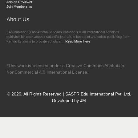
Join as Reviewer
Join Membership
About Us
EAS Publisher (East African Scholars Publisher) is an international scholar’s
publisher for open access scientific journals in both print and online publishing from
Kenya. Its aim is to provide scholars ...
Read More Here
*This work is licensed under a Creative Commons Attribution-
NonCommercial 4.0 International License.
© 2020, All Rights Reserved | SASPR Edu International Pvt. Ltd.
Developed by JM