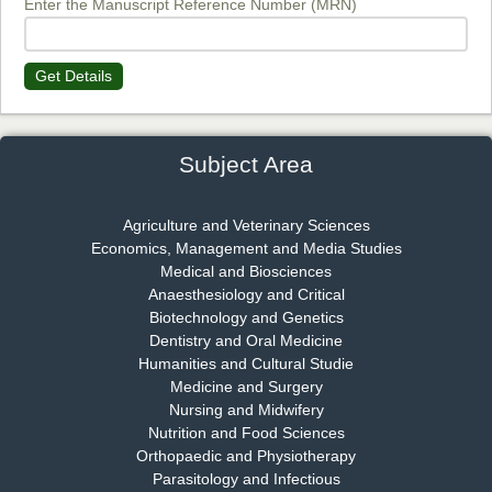
Enter the Manuscript Reference Number (MRN)
Get Details
Dr. James Kay, PhD
Chief Editor
EAS Journal of Psychology and Behavioural Sciences
Subject Area
Agriculture and Veterinary Sciences
Economics, Management and Media Studies
Dr. Rejeesh Menon
Medical and Biosciences
Chief Editor
Anaesthesiology and Critical
EAS Journal of Medicine and Surgery
Biotechnology and Genetics
Dentistry and Oral Medicine
Humanities and Cultural Studie
Medicine and Surgery
Nursing and Midwifery
Dr. S. Jayachandran
Nutrition and Food Sciences
Chief Editor
Orthopaedic and Physiotherapy
EAS Journal of Dentistry and Oral Medicine
Parasitology and Infectious