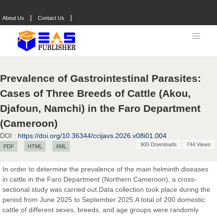
|
|
About Us
Contact Us
Prevalence of Gastrointestinal Parasites:
Cases of Three Breeds of Cattle (Akou,
Djafoun, Namchi) in the Faro Department
(Cameroon)
DOI :
https://doi.org/10.36344/ccijavs.2026.v08i01.004
900 Downloads
744 Views
PDF
HTML
XML
In order to determine the prevalence of the main helminth diseases
in cattle in the Faro Department (Northern Cameroon), a cross-
Prof. Dr. Nazir Ahmad Suhail
sectional study was carried out.Data collection took place during the
Chief Editor
period from June 2025 to September 2025.A total of 200 domestic
East African Scholar Journal of Engineering and Computer
cattle of different sexes, breeds, and age groups were randomly
Sciences