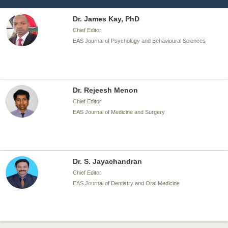
Dr. James Kay, PhD
Chief Editor
EAS Journal of Psychology and Behavioural Sciences
Dr. Rejeesh Menon
Chief Editor
EAS Journal of Medicine and Surgery
Dr. S. Jayachandran
Chief Editor
EAS Journal of Dentistry and Oral Medicine