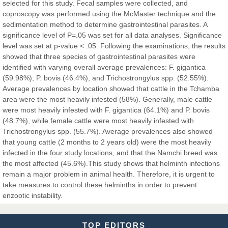
selected for this study. Fecal samples were collected, and
coproscopy was performed using the McMaster technique and the
sedimentation method to determine gastrointestinal parasites. A
Dr. Hamid Osman Hamid
significance level of P=.05 was set for all data analyses. Significance
Chief Editor
level was set at p-value < .05. Following the examinations, the results
EAS Journals of Radiology and Imaging Technology
showed that three species of gastrointestinal parasites were
identified with varying overall average prevalences: F. gigantica
(59.98%), P. bovis (46.4%), and Trichostrongylus spp. (52.55%).
Average prevalences by location showed that cattle in the Tchamba
area were the most heavily infested (58%). Generally, male cattle
Dr. BOUCENNA Mounir
were most heavily infested with F. gigantica (64.1%) and P. bovis
Chief Editor
(48.7%), while female cattle were most heavily infested with
EAS Journal of Veterinary Medical Science
Trichostrongylus spp. (55.7%). Average prevalences also showed
that young cattle (2 months to 2 years old) were the most heavily
infected in the four study locations, and that the Namchi breed was
the most affected (45.6%).This study shows that helminth infections
remain a major problem in animal health. Therefore, it is urgent to
Dr. T. Selvankumar
take measures to control these helminths in order to prevent
Chief Editor
enzootic instability.
EAS Journal of Biotechnology and Genetics
TOP EDITORS