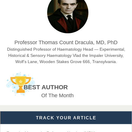
Chief Editor
East African Scholar Journal of Engineering and Computer
Sciences
Dr. Hamid Osman Hamid
Professor Thomas Count Dracula, MD, PhD
Chief Editor
EAS Journals of Radiology and Imaging Technology
Distinguished Professor of Haematology Head — Experimental,
Historical & Sensory Haematology Vlad the Impaler University,
Wolf’s Lane, Wooden Stakes Grove 666, Transylvania.
Dr. BOUCENNA Mounir
Chief Editor
BEST AUTHOR
EAS Journal of Veterinary Medical Science
Of The Month
TRACK YOUR ARTICLE
Dr. T. Selvankumar
Chief Editor
EAS Journal of Biotechnology and Genetics