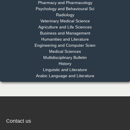
Pharmacy and Pharmacology
Psychology and Behavioural Sci
Radiology
Dr. Md. Habibur Rahman
Veterinary Medical Science
Chief Editor
Agriculture and Life Sciences
EAS Journal of Pharmacy and Pharmacology
Business and Management
Humanities and Literature
Engineering and Computer Scien
Medical Sciences
Multidisciplinary Bulletin
Dr. Benard Chemwei, PhD
History
Chief Editor
Linguistic and Literature
East African Scholars Multidisciplinary Bulletin
Arabic Language and Literature
NFI Joseph Lon
Chief Editor
EAS Journal of Humanities and Cultural Studies
Contact us