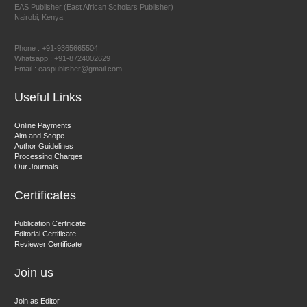
EAS Publisher (East African Scholars Publisher)
Nairobi, Kenya
Prof. Dr. Nazir Ahmad Suhail
Chief Editor
Phone : +91-9365665504
East African Scholar Journal of Engineering and Computer
Whatsapp : +91-8724002629
Email : easpublisher@gmail.com
Sciences
Useful Links
Dr. Hamid Osman Hamid
Online Payments
Aim and Scope
Chief Editor
Author Guidelines
EAS Journals of Radiology and Imaging Technology
Processing Charges
Our Journals
Certificates
Dr. BOUCENNA Mounir
Publication Certificate
Chief Editor
Editorial Certificate
Reviewer Certificate
EAS Journal of Veterinary Medical Science
Join us
Join as Editor