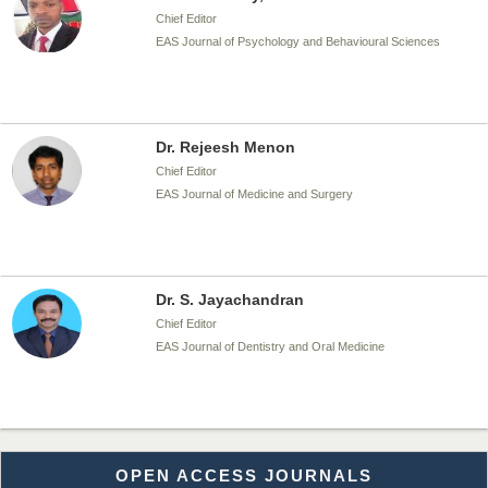
Chief Editor
EAS Journal of Psychology and Behavioural Sciences
Dr. Rejeesh Menon
Chief Editor
EAS Journal of Medicine and Surgery
Dr. S. Jayachandran
Chief Editor
EAS Journal of Dentistry and Oral Medicine
Dr. Md. Habibur Rahman
OPEN ACCESS JOURNALS
Chief Editor