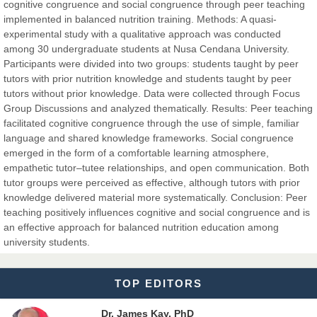
cognitive congruence and social congruence through peer teaching
Dr. Hamid Osman Hamid
implemented in balanced nutrition training. Methods: A quasi-
Chief Editor
experimental study with a qualitative approach was conducted
EAS Journals of Radiology and Imaging Technology
among 30 undergraduate students at Nusa Cendana University.
Participants were divided into two groups: students taught by peer
tutors with prior nutrition knowledge and students taught by peer
tutors without prior knowledge. Data were collected through Focus
Group Discussions and analyzed thematically. Results: Peer teaching
Dr. BOUCENNA Mounir
facilitated cognitive congruence through the use of simple, familiar
Chief Editor
language and shared knowledge frameworks. Social congruence
EAS Journal of Veterinary Medical Science
emerged in the form of a comfortable learning atmosphere,
empathetic tutor–tutee relationships, and open communication. Both
tutor groups were perceived as effective, although tutors with prior
knowledge delivered material more systematically. Conclusion: Peer
teaching positively influences cognitive and social congruence and is
Dr. T. Selvankumar
an effective approach for balanced nutrition education among
Chief Editor
university students.
EAS Journal of Biotechnology and Genetics
TOP EDITORS
Dr. James Kay, PhD