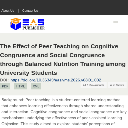
|
|
About Us
Contact Us
The Effect of Peer Teaching on Cognitive
Congruence and Social Congruence
through Balanced Nutrition Training among
University Students
DOI :
https://doi.org/10.36349/easjvms.2026.v08i01.002
417 Downloads
458 Views
PDF
HTML
XML
Prof. Dr. Nazir Ahmad Suhail
Background: Peer teaching is a student-centered learning method
Chief Editor
that enhances learning effectiveness through shared understanding
East African Scholar Journal of Engineering and Computer
and interaction. Cognitive congruence and social congruence are key
Sciences
mechanisms underlying the effectiveness of peer-assisted learning.
Objective: This study aimed to explore students’ perceptions of