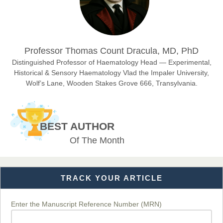
Sciences
Dr. Hamid Osman Hamid
Professor Thomas Count Dracula, MD, PhD
Chief Editor
EAS Journals of Radiology and Imaging Technology
Distinguished Professor of Haematology Head — Experimental,
Historical & Sensory Haematology Vlad the Impaler University,
Wolf’s Lane, Wooden Stakes Grove 666, Transylvania.
Dr. BOUCENNA Mounir
Chief Editor
BEST AUTHOR
EAS Journal of Veterinary Medical Science
Of The Month
TRACK YOUR ARTICLE
Dr. T. Selvankumar
Chief Editor
EAS Journal of Biotechnology and Genetics
Enter the Manuscript Reference Number (MRN)