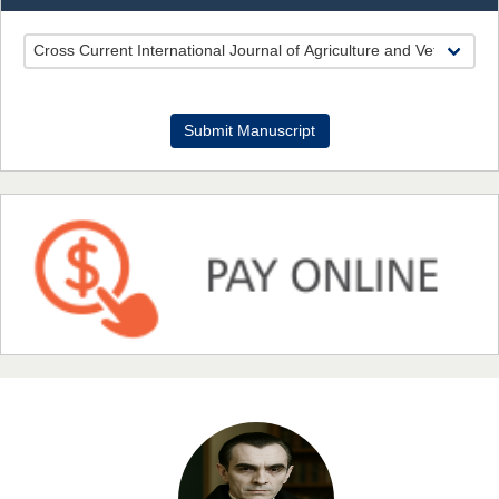
EAS Journal of Pharmacy and Pharmacology
Dr. Benard Chemwei, PhD
Submit Manuscript
Chief Editor
East African Scholars Multidisciplinary Bulletin
NFI Joseph Lon
Chief Editor
EAS Journal of Humanities and Cultural Studies
Prof. Dr. Nazir Ahmad Suhail
Chief Editor
East African Scholar Journal of Engineering and Computer