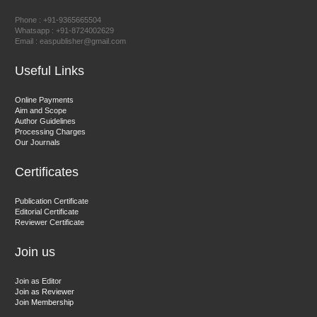
Chief Editor
Phone : +91-9365665504
East African Scholar Journal of Engineering and Computer
Whatsapp : +91-8724002629
Email : easpublisher@gmail.com
Sciences
Useful Links
Dr. Hamid Osman Hamid
Online Payments
Aim and Scope
Chief Editor
Author Guidelines
EAS Journals of Radiology and Imaging Technology
Processing Charges
Our Journals
Certificates
Dr. BOUCENNA Mounir
Publication Certificate
Chief Editor
Editorial Certificate
Reviewer Certificate
EAS Journal of Veterinary Medical Science
Join us
Join as Editor
Join as Reviewer
Join Membership