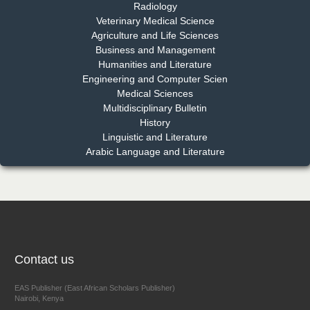
Radiology
Dr. Md. Habibur Rahman
Veterinary Medical Science
Chief Editor
Agriculture and Life Sciences
EAS Journal of Pharmacy and Pharmacology
Business and Management
Humanities and Literature
Engineering and Computer Scien
Medical Sciences
Multidisciplinary Bulletin
Dr. Benard Chemwei, PhD
History
Chief Editor
Linguistic and Literature
East African Scholars Multidisciplinary Bulletin
Arabic Language and Literature
NFI Joseph Lon
Chief Editor
EAS Journal of Humanities and Cultural Studies
Contact us
EAS Publisher (East African Scholars Publisher)
Nairobi, Kenya
Prof. Dr. Nazir Ahmad Suhail