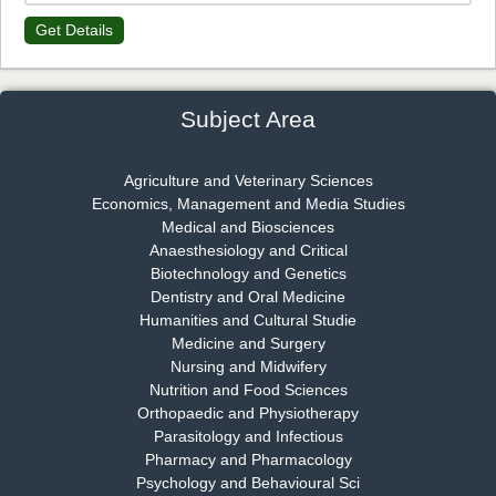
Get Details
Dr. James Kay, PhD
Chief Editor
EAS Journal of Psychology and Behavioural Sciences
Subject Area
Agriculture and Veterinary Sciences
Economics, Management and Media Studies
Dr. Rejeesh Menon
Medical and Biosciences
Chief Editor
Anaesthesiology and Critical
EAS Journal of Medicine and Surgery
Biotechnology and Genetics
Dentistry and Oral Medicine
Humanities and Cultural Studie
Medicine and Surgery
Nursing and Midwifery
Dr. S. Jayachandran
Nutrition and Food Sciences
Chief Editor
Orthopaedic and Physiotherapy
EAS Journal of Dentistry and Oral Medicine
Parasitology and Infectious
Pharmacy and Pharmacology
Psychology and Behavioural Sci