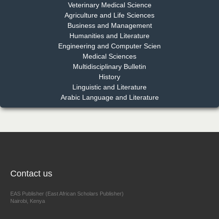
Dr. Md. Habibur Rahman
Veterinary Medical Science
Chief Editor
Agriculture and Life Sciences
EAS Journal of Pharmacy and Pharmacology
Business and Management
Humanities and Literature
Engineering and Computer Scien
Medical Sciences
Multidisciplinary Bulletin
Dr. Benard Chemwei, PhD
History
Chief Editor
Linguistic and Literature
East African Scholars Multidisciplinary Bulletin
Arabic Language and Literature
NFI Joseph Lon
Chief Editor
EAS Journal of Humanities and Cultural Studies
Contact us
EAS Publisher (East African Scholars Publisher)
Nairobi, Kenya
Prof. Dr. Nazir Ahmad Suhail
Chief Editor