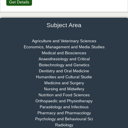
Get Details
Dr. James Kay, PhD
Chief Editor
EAS Journal of Psychology and Behavioural Sciences
Subject Area
Agriculture and Veterinary Sciences
Economics, Management and Media Studies
Dr. Rejeesh Menon
Medical and Biosciences
Chief Editor
Anaesthesiology and Critical
EAS Journal of Medicine and Surgery
Biotechnology and Genetics
Dentistry and Oral Medicine
Humanities and Cultural Studie
Medicine and Surgery
Nursing and Midwifery
Dr. S. Jayachandran
Nutrition and Food Sciences
Chief Editor
Orthopaedic and Physiotherapy
EAS Journal of Dentistry and Oral Medicine
Parasitology and Infectious
Pharmacy and Pharmacology
Psychology and Behavioural Sci
Radiology