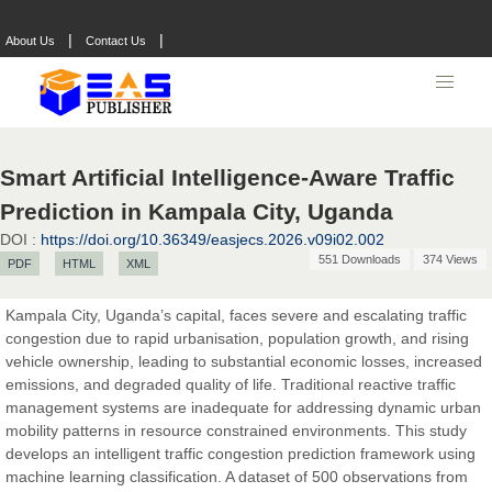
|
|
About Us
Contact Us
Smart Artificial Intelligence-Aware Traffic
Prediction in Kampala City, Uganda
DOI :
https://doi.org/10.36349/easjecs.2026.v09i02.002
551 Downloads
374 Views
PDF
HTML
XML
Kampala City, Uganda’s capital, faces severe and escalating traffic
congestion due to rapid urbanisation, population growth, and rising
Prof. Dr. Nazir Ahmad Suhail
vehicle ownership, leading to substantial economic losses, increased
Chief Editor
emissions, and degraded quality of life. Traditional reactive traffic
East African Scholar Journal of Engineering and Computer
management systems are inadequate for addressing dynamic urban
Sciences
mobility patterns in resource constrained environments. This study
develops an intelligent traffic congestion prediction framework using
machine learning classification. A dataset of 500 observations from