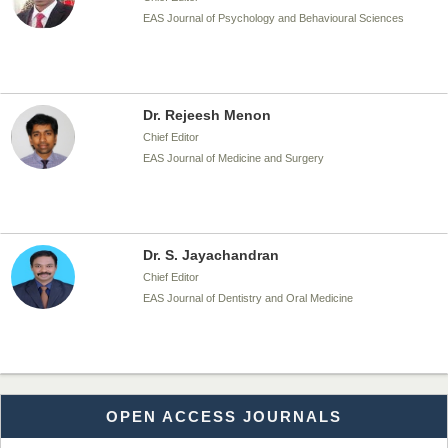
EAS Journal of Psychology and Behavioural Sciences
Dr. Rejeesh Menon
Chief Editor
EAS Journal of Medicine and Surgery
Dr. S. Jayachandran
Chief Editor
EAS Journal of Dentistry and Oral Medicine
Dr. Md. Habibur Rahman
OPEN ACCESS JOURNALS
Chief Editor
EAS Journal of Pharmacy and Pharmacology