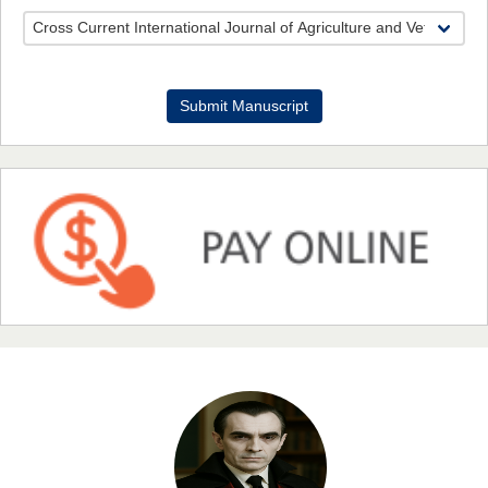
Dr. Benard Chemwei, PhD
Submit Manuscript
Chief Editor
East African Scholars Multidisciplinary Bulletin
NFI Joseph Lon
Chief Editor
EAS Journal of Humanities and Cultural Studies
Prof. Dr. Nazir Ahmad Suhail
Chief Editor
East African Scholar Journal of Engineering and Computer
Sciences