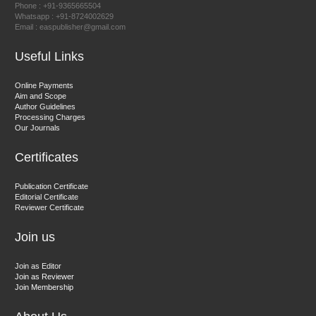
Phone : +91-9365665504
East African Scholar Journal of Engineering and Computer
Whatsapp : +91-8724002629
Email : easpublisher@gmail.com
Sciences
Useful Links
Dr. Hamid Osman Hamid
Online Payments
Aim and Scope
Chief Editor
Author Guidelines
EAS Journals of Radiology and Imaging Technology
Processing Charges
Our Journals
Certificates
Dr. BOUCENNA Mounir
Publication Certificate
Chief Editor
Editorial Certificate
Reviewer Certificate
EAS Journal of Veterinary Medical Science
Join us
Join as Editor
Join as Reviewer
Join Membership