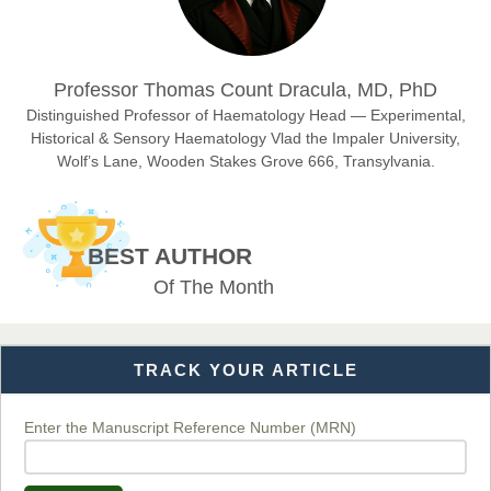
Dr. Hamid Osman Hamid
Professor Thomas Count Dracula, MD, PhD
Chief Editor
EAS Journals of Radiology and Imaging Technology
Distinguished Professor of Haematology Head — Experimental,
Historical & Sensory Haematology Vlad the Impaler University,
Wolf’s Lane, Wooden Stakes Grove 666, Transylvania.
Dr. BOUCENNA Mounir
Chief Editor
BEST AUTHOR
EAS Journal of Veterinary Medical Science
Of The Month
TRACK YOUR ARTICLE
Dr. T. Selvankumar
Chief Editor
EAS Journal of Biotechnology and Genetics
Enter the Manuscript Reference Number (MRN)