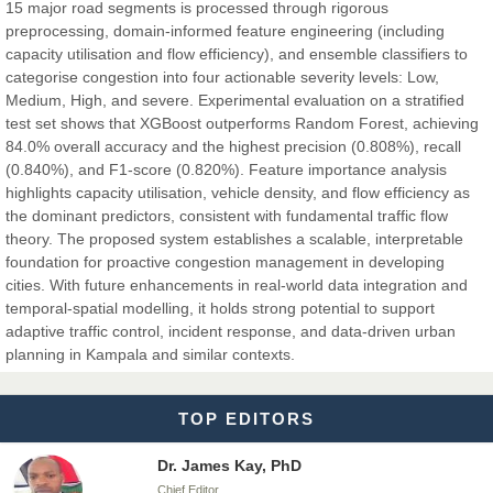
Dr. Hamid Osman Hamid
15 major road segments is processed through rigorous
Chief Editor
preprocessing, domain-informed feature engineering (including
EAS Journals of Radiology and Imaging Technology
capacity utilisation and flow efficiency), and ensemble classifiers to
categorise congestion into four actionable severity levels: Low,
Medium, High, and severe. Experimental evaluation on a stratified
test set shows that XGBoost outperforms Random Forest, achieving
84.0% overall accuracy and the highest precision (0.808%), recall
Dr. BOUCENNA Mounir
(0.840%), and F1-score (0.820%). Feature importance analysis
Chief Editor
highlights capacity utilisation, vehicle density, and flow efficiency as
EAS Journal of Veterinary Medical Science
the dominant predictors, consistent with fundamental traffic flow
theory. The proposed system establishes a scalable, interpretable
foundation for proactive congestion management in developing
cities. With future enhancements in real-world data integration and
temporal-spatial modelling, it holds strong potential to support
Dr. T. Selvankumar
adaptive traffic control, incident response, and data-driven urban
Chief Editor
planning in Kampala and similar contexts.
EAS Journal of Biotechnology and Genetics
TOP EDITORS
Dr. James Kay, PhD
Chief Editor