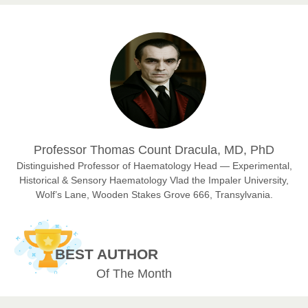
Prof. Dr. Nazir Ahmad Suhail
Chief Editor
East African Scholar Journal of Engineering and Computer
Sciences
Dr. Hamid Osman Hamid
Professor Thomas Count Dracula, MD, PhD
Chief Editor
EAS Journals of Radiology and Imaging Technology
Distinguished Professor of Haematology Head — Experimental,
Historical & Sensory Haematology Vlad the Impaler University,
Wolf’s Lane, Wooden Stakes Grove 666, Transylvania.
Dr. BOUCENNA Mounir
Chief Editor
BEST AUTHOR
EAS Journal of Veterinary Medical Science
Of The Month