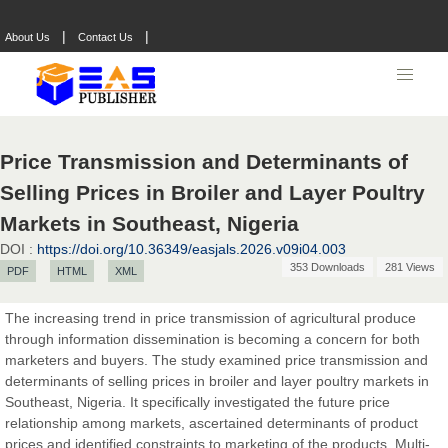
|
|
About Us
Contact Us
Price Transmission and Determinants of
Selling Prices in Broiler and Layer Poultry
Markets in Southeast, Nigeria
DOI :
https://doi.org/10.36349/easjals.2026.v09i04.003
353 Downloads
281 Views
PDF
HTML
XML
The increasing trend in price transmission of agricultural produce
through information dissemination is becoming a concern for both
marketers and buyers. The study examined price transmission and
determinants of selling prices in broiler and layer poultry markets in
Southeast, Nigeria. It specifically investigated the future price
relationship among markets, ascertained determinants of product
prices and identified constraints to marketing of the products. Multi-
Prof. Dr. Nazir Ahmad Suhail