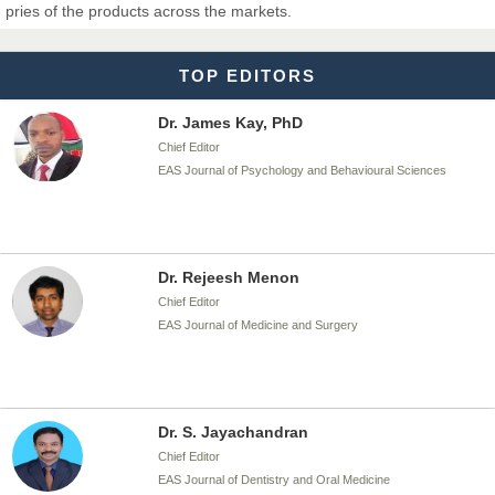
pries of the products across the markets.
EAS Journal of Biotechnology and Genetics
TOP EDITORS
Dr. James Kay, PhD
Chief Editor
EAS Journal of Psychology and Behavioural Sciences
Dr. Rejeesh Menon
Chief Editor
EAS Journal of Medicine and Surgery
Dr. S. Jayachandran
Chief Editor
EAS Journal of Dentistry and Oral Medicine