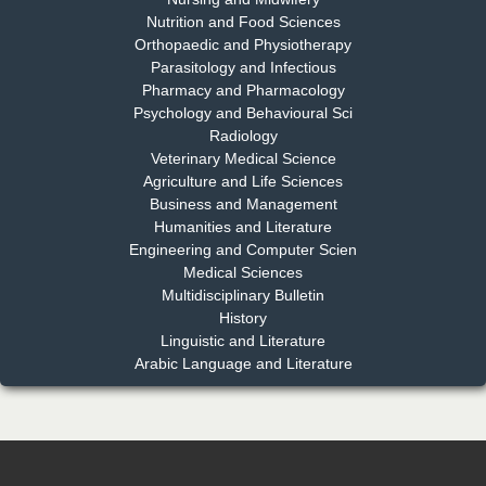
Nutrition and Food Sciences
Chief Editor
Orthopaedic and Physiotherapy
EAS Journal of Dentistry and Oral Medicine
Parasitology and Infectious
Pharmacy and Pharmacology
Psychology and Behavioural Sci
Radiology
Dr. Md. Habibur Rahman
Veterinary Medical Science
Chief Editor
Agriculture and Life Sciences
EAS Journal of Pharmacy and Pharmacology
Business and Management
Humanities and Literature
Engineering and Computer Scien
Medical Sciences
Multidisciplinary Bulletin
Dr. Benard Chemwei, PhD
History
Chief Editor
Linguistic and Literature
East African Scholars Multidisciplinary Bulletin
Arabic Language and Literature
NFI Joseph Lon
Chief Editor