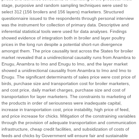
stage, purposive and random sampling techniques were used to
Chief Editor
select 312 (156 broilers and 156 layers) marketers. Structured
East African Scholar Journal of Engineering and Computer
questionnaire issued to the respondents through personal interview
Sciences
was the instrument for collection of primary data. Descriptive and
inferential statistical tools were used for data analyses. Findings
showed evidence of integration both in broiler and layer poultry
Dr. Hamid Osman Hamid
prices in the long run despite a potential short-run divergence
Chief Editor
amongst them. The price causality test across the States for broiler
EAS Journals of Radiology and Imaging Technology
market revealed that a unidirectional causality runs from Anambra to
Enugu, Anambra to Imo and Enugu to Imo, and the layer market
showed a unidirectional causality from Anambra to Imo and Imo to
Enugu. The significant determinants of sales price were cost price of
birds, purchase size and transportation cost for broiler marketers,
Dr. BOUCENNA Mounir
and cost price, daily market charges, purchase size and cost of
Chief Editor
transportation for layer marketers. The constraints to marketing of
EAS Journal of Veterinary Medical Science
the products in order of seriousness were inadequate capital,
increase in transportation cost, price instability, high price of feed,
and price increase for chicks. Mitigation of the constraining variables
through the provision of adequate transportation and communication
infrastructure, cheap credit facilities, and subsidization of costs of
Dr. T. Selvankumar
feeds and chicks by Government will ensure fair and sustainable
Chief Editor