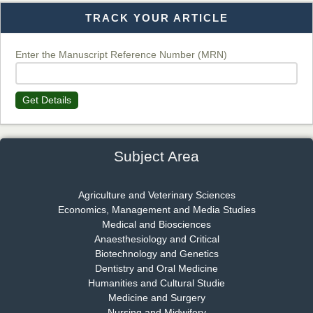
TRACK YOUR ARTICLE
Dr. T. Selvankumar
Chief Editor
EAS Journal of Biotechnology and Genetics
Enter the Manuscript Reference Number (MRN)
Get Details
Dr. James Kay, PhD
Chief Editor
EAS Journal of Psychology and Behavioural Sciences
Subject Area
Agriculture and Veterinary Sciences
Economics, Management and Media Studies
Dr. Rejeesh Menon
Medical and Biosciences
Chief Editor
Anaesthesiology and Critical
EAS Journal of Medicine and Surgery
Biotechnology and Genetics
Dentistry and Oral Medicine
Humanities and Cultural Studie
Medicine and Surgery
Nursing and Midwifery
Dr. S. Jayachandran