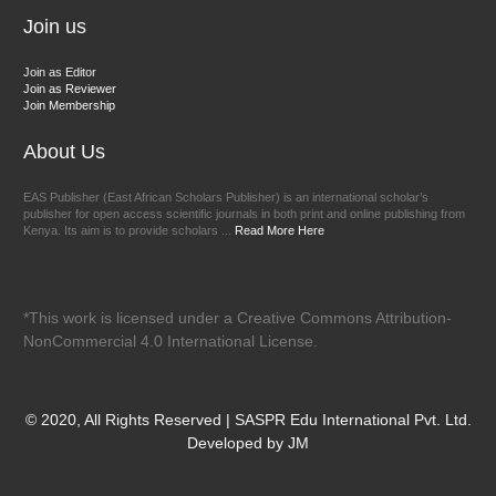
Join us
Join as Editor
Join as Reviewer
Join Membership
About Us
EAS Publisher (East African Scholars Publisher) is an international scholar’s
publisher for open access scientific journals in both print and online publishing from
Kenya. Its aim is to provide scholars ...
Read More Here
*This work is licensed under a Creative Commons Attribution-
NonCommercial 4.0 International License.
© 2020, All Rights Reserved | SASPR Edu International Pvt. Ltd.
Developed by JM