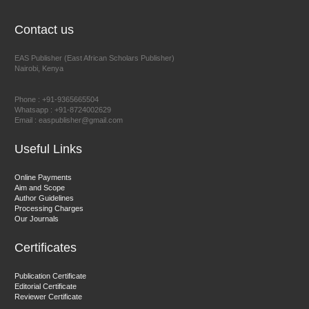
EAS Journal of Humanities and Cultural Studies
Contact us
EAS Publisher (East African Scholars Publisher)
Nairobi, Kenya
Prof. Dr. Nazir Ahmad Suhail
Chief Editor
Phone : +91-9365665504
East African Scholar Journal of Engineering and Computer
Whatsapp : +91-8724002629
Email : easpublisher@gmail.com
Sciences
Useful Links
Dr. Hamid Osman Hamid
Online Payments
Aim and Scope
Chief Editor
Author Guidelines
EAS Journals of Radiology and Imaging Technology
Processing Charges
Our Journals
Certificates
Dr. BOUCENNA Mounir
Publication Certificate
Chief Editor
Editorial Certificate
Reviewer Certificate
EAS Journal of Veterinary Medical Science