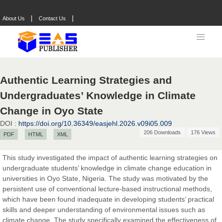
|
|
About Us
Contact Us
Authentic Learning Strategies and
Undergraduates’ Knowledge in Climate
Change in Oyo State
DOI :
https://doi.org/10.36349/easjehl.2026.v09i05.009
206 Downloads
176 Views
PDF
HTML
XML
This study investigated the impact of authentic learning strategies on
undergraduate students’ knowledge in climate change education in
universities in Oyo State, Nigeria. The study was motivated by the
persistent use of conventional lecture-based instructional methods,
which have been found inadequate in developing students’ practical
skills and deeper understanding of environmental issues such as
climate change. The study specifically examined the effectiveness of