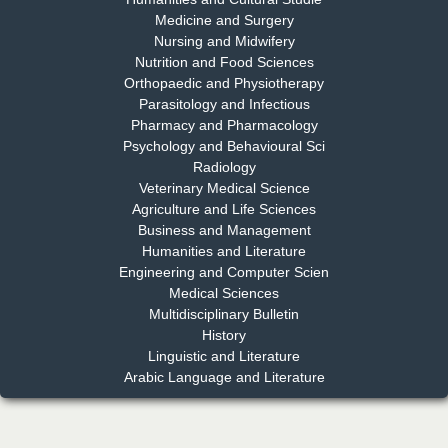
Medicine and Surgery
Nursing and Midwifery
Dr. S. Jayachandran
Nutrition and Food Sciences
Chief Editor
Orthopaedic and Physiotherapy
EAS Journal of Dentistry and Oral Medicine
Parasitology and Infectious
Pharmacy and Pharmacology
Psychology and Behavioural Sci
Radiology
Dr. Md. Habibur Rahman
Veterinary Medical Science
Chief Editor
Agriculture and Life Sciences
EAS Journal of Pharmacy and Pharmacology
Business and Management
Humanities and Literature
Engineering and Computer Scien
Medical Sciences
Multidisciplinary Bulletin
Dr. Benard Chemwei, PhD
History
Chief Editor
Linguistic and Literature
East African Scholars Multidisciplinary Bulletin
Arabic Language and Literature