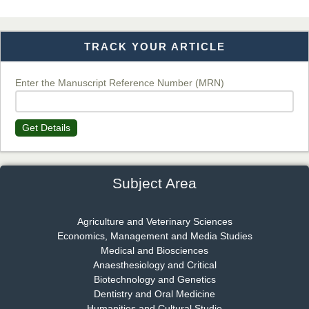
TRACK YOUR ARTICLE
Dr. T. Selvankumar
Chief Editor
EAS Journal of Biotechnology and Genetics
Enter the Manuscript Reference Number (MRN)
Get Details
Dr. James Kay, PhD
Chief Editor
EAS Journal of Psychology and Behavioural Sciences
Subject Area
Agriculture and Veterinary Sciences
Economics, Management and Media Studies
Dr. Rejeesh Menon
Medical and Biosciences
Chief Editor
Anaesthesiology and Critical
EAS Journal of Medicine and Surgery
Biotechnology and Genetics
Dentistry and Oral Medicine
Humanities and Cultural Studie