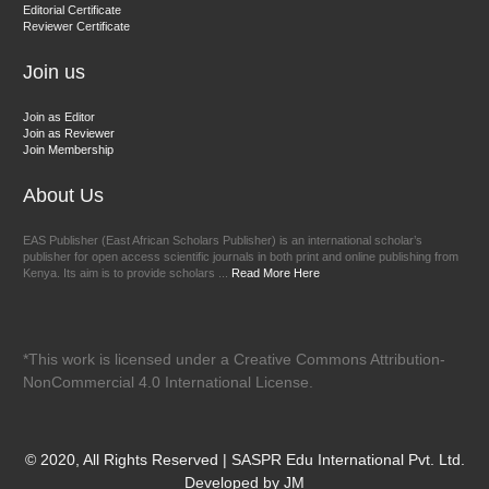
Chief Editor
Editorial Certificate
Reviewer Certificate
EAS Journal of Veterinary Medical Science
Join us
Join as Editor
Join as Reviewer
Join Membership
About Us
EAS Publisher (East African Scholars Publisher) is an international scholar’s
publisher for open access scientific journals in both print and online publishing from
Kenya. Its aim is to provide scholars ...
Read More Here
*This work is licensed under a Creative Commons Attribution-
NonCommercial 4.0 International License.
© 2020, All Rights Reserved | SASPR Edu International Pvt. Ltd.
Developed by JM