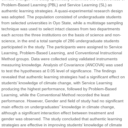
Problem-Based Learning (PBL) and Service Learning (SL) as
authentic learning strategies. A quasi-experimental research design
Prof. Dr. Nazir Ahmad Suhail
was adopted. The population consisted of undergraduate students
Chief Editor
from selected universities in Oyo State, while a multistage sampling
East African Scholar Journal of Engineering and Computer
technique was used to select intact classes from two departments
Sciences
each across the three institutions on the basis of science and non-
science, in the end a total sample of 286 undergraduate students
participated in the study. The participants were assigned to Service
Dr. Hamid Osman Hamid
Learning, Problem-Based Learning, and Conventional Instructional
Chief Editor
Method groups. Data were collected using validated instruments
EAS Journals of Radiology and Imaging Technology
measuring knowledge. Analysis of Covariance (ANCOVA) was used
to test the hypotheses at 0.05 level of significance. The findings
revealed that authentic learning strategies had a significant effect on
students’ knowledge of climate change, with Service Learning
producing the highest performance, followed by Problem-Based
Dr. BOUCENNA Mounir
Learning, while the Conventional Method recorded the least
Chief Editor
performance. However, Gender and field of study had no significant
EAS Journal of Veterinary Medical Science
main effects on undergraduates’’ knowledge in climate change,
although a significant interaction effect between treatment and
gender was observed. The study concluded that authentic learning
strategies are effective in improving students’ knowledge of climate