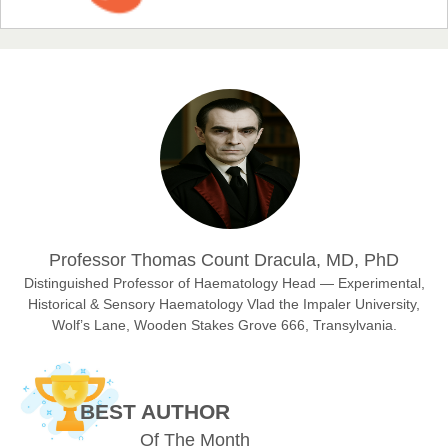
EAS Journal of Humanities and Cultural Studies
Prof. Dr. Nazir Ahmad Suhail
Chief Editor
East African Scholar Journal of Engineering and Computer
Sciences
Dr. Hamid Osman Hamid
Professor Thomas Count Dracula, MD, PhD
Chief Editor
EAS Journals of Radiology and Imaging Technology
Distinguished Professor of Haematology Head — Experimental,
Historical & Sensory Haematology Vlad the Impaler University,
Wolf’s Lane, Wooden Stakes Grove 666, Transylvania.
Dr. BOUCENNA Mounir
Chief Editor
BEST AUTHOR
EAS Journal of Veterinary Medical Science
Of The Month