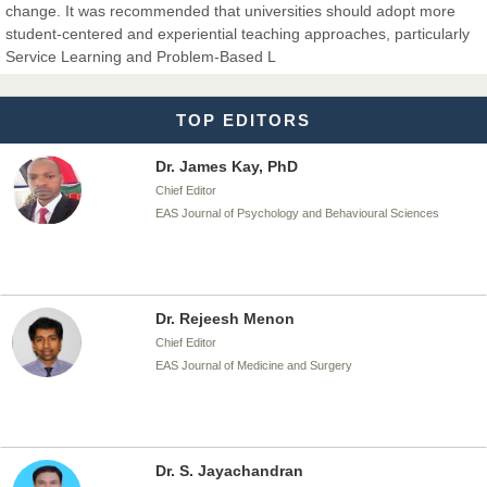
change. It was recommended that universities should adopt more
Dr. T. Selvankumar
student-centered and experiential teaching approaches, particularly
Chief Editor
Service Learning and Problem-Based L
EAS Journal of Biotechnology and Genetics
TOP EDITORS
Dr. James Kay, PhD
Chief Editor
EAS Journal of Psychology and Behavioural Sciences
Dr. Rejeesh Menon
Chief Editor
EAS Journal of Medicine and Surgery
Dr. S. Jayachandran