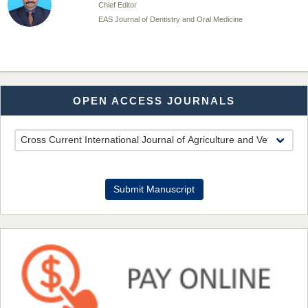
Chief Editor
EAS Journal of Dentistry and Oral Medicine
Dr. Md. Habibur Rahman
OPEN ACCESS JOURNALS
Chief Editor
EAS Journal of Pharmacy and Pharmacology
Dr. Benard Chemwei, PhD
Submit Manuscript
Chief Editor
East African Scholars Multidisciplinary Bulletin
NFI Joseph Lon
Chief Editor