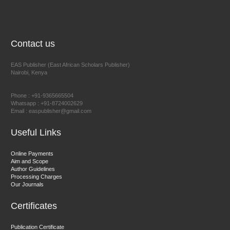
NFI Joseph Lon
Chief Editor
EAS Journal of Humanities and Cultural Studies
Contact us
EAS Publisher (East African Scholars Publisher)
Nairobi, Kenya
Prof. Dr. Nazir Ahmad Suhail
Chief Editor
Phone : +91-9365665504
East African Scholar Journal of Engineering and Computer
Whatsapp : +91-8724002629
Email : easpublisher@gmail.com
Sciences
Useful Links
Dr. Hamid Osman Hamid
Online Payments
Aim and Scope
Chief Editor
Author Guidelines
EAS Journals of Radiology and Imaging Technology
Processing Charges
Our Journals
Certificates
Dr. BOUCENNA Mounir
Publication Certificate