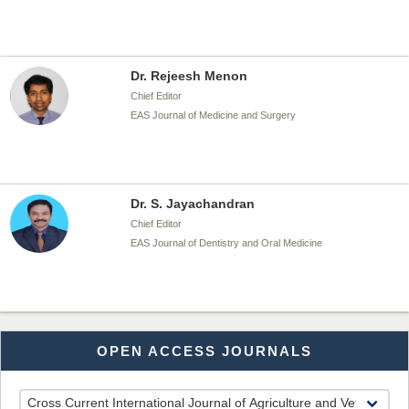
Dr. Rejeesh Menon
Chief Editor
EAS Journal of Medicine and Surgery
Dr. S. Jayachandran
Chief Editor
EAS Journal of Dentistry and Oral Medicine
Dr. Md. Habibur Rahman
OPEN ACCESS JOURNALS
Chief Editor
EAS Journal of Pharmacy and Pharmacology