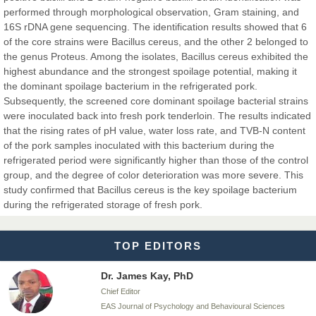
EAS Journals of Radiology and Imaging Technology
performed through morphological observation, Gram staining, and
16S rDNA gene sequencing. The identification results showed that 6
of the core strains were Bacillus cereus, and the other 2 belonged to
the genus Proteus. Among the isolates, Bacillus cereus exhibited the
highest abundance and the strongest spoilage potential, making it
Dr. BOUCENNA Mounir
the dominant spoilage bacterium in the refrigerated pork.
Chief Editor
Subsequently, the screened core dominant spoilage bacterial strains
EAS Journal of Veterinary Medical Science
were inoculated back into fresh pork tenderloin. The results indicated
that the rising rates of pH value, water loss rate, and TVB-N content
of the pork samples inoculated with this bacterium during the
refrigerated period were significantly higher than those of the control
group, and the degree of color deterioration was more severe. This
Dr. T. Selvankumar
study confirmed that Bacillus cereus is the key spoilage bacterium
Chief Editor
during the refrigerated storage of fresh pork.
EAS Journal of Biotechnology and Genetics
TOP EDITORS
Dr. James Kay, PhD
Chief Editor
EAS Journal of Psychology and Behavioural Sciences