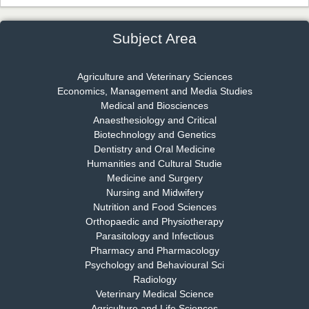
Chief Editor
EAS Journal of Psychology and Behavioural Sciences
Subject Area
Agriculture and Veterinary Sciences
Economics, Management and Media Studies
Dr. Rejeesh Menon
Medical and Biosciences
Chief Editor
Anaesthesiology and Critical
EAS Journal of Medicine and Surgery
Biotechnology and Genetics
Dentistry and Oral Medicine
Humanities and Cultural Studie
Medicine and Surgery
Nursing and Midwifery
Dr. S. Jayachandran
Nutrition and Food Sciences
Chief Editor
Orthopaedic and Physiotherapy
EAS Journal of Dentistry and Oral Medicine
Parasitology and Infectious
Pharmacy and Pharmacology
Psychology and Behavioural Sci
Radiology
Dr. Md. Habibur Rahman
Veterinary Medical Science
Chief Editor
Agriculture and Life Sciences