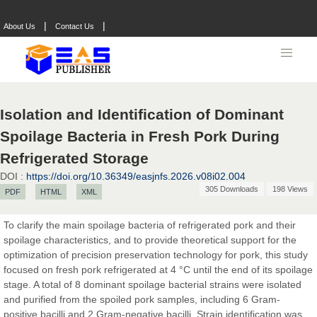
|
|
About Us
Contact Us
Isolation and Identification of Dominant
Spoilage Bacteria in Fresh Pork During
Refrigerated Storage
DOI :
https://doi.org/10.36349/easjnfs.2026.v08i02.004
305 Downloads
198 Views
PDF
HTML
XML
Prof. Dr. Nazir Ahmad Suhail
Chief Editor
To clarify the main spoilage bacteria of refrigerated pork and their
East African Scholar Journal of Engineering and Computer
spoilage characteristics, and to provide theoretical support for the
Sciences
optimization of precision preservation technology for pork, this study
focused on fresh pork refrigerated at 4 °C until the end of its spoilage
stage. A total of 8 dominant spoilage bacterial strains were isolated
Dr. Hamid Osman Hamid
and purified from the spoiled pork samples, including 6 Gram-
Chief Editor
positive bacilli and 2 Gram-negative bacilli. Strain identification was