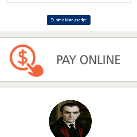
Dr. Benard Chemwei, PhD
Submit Manuscript
Chief Editor
East African Scholars Multidisciplinary Bulletin
NFI Joseph Lon
Chief Editor
EAS Journal of Humanities and Cultural Studies
Prof. Dr. Nazir Ahmad Suhail
Chief Editor
East African Scholar Journal of Engineering and Computer
Sciences