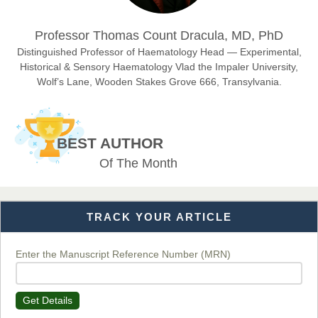
Dr. Hamid Osman Hamid
Professor Thomas Count Dracula, MD, PhD
Chief Editor
EAS Journals of Radiology and Imaging Technology
Distinguished Professor of Haematology Head — Experimental,
Historical & Sensory Haematology Vlad the Impaler University,
Wolf’s Lane, Wooden Stakes Grove 666, Transylvania.
Dr. BOUCENNA Mounir
Chief Editor
BEST AUTHOR
EAS Journal of Veterinary Medical Science
Of The Month
TRACK YOUR ARTICLE
Dr. T. Selvankumar
Chief Editor
EAS Journal of Biotechnology and Genetics
Enter the Manuscript Reference Number (MRN)
Get Details
Dr. James Kay, PhD