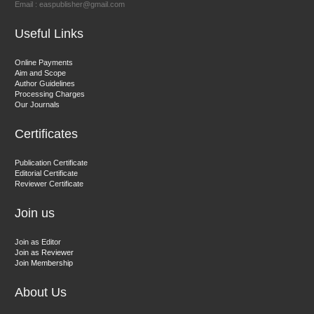
Email : easpublisher@gmail.com
Sciences
Useful Links
Dr. Hamid Osman Hamid
Online Payments
Aim and Scope
Chief Editor
Author Guidelines
EAS Journals of Radiology and Imaging Technology
Processing Charges
Our Journals
Certificates
Dr. BOUCENNA Mounir
Publication Certificate
Chief Editor
Editorial Certificate
Reviewer Certificate
EAS Journal of Veterinary Medical Science
Join us
Join as Editor
Join as Reviewer
Join Membership
About Us