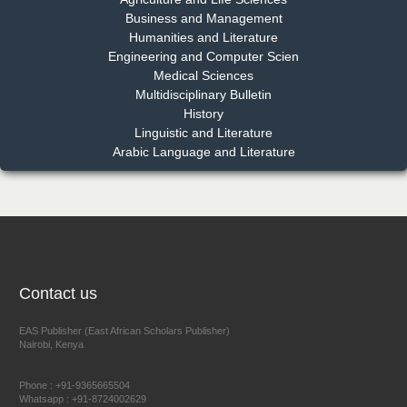
EAS Journal of Pharmacy and Pharmacology
Business and Management
Humanities and Literature
Engineering and Computer Scien
Medical Sciences
Multidisciplinary Bulletin
Dr. Benard Chemwei, PhD
History
Chief Editor
Linguistic and Literature
East African Scholars Multidisciplinary Bulletin
Arabic Language and Literature
NFI Joseph Lon
Chief Editor
EAS Journal of Humanities and Cultural Studies
Contact us
EAS Publisher (East African Scholars Publisher)
Nairobi, Kenya
Prof. Dr. Nazir Ahmad Suhail
Chief Editor
Phone : +91-9365665504
East African Scholar Journal of Engineering and Computer
Whatsapp : +91-8724002629