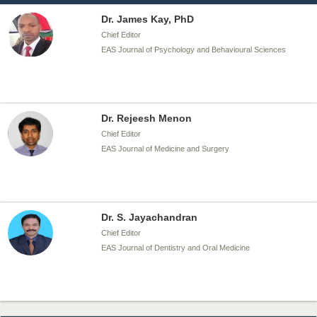
Dr. James Kay, PhD
Chief Editor
EAS Journal of Psychology and Behavioural Sciences
Dr. Rejeesh Menon
Chief Editor
EAS Journal of Medicine and Surgery
Dr. S. Jayachandran
Chief Editor
EAS Journal of Dentistry and Oral Medicine
Dr. Md. Habibur Rahman