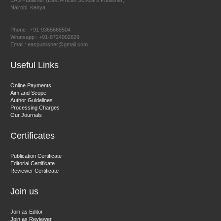
EAS Publisher (East African Scholars Publisher)
Nairobi, Kenya
Prof. Dr. Nazir Ahmad Suhail
Chief Editor
Phone : +91-9365665504
East African Scholar Journal of Engineering and Computer
Whatsapp : +91-8724002629
Email : easpublisher@gmail.com
Sciences
Useful Links
Dr. Hamid Osman Hamid
Online Payments
Aim and Scope
Chief Editor
Author Guidelines
EAS Journals of Radiology and Imaging Technology
Processing Charges
Our Journals
Certificates
Dr. BOUCENNA Mounir
Publication Certificate
Chief Editor
Editorial Certificate
Reviewer Certificate
EAS Journal of Veterinary Medical Science
Join us
Join as Editor
Join as Reviewer