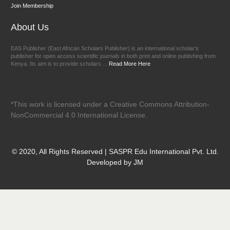
Join Membership
About Us
EAS Publisher (East African Scholars Publisher) is an international scholar’s
publisher for open access scientific journals in both print and online publishing from
Kenya. Its aim is to provide scholars ...
Read More Here
*This work is licensed under a Creative Commons Attribution-
NonCommercial 4.0 International License.
© 2020, All Rights Reserved | SASPR Edu International Pvt. Ltd.
Developed by JM