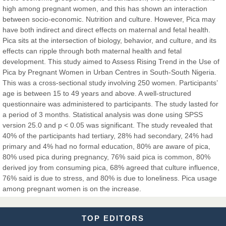
high among pregnant women, and this has shown an interaction
between socio-economic. Nutrition and culture. However, Pica may
Dr. Hamid Osman Hamid
have both indirect and direct effects on maternal and fetal health.
Chief Editor
Pica sits at the intersection of biology, behavior, and culture, and its
EAS Journals of Radiology and Imaging Technology
effects can ripple through both maternal health and fetal
development. This study aimed to Assess Rising Trend in the Use of
Pica by Pregnant Women in Urban Centres in South-South Nigeria.
This was a cross-sectional study involving 250 women. Participants’
age is between 15 to 49 years and above. A well-structured
Dr. BOUCENNA Mounir
questionnaire was administered to participants. The study lasted for
Chief Editor
a period of 3 months. Statistical analysis was done using SPSS
EAS Journal of Veterinary Medical Science
version 25.0 and p < 0.05 was significant. The study revealed that
40% of the participants had tertiary, 28% had secondary, 24% had
primary and 4% had no formal education, 80% are aware of pica,
80% used pica during pregnancy, 76% said pica is common, 80%
derived joy from consuming pica, 68% agreed that culture influence,
Dr. T. Selvankumar
76% said is due to stress, and 80% is due to loneliness. Pica usage
Chief Editor
among pregnant women is on the increase.
EAS Journal of Biotechnology and Genetics
TOP EDITORS