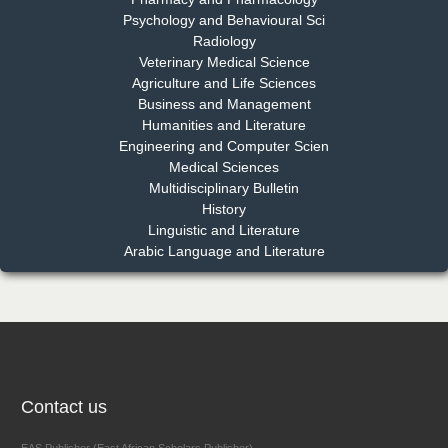
Psychology and Behavioural Sci
Radiology
Dr. Md. Habibur Rahman
Veterinary Medical Science
Chief Editor
Agriculture and Life Sciences
EAS Journal of Pharmacy and Pharmacology
Business and Management
Humanities and Literature
Engineering and Computer Scien
Medical Sciences
Multidisciplinary Bulletin
Dr. Benard Chemwei, PhD
History
Chief Editor
Linguistic and Literature
East African Scholars Multidisciplinary Bulletin
Arabic Language and Literature
NFI Joseph Lon
Chief Editor
EAS Journal of Humanities and Cultural Studies
Contact us