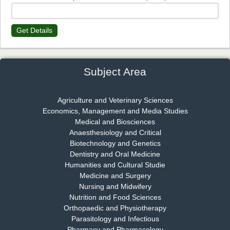
Get Details
Dr. James Kay, PhD
Chief Editor
EAS Journal of Psychology and Behavioural Sciences
Subject Area
Agriculture and Veterinary Sciences
Economics, Management and Media Studies
Dr. Rejeesh Menon
Medical and Biosciences
Chief Editor
Anaesthesiology and Critical
EAS Journal of Medicine and Surgery
Biotechnology and Genetics
Dentistry and Oral Medicine
Humanities and Cultural Studie
Medicine and Surgery
Nursing and Midwifery
Dr. S. Jayachandran
Nutrition and Food Sciences
Chief Editor
Orthopaedic and Physiotherapy
EAS Journal of Dentistry and Oral Medicine
Parasitology and Infectious
Pharmacy and Pharmacology