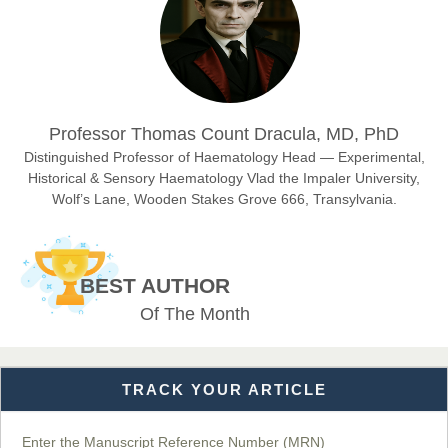
East African Scholar Journal of Engineering and Computer
Sciences
Dr. Hamid Osman Hamid
Professor Thomas Count Dracula, MD, PhD
Chief Editor
EAS Journals of Radiology and Imaging Technology
Distinguished Professor of Haematology Head — Experimental,
Historical & Sensory Haematology Vlad the Impaler University,
Wolf’s Lane, Wooden Stakes Grove 666, Transylvania.
Dr. BOUCENNA Mounir
Chief Editor
BEST AUTHOR
EAS Journal of Veterinary Medical Science
Of The Month
TRACK YOUR ARTICLE
Dr. T. Selvankumar
Chief Editor
EAS Journal of Biotechnology and Genetics
Enter the Manuscript Reference Number (MRN)