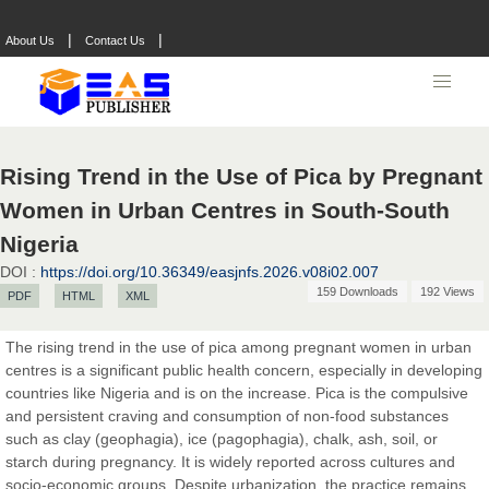
|
|
About Us
Contact Us
Rising Trend in the Use of Pica by Pregnant
Women in Urban Centres in South-South
Nigeria
DOI :
https://doi.org/10.36349/easjnfs.2026.v08i02.007
159 Downloads
192 Views
PDF
HTML
XML
The rising trend in the use of pica among pregnant women in urban
centres is a significant public health concern, especially in developing
countries like Nigeria and is on the increase. Pica is the compulsive
Prof. Dr. Nazir Ahmad Suhail
and persistent craving and consumption of non-food substances
Chief Editor
such as clay (geophagia), ice (pagophagia), chalk, ash, soil, or
East African Scholar Journal of Engineering and Computer
starch during pregnancy. It is widely reported across cultures and
Sciences
socio-economic groups. Despite urbanization, the practice remains