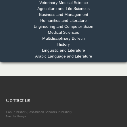
Dr. Md. Habibur Rahman
Veterinary Medical Science
Chief Editor
Agriculture and Life Sciences
EAS Journal of Pharmacy and Pharmacology
Business and Management
Humanities and Literature
Engineering and Computer Scien
Medical Sciences
Multidisciplinary Bulletin
Dr. Benard Chemwei, PhD
History
Chief Editor
Linguistic and Literature
East African Scholars Multidisciplinary Bulletin
Arabic Language and Literature
NFI Joseph Lon
Chief Editor
EAS Journal of Humanities and Cultural Studies
Contact us
EAS Publisher (East African Scholars Publisher)
Nairobi, Kenya
Prof. Dr. Nazir Ahmad Suhail
Chief Editor