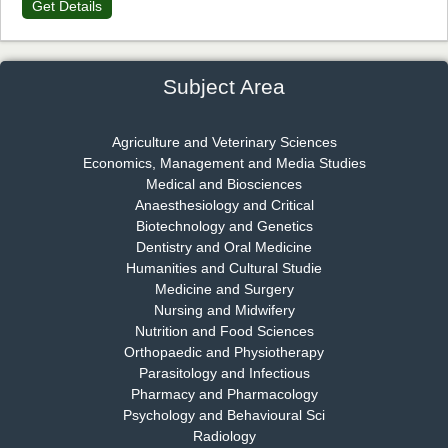
Get Details
Dr. James Kay, PhD
Chief Editor
EAS Journal of Psychology and Behavioural Sciences
Subject Area
Agriculture and Veterinary Sciences
Economics, Management and Media Studies
Dr. Rejeesh Menon
Medical and Biosciences
Chief Editor
Anaesthesiology and Critical
EAS Journal of Medicine and Surgery
Biotechnology and Genetics
Dentistry and Oral Medicine
Humanities and Cultural Studie
Medicine and Surgery
Nursing and Midwifery
Dr. S. Jayachandran
Nutrition and Food Sciences
Chief Editor
Orthopaedic and Physiotherapy
EAS Journal of Dentistry and Oral Medicine
Parasitology and Infectious
Pharmacy and Pharmacology
Psychology and Behavioural Sci
Radiology