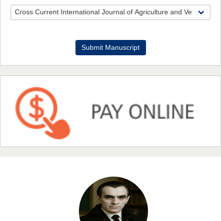
Dr. Benard Chemwei, PhD
Submit Manuscript
Chief Editor
East African Scholars Multidisciplinary Bulletin
NFI Joseph Lon
Chief Editor
EAS Journal of Humanities and Cultural Studies
Prof. Dr. Nazir Ahmad Suhail
Chief Editor
East African Scholar Journal of Engineering and Computer
Sciences