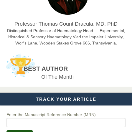
Dr. Hamid Osman Hamid
Professor Thomas Count Dracula, MD, PhD
Chief Editor
EAS Journals of Radiology and Imaging Technology
Distinguished Professor of Haematology Head — Experimental,
Historical & Sensory Haematology Vlad the Impaler University,
Wolf’s Lane, Wooden Stakes Grove 666, Transylvania.
Dr. BOUCENNA Mounir
Chief Editor
BEST AUTHOR
EAS Journal of Veterinary Medical Science
Of The Month
TRACK YOUR ARTICLE
Dr. T. Selvankumar
Chief Editor
EAS Journal of Biotechnology and Genetics
Enter the Manuscript Reference Number (MRN)