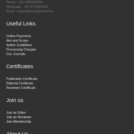
Phone : +91-9365665504
East African Scholar Journal of Engineering and Computer
Whatsapp : +91-8724002629
Email : easpublisher@gmail.com
Sciences
Useful Links
Dr. Hamid Osman Hamid
Online Payments
Aim and Scope
Chief Editor
Author Guidelines
EAS Journals of Radiology and Imaging Technology
Processing Charges
Our Journals
Certificates
Dr. BOUCENNA Mounir
Publication Certificate
Chief Editor
Editorial Certificate
Reviewer Certificate
EAS Journal of Veterinary Medical Science
Join us
Join as Editor
Join as Reviewer
Join Membership