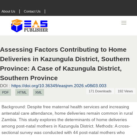
|
|
About Us
Contact Us
Assessing Factors Contributing to Home
Deliveries in Kazungula District, Southern
Province: A Case of Kazungula District,
Southern Province
DOI :
https://doi.org/10.36349/easjnm.2026.v08i03.003
171 Downloads
192 Views
PDF
HTML
XML
Prof. Dr. Nazir Ahmad Suhail
Chief Editor
Background: Despite free maternal health services and increasing
East African Scholar Journal of Engineering and Computer
antenatal care attendance, home deliveries remain common in rural
Sciences
Zambia. This study explores the determinants of home deliveries
among post-natal mothers in Kazungula District. Methods: A cross-
sectional survey was conducted with 44 post-natal mothers who