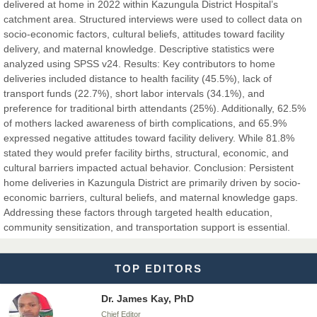
Dr. Hamid Osman Hamid
delivered at home in 2022 within Kazungula District Hospital’s
Chief Editor
catchment area. Structured interviews were used to collect data on
EAS Journals of Radiology and Imaging Technology
socio-economic factors, cultural beliefs, attitudes toward facility
delivery, and maternal knowledge. Descriptive statistics were
analyzed using SPSS v24. Results: Key contributors to home
deliveries included distance to health facility (45.5%), lack of
transport funds (22.7%), short labor intervals (34.1%), and
Dr. BOUCENNA Mounir
preference for traditional birth attendants (25%). Additionally, 62.5%
Chief Editor
of mothers lacked awareness of birth complications, and 65.9%
EAS Journal of Veterinary Medical Science
expressed negative attitudes toward facility delivery. While 81.8%
stated they would prefer facility births, structural, economic, and
cultural barriers impacted actual behavior. Conclusion: Persistent
home deliveries in Kazungula District are primarily driven by socio-
economic barriers, cultural beliefs, and maternal knowledge gaps.
Dr. T. Selvankumar
Addressing these factors through targeted health education,
Chief Editor
community sensitization, and transportation support is essential.
EAS Journal of Biotechnology and Genetics
TOP EDITORS
Dr. James Kay, PhD
Chief Editor