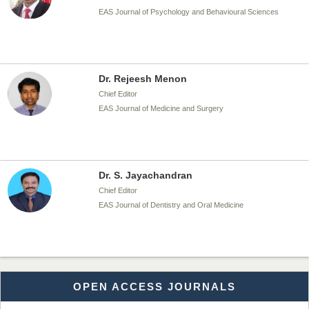
EAS Journal of Psychology and Behavioural Sciences
Dr. Rejeesh Menon
Chief Editor
EAS Journal of Medicine and Surgery
Dr. S. Jayachandran
Chief Editor
EAS Journal of Dentistry and Oral Medicine
Dr. Md. Habibur Rahman
OPEN ACCESS JOURNALS
Chief Editor
EAS Journal of Pharmacy and Pharmacology