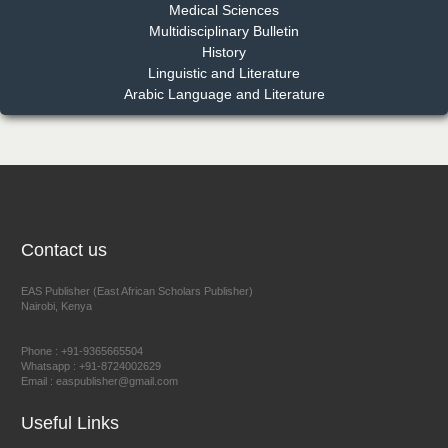
Medical Sciences
Multidisciplinary Bulletin
Dr. Benard Chemwei, PhD
History
Chief Editor
Linguistic and Literature
East African Scholars Multidisciplinary Bulletin
Arabic Language and Literature
NFI Joseph Lon
Chief Editor
EAS Journal of Humanities and Cultural Studies
Contact us
EAS Publisher (East African Scholars Publisher)
Nairobi, Kenya
Prof. Dr. Nazir Ahmad Suhail
Chief Editor
Phone : +91-9365665504
East African Scholar Journal of Engineering and Computer
Whatsapp : +91-8724002629
Email : easpublisher@gmail.com
Sciences
Useful Links