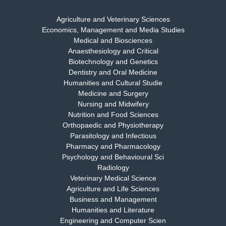
Agriculture and Veterinary Sciences
Economics, Management and Media Studies
Dr. Rejeesh Menon
Medical and Biosciences
Chief Editor
Anaesthesiology and Critical
EAS Journal of Medicine and Surgery
Biotechnology and Genetics
Dentistry and Oral Medicine
Humanities and Cultural Studie
Medicine and Surgery
Nursing and Midwifery
Dr. S. Jayachandran
Nutrition and Food Sciences
Chief Editor
Orthopaedic and Physiotherapy
EAS Journal of Dentistry and Oral Medicine
Parasitology and Infectious
Pharmacy and Pharmacology
Psychology and Behavioural Sci
Radiology
Dr. Md. Habibur Rahman
Veterinary Medical Science
Chief Editor
Agriculture and Life Sciences
EAS Journal of Pharmacy and Pharmacology
Business and Management
Humanities and Literature
Engineering and Computer Scien