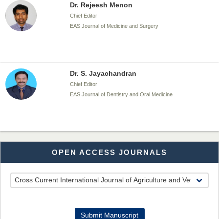
Dr. Rejeesh Menon
Chief Editor
EAS Journal of Medicine and Surgery
Dr. S. Jayachandran
Chief Editor
EAS Journal of Dentistry and Oral Medicine
Dr. Md. Habibur Rahman
OPEN ACCESS JOURNALS
Chief Editor
EAS Journal of Pharmacy and Pharmacology
Dr. Benard Chemwei, PhD
Submit Manuscript