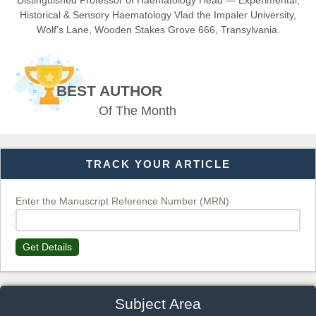
Distinguished Professor of Haematology Head — Experimental,
Historical & Sensory Haematology Vlad the Impaler University,
Wolf’s Lane, Wooden Stakes Grove 666, Transylvania.
Dr. BOUCENNA Mounir
Chief Editor
BEST AUTHOR
EAS Journal of Veterinary Medical Science
Of The Month
TRACK YOUR ARTICLE
Dr. T. Selvankumar
Chief Editor
EAS Journal of Biotechnology and Genetics
Enter the Manuscript Reference Number (MRN)
Get Details
Dr. James Kay, PhD
Chief Editor
EAS Journal of Psychology and Behavioural Sciences
Subject Area