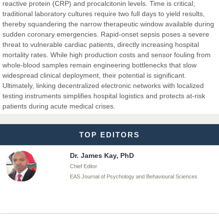
reactive protein (CRP) and procalcitonin levels. Time is critical;
traditional laboratory cultures require two full days to yield results,
Dr. BOUCENNA Mounir
thereby squandering the narrow therapeutic window available during
Chief Editor
sudden coronary emergencies. Rapid-onset sepsis poses a severe
EAS Journal of Veterinary Medical Science
threat to vulnerable cardiac patients, directly increasing hospital
mortality rates. While high production costs and sensor fouling from
whole-blood samples remain engineering bottlenecks that slow
widespread clinical deployment, their potential is significant.
Ultimately, linking decentralized electronic networks with localized
Dr. T. Selvankumar
testing instruments simplifies hospital logistics and protects at-risk
Chief Editor
patients during acute medical crises.
EAS Journal of Biotechnology and Genetics
TOP EDITORS
Dr. James Kay, PhD
Chief Editor
EAS Journal of Psychology and Behavioural Sciences