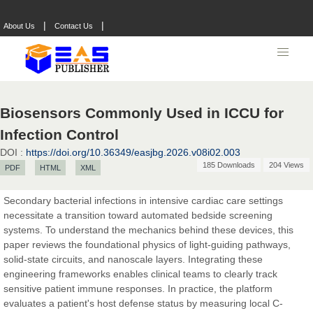
|
|
About Us
Contact Us
Biosensors Commonly Used in ICCU for
Infection Control
Prof. Dr. Nazir Ahmad Suhail
DOI :
https://doi.org/10.36349/easjbg.2026.v08i02.003
Chief Editor
185 Downloads
204 Views
PDF
HTML
XML
East African Scholar Journal of Engineering and Computer
Sciences
Secondary bacterial infections in intensive cardiac care settings
necessitate a transition toward automated bedside screening
systems. To understand the mechanics behind these devices, this
Dr. Hamid Osman Hamid
paper reviews the foundational physics of light-guiding pathways,
Chief Editor
solid-state circuits, and nanoscale layers. Integrating these
EAS Journals of Radiology and Imaging Technology
engineering frameworks enables clinical teams to clearly track
sensitive patient immune responses. In practice, the platform
evaluates a patient's host defense status by measuring local C-