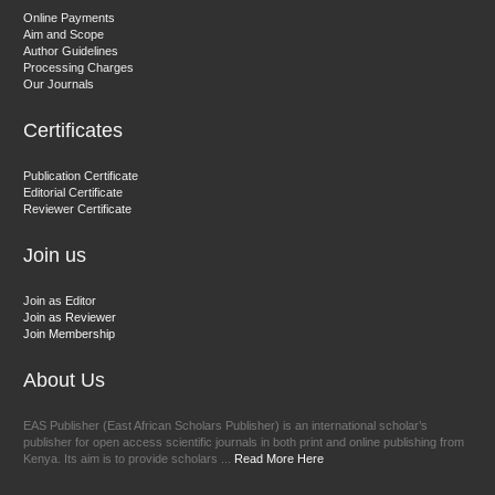
Dr. Hamid Osman Hamid
Online Payments
Aim and Scope
Chief Editor
Author Guidelines
EAS Journals of Radiology and Imaging Technology
Processing Charges
Our Journals
Certificates
Dr. BOUCENNA Mounir
Publication Certificate
Chief Editor
Editorial Certificate
Reviewer Certificate
EAS Journal of Veterinary Medical Science
Join us
Join as Editor
Join as Reviewer
Join Membership
About Us
EAS Publisher (East African Scholars Publisher) is an international scholar’s
publisher for open access scientific journals in both print and online publishing from
Kenya. Its aim is to provide scholars ...
Read More Here