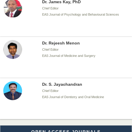
EAS Journal of Psychology and Behavioural Sciences
Dr. Rejeesh Menon
Chief Editor
EAS Journal of Medicine and Surgery
Dr. S. Jayachandran
Chief Editor
EAS Journal of Dentistry and Oral Medicine
Dr. Md. Habibur Rahman
Chief Editor
EAS Journal of Pharmacy and Pharmacology
OPEN ACCESS JOURNALS