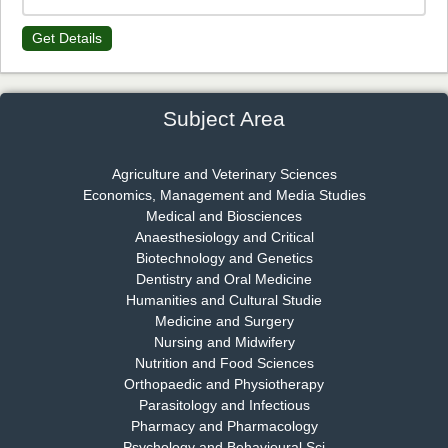
Dr. James Kay, PhD
Get Details
Chief Editor
EAS Journal of Psychology and Behavioural Sciences
Subject Area
Dr. Rejeesh Menon
Agriculture and Veterinary Sciences
Economics, Management and Media Studies
Chief Editor
Medical and Biosciences
EAS Journal of Medicine and Surgery
Anaesthesiology and Critical
Biotechnology and Genetics
Dentistry and Oral Medicine
Humanities and Cultural Studie
Dr. S. Jayachandran
Medicine and Surgery
Chief Editor
Nursing and Midwifery
EAS Journal of Dentistry and Oral Medicine
Nutrition and Food Sciences
Orthopaedic and Physiotherapy
Parasitology and Infectious
Pharmacy and Pharmacology
Psychology and Behavioural Sci