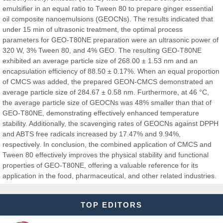
Dr. Hamid Osman Hamid
emulsifier in an equal ratio to Tween 80 to prepare ginger essential
Chief Editor
oil composite nanoemulsions (GEOCNs). The results indicated that
EAS Journals of Radiology and Imaging Technology
under 15 min of ultrasonic treatment, the optimal process
parameters for GEO-T80NE preparation were an ultrasonic power of
320 W, 3% Tween 80, and 4% GEO. The resulting GEO-T80NE
exhibited an average particle size of 268.00 ± 1.53 nm and an
encapsulation efficiency of 88.50 ± 0.17%. When an equal proportion
Dr. BOUCENNA Mounir
of CMCS was added, the prepared GEON-CMCS demonstrated an
Chief Editor
average particle size of 284.67 ± 0.58 nm. Furthermore, at 46 °C,
EAS Journal of Veterinary Medical Science
the average particle size of GEOCNs was 48% smaller than that of
GEO-T80NE, demonstrating effectively enhanced temperature
stability. Additionally, the scavenging rates of GEOCNs against DPPH
and ABTS free radicals increased by 17.47% and 9.94%,
Dr. T. Selvankumar
respectively. In conclusion, the combined application of CMCS and
Chief Editor
Tween 80 effectively improves the physical stability and functional
EAS Journal of Biotechnology and Genetics
properties of GEO-T80NE, offering a valuable reference for its
application in the food, pharmaceutical, and other related industries.
TOP EDITORS
Dr. James Kay, PhD
Chief Editor