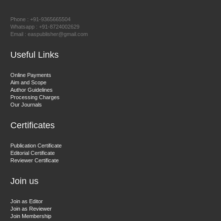
East African Scholar Journal of Engineering and Computer
Phone : +91-9365665504
Sciences
Whatsapp : +91-8724002629
Email : easpublisher@gmail.com
Useful Links
Dr. Hamid Osman Hamid
Chief Editor
Online Payments
EAS Journals of Radiology and Imaging Technology
Aim and Scope
Author Guidelines
Processing Charges
Our Journals
Certificates
Dr. BOUCENNA Mounir
Chief Editor
Publication Certificate
EAS Journal of Veterinary Medical Science
Editorial Certificate
Reviewer Certificate
Join us
Join as Editor
Join as Reviewer
Join Membership