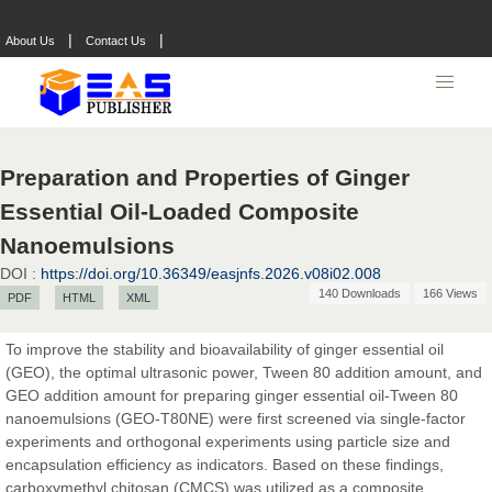
|
|
About Us
Contact Us
Preparation and Properties of Ginger
Essential Oil-Loaded Composite
Nanoemulsions
DOI :
https://doi.org/10.36349/easjnfs.2026.v08i02.008
140 Downloads
166 Views
PDF
HTML
XML
Prof. Dr. Nazir Ahmad Suhail
To improve the stability and bioavailability of ginger essential oil
Chief Editor
(GEO), the optimal ultrasonic power, Tween 80 addition amount, and
East African Scholar Journal of Engineering and Computer
GEO addition amount for preparing ginger essential oil-Tween 80
Sciences
nanoemulsions (GEO-T80NE) were first screened via single-factor
experiments and orthogonal experiments using particle size and
encapsulation efficiency as indicators. Based on these findings,
carboxymethyl chitosan (CMCS) was utilized as a composite