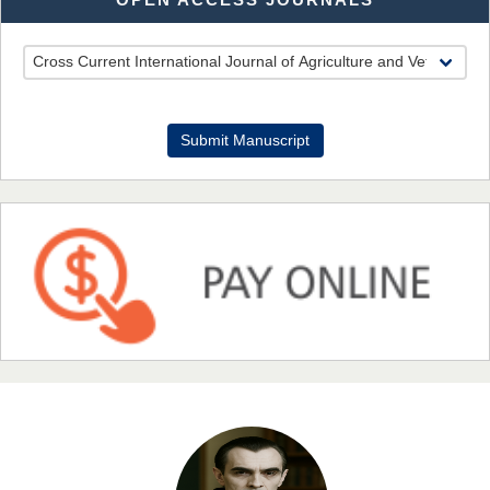
Dr. Benard Chemwei, PhD
Chief Editor
Submit Manuscript
East African Scholars Multidisciplinary Bulletin
NFI Joseph Lon
Chief Editor
EAS Journal of Humanities and Cultural Studies
Prof. Dr. Nazir Ahmad Suhail
Chief Editor
East African Scholar Journal of Engineering and Computer
Sciences