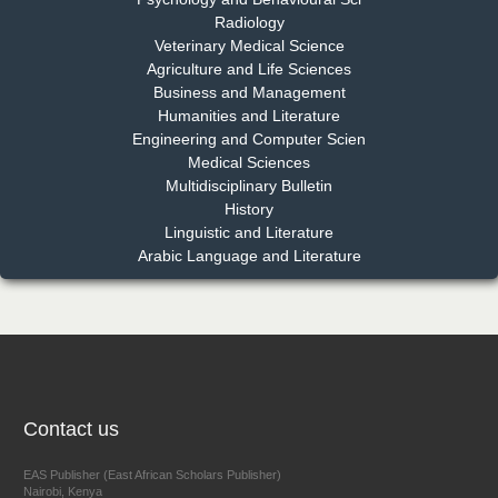
Dr. Md. Habibur Rahman
Radiology
Chief Editor
Veterinary Medical Science
EAS Journal of Pharmacy and Pharmacology
Agriculture and Life Sciences
Business and Management
Humanities and Literature
Engineering and Computer Scien
Dr. Benard Chemwei, PhD
Medical Sciences
Multidisciplinary Bulletin
Chief Editor
History
East African Scholars Multidisciplinary Bulletin
Linguistic and Literature
Arabic Language and Literature
NFI Joseph Lon
Chief Editor
EAS Journal of Humanities and Cultural Studies
Contact us
Prof. Dr. Nazir Ahmad Suhail
EAS Publisher (East African Scholars Publisher)
Nairobi, Kenya
Chief Editor