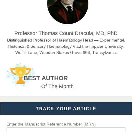
Dr. Hamid Osman Hamid
Chief Editor
EAS Journals of Radiology and Imaging Technology
Professor Thomas Count Dracula, MD, PhD
Distinguished Professor of Haematology Head — Experimental,
Historical & Sensory Haematology Vlad the Impaler University,
Wolf’s Lane, Wooden Stakes Grove 666, Transylvania.
Dr. BOUCENNA Mounir
Chief Editor
EAS Journal of Veterinary Medical Science
BEST AUTHOR
Of The Month
Dr. T. Selvankumar
Chief Editor
TRACK YOUR ARTICLE
EAS Journal of Biotechnology and Genetics
Enter the Manuscript Reference Number (MRN)