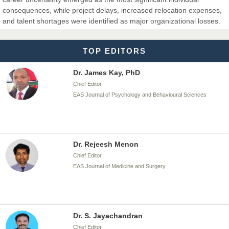
Dr. T. Selvankumar
consequences, while project delays, increased relocation expenses,
Chief Editor
and talent shortages were identified as major organizational losses.
EAS Journal of Biotechnology and Genetics
TOP EDITORS
Dr. James Kay, PhD
Chief Editor
EAS Journal of Psychology and Behavioural Sciences
Dr. Rejeesh Menon
Chief Editor
EAS Journal of Medicine and Surgery
Dr. S. Jayachandran
Chief Editor