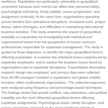
workforce. Expatriates are particularly vulnerable to geopolitical
uncertainty because such events can affect their personal safety,
Prof. Dr. Nazir Ahmad Suhail
psychological well-being, family stability, career progression, and
Chief Editor
assignment continuity. At the same time, organizations operating
East African Scholar Journal of Engineering and Computer
across borders face operational disruptions, increased costs, project
Sciences
delays, talent shortages, and difficulties in maintaining international
business activities. This study examines the impact of geopolitical
instability on expatriates by investigating both individual and
Dr. Hamid Osman Hamid
organizational losses from the perspective of human resource
Chief Editor
professionals responsible for expatriate management. The study is
EAS Journals of Radiology and Imaging Technology
guided by three objectives: to identify the major geopolitical factors
affecting expatriates, to examine the individual losses experienced by
expatriate employees, and to assess the business losses faced by
organizations due to expatriate disruptions. A quantitative descriptive
research design was employed, and primary data were collected
Dr. BOUCENNA Mounir
from 20 HR managers involved in expatriation and global mobility
Chief Editor
functions within multinational organizations. The collected responses
EAS Journal of Veterinary Medical Science
were analyzed using frequency and percentage-based techniques.
The findings reveal that armed conflicts, visa restrictions, and political
instability are the most influential geopolitical factors affecting
expatriate assignments. Psychological stress, family disruption, and
career uncertainty emerged as the most significant individual