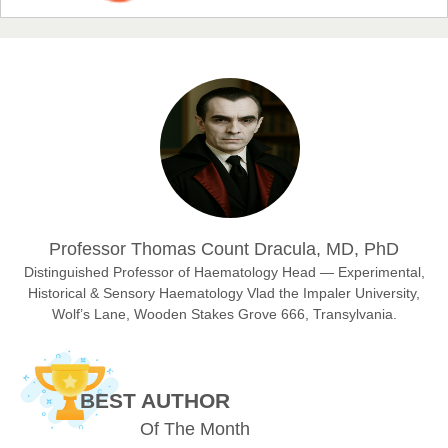
Prof. Dr. Nazir Ahmad Suhail
Chief Editor
East African Scholar Journal of Engineering and Computer
Sciences
Dr. Hamid Osman Hamid
Professor Thomas Count Dracula, MD, PhD
Chief Editor
EAS Journals of Radiology and Imaging Technology
Distinguished Professor of Haematology Head — Experimental,
Historical & Sensory Haematology Vlad the Impaler University,
Wolf’s Lane, Wooden Stakes Grove 666, Transylvania.
Dr. BOUCENNA Mounir
Chief Editor
BEST AUTHOR
EAS Journal of Veterinary Medical Science
Of The Month