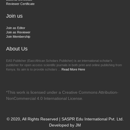
Reviewer Certificate
EAS Journal of Veterinary Medical Science
Join us
Join as Editor
Join as Reviewer
Join Membership
About Us
EAS Publisher (East African Scholars Publisher) is an international scholar’s
publisher for open access scientific journals in both print and online publishing from
Kenya. Its aim is to provide scholars ...
Read More Here
*This work is licensed under a Creative Commons Attribution-
NonCommercial 4.0 International License.
© 2020, All Rights Reserved | SASPR Edu International Pvt. Ltd.
Developed by JM