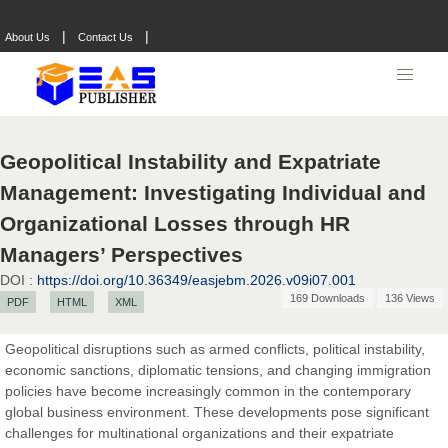
|
|
About Us
Contact Us
Geopolitical Instability and Expatriate
Management: Investigating Individual and
Organizational Losses through HR
Managers’ Perspectives
DOI :
https://doi.org/10.36349/easjebm.2026.v09i07.001
169 Downloads
136 Views
PDF
HTML
XML
Geopolitical disruptions such as armed conflicts, political instability,
economic sanctions, diplomatic tensions, and changing immigration
policies have become increasingly common in the contemporary
global business environment. These developments pose significant
challenges for multinational organizations and their expatriate