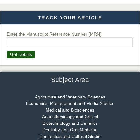
TRACK YOUR ARTICLE
Dr. T. Selvankumar
Chief Editor
EAS Journal of Biotechnology and Genetics
Enter the Manuscript Reference Number (MRN)
Get Details
Dr. James Kay, PhD
Chief Editor
EAS Journal of Psychology and Behavioural Sciences
Subject Area
Agriculture and Veterinary Sciences
Economics, Management and Media Studies
Dr. Rejeesh Menon
Medical and Biosciences
Chief Editor
Anaesthesiology and Critical
EAS Journal of Medicine and Surgery
Biotechnology and Genetics
Dentistry and Oral Medicine
Humanities and Cultural Studie