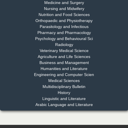
Medicine and Surgery
Nursing and Midwifery
Dr. S. Jayachandran
Nutrition and Food Sciences
Chief Editor
Orthopaedic and Physiotherapy
EAS Journal of Dentistry and Oral Medicine
Parasitology and Infectious
Pharmacy and Pharmacology
Psychology and Behavioural Sci
Radiology
Dr. Md. Habibur Rahman
Veterinary Medical Science
Chief Editor
Agriculture and Life Sciences
EAS Journal of Pharmacy and Pharmacology
Business and Management
Humanities and Literature
Engineering and Computer Scien
Medical Sciences
Multidisciplinary Bulletin
Dr. Benard Chemwei, PhD
History
Chief Editor
Linguistic and Literature
East African Scholars Multidisciplinary Bulletin
Arabic Language and Literature