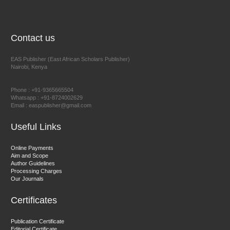
NFI Joseph Lon
Chief Editor
EAS Journal of Humanities and Cultural Studies
Contact us
EAS Publisher (East African Scholars Publisher)
Nairobi, Kenya
Prof. Dr. Nazir Ahmad Suhail
Chief Editor
Phone : +91-9365665504
East African Scholar Journal of Engineering and Computer
Whatsapp : +91-8724002629
Email : easpublisher@gmail.com
Sciences
Useful Links
Dr. Hamid Osman Hamid
Online Payments
Aim and Scope
Chief Editor
Author Guidelines
EAS Journals of Radiology and Imaging Technology
Processing Charges
Our Journals
Certificates
Dr. BOUCENNA Mounir
Publication Certificate
Chief Editor
Editorial Certificate