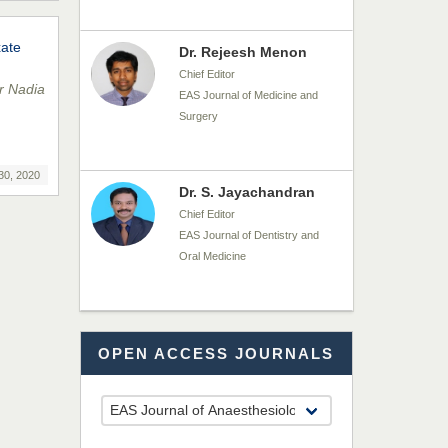
xate
Dr. Rejeesh Menon
Chief Editor
r Nadia
EAS Journal of Medicine and
Surgery
30, 2020
Dr. S. Jayachandran
Chief Editor
EAS Journal of Dentistry and
Oral Medicine
Dr. Md. Habibur
OPEN ACCESS JOURNALS
Rahman
Chief Editor
EAS Journal of Pharmacy and
Pharmacology