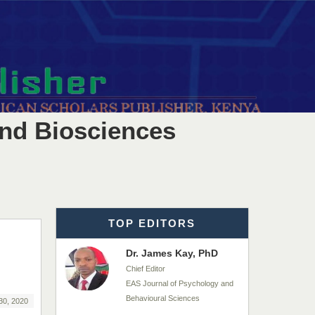
EAS Journals of Radiology and
Imaging Technology
Dr. BOUCENNA Mounir
Chief Editor
EAS Journal of Veterinary
Medical Science
and Biosciences
Dr. T. Selvankumar
Chief Editor
EAS Journal of Biotechnology
and Genetics
TOP EDITORS
Dr. James Kay, PhD
Chief Editor
EAS Journal of Psychology and
Behavioural Sciences
30, 2020