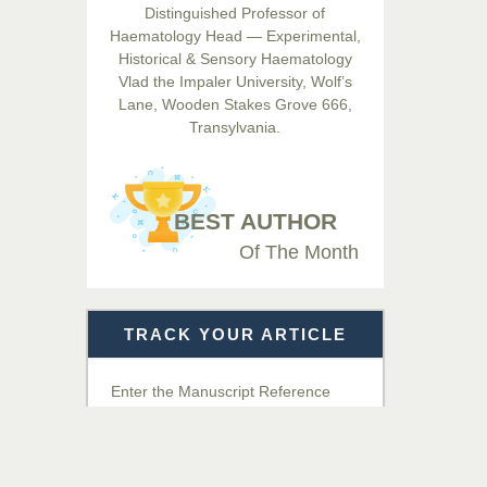
Distinguished Professor of
Hamid
Haematology Head — Experimental,
Chief Editor
Historical & Sensory Haematology
EAS Journals of Radiology and
Vlad the Impaler University, Wolf’s
Imaging Technology
Lane, Wooden Stakes Grove 666,
Transylvania.
Dr. BOUCENNA Mounir
Chief Editor
EAS Journal of Veterinary
BEST AUTHOR
Medical Science
Of The Month
Dr. T. Selvankumar
Chief Editor
TRACK YOUR ARTICLE
EAS Journal of Biotechnology
and Genetics
Enter the Manuscript Reference
Number (MRN)
Dr. James Kay, PhD
Chief Editor
Get Details