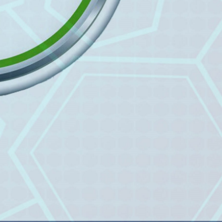
Prof. Dr. Nazir Ahmad
Suhail
Chief Editor
East African Scholar Journal of
Engineering and Computer
Sciences
Dr. Hamid Osman
Hamid
Chief Editor