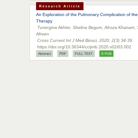
Research Article
An Exploration of the Pulmonary Complication of the
Therapy
Tunergina Akhter, Shelina Begum, Afroza Khanam,
Afreen
Cross Current Int J Med Biosci, 2020; 2(3):34-39.
https://doi.org/10.36344/ccijmb.2020.v02i03.002
Abstract
PDF
FULL TEXT
E-PUB