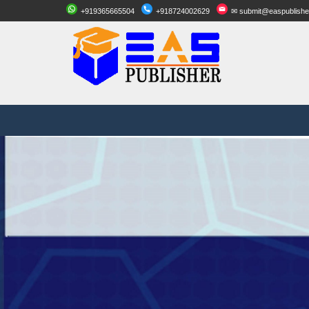
+919365665504
+918724002629
✉ submit@easpublishe