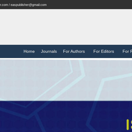
r.com / easpublisher@gmail.com
Home
Journals
For Authors
For Editors
For 