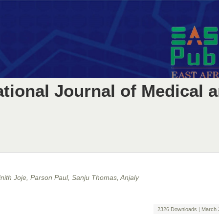
ational Journal of Medical 
nith Joje, Parson Paul, Sanju Thomas, Anjaly
2326 Downloads | March 