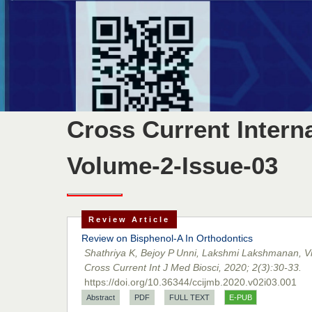
Cross Current Intern
Volume-2-Issue-03
Review Article
Review on Bisphenol-A In Orthodontics
Shathriya K, Bejoy P Unni, Lakshmi Lakshmanan, Vi
Cross Current Int J Med Biosci, 2020; 2(3):30-33.
https://doi.org/10.36344/ccijmb.2020.v02i03.001
Abstract
PDF
FULL TEXT
E-PUB