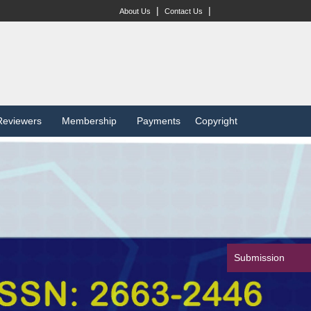
|
|
About Us
Contact Us
Reviewers
Membership
Payments
Copyright
Submission