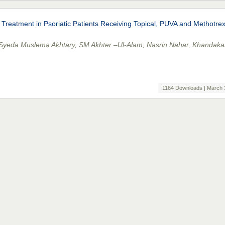
 Treatment in Psoriatic Patients Receiving Topical, PUVA and Methotre
 Syeda Muslema Akhtary, SM Akhter –Ul-Alam, Nasrin Nahar, Khandaka
1164 Downloads | March 