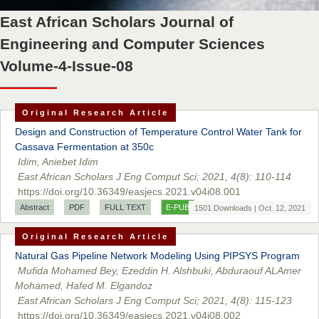
Prof. Dr. Nazir Ahmad Suhail
East African Scholars Journal of
Chief Editor
East African Scholar Journal of Engineering and Computer
Engineering and Computer Sciences
Sciences
Volume-4-Issue-08
Dr. Hamid Osman Hamid
Original Research Article
Chief Editor
Design and Construction of Temperature Control Water Tank for
EAS Journals of Radiology and Imaging Technology
Cassava Fermentation at 350c
Idim, Aniebet Idim
East African Scholars J Eng Comput Sci; 2021, 4(8): 110-114
https://doi.org/10.36349/easjecs.2021.v04i08.001
Dr. BOUCENNA Mounir
Abstract
PDF
FULL TEXT
E-PUB
1501 Downloads | Oct. 12, 2021
Chief Editor
Original Research Article
EAS Journal of Veterinary Medical Science
Natural Gas Pipeline Network Modeling Using PIPSYS Program
Mufida Mohamed Bey, Ezeddin H. Alshbuki, Abduraouf ALAmer
Mohamed, Hafed M. Elgandoz
East African Scholars J Eng Comput Sci; 2021, 4(8): 115-123
Dr. T. Selvankumar
https://doi.org/10.36349/easjecs.2021.v04i08.002