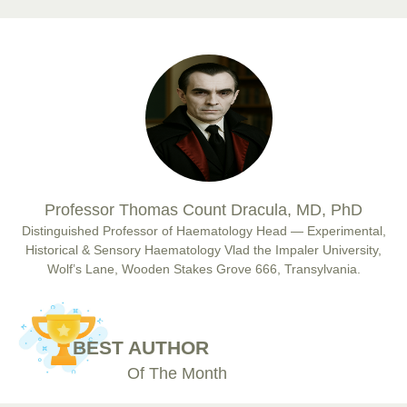
Prof. Dr. Nazir Ahmad Suhail
Chief Editor
East African Scholar Journal of Engineering and Computer
Sciences
Dr. Hamid Osman Hamid
Professor Thomas Count Dracula, MD, PhD
Chief Editor
EAS Journals of Radiology and Imaging Technology
Distinguished Professor of Haematology Head — Experimental,
Historical & Sensory Haematology Vlad the Impaler University,
Wolf’s Lane, Wooden Stakes Grove 666, Transylvania.
Dr. BOUCENNA Mounir
Chief Editor
BEST AUTHOR
EAS Journal of Veterinary Medical Science
Of The Month