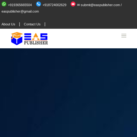
+919365665504
+918724002629
✉ submit@easpublisher.com /
easpublisher@gmail.com
|
|
About Us
Contact Us