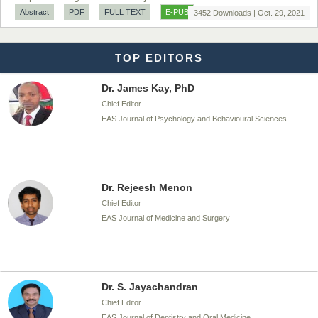
Chief Editor
Abstract
PDF
FULL TEXT
E-PUB
3452 Downloads | Oct. 29, 2021
EAS Journal of Biotechnology and Genetics
TOP EDITORS
Dr. James Kay, PhD
Chief Editor
EAS Journal of Psychology and Behavioural Sciences
Dr. Rejeesh Menon
Chief Editor
EAS Journal of Medicine and Surgery
Dr. S. Jayachandran
Chief Editor
EAS Journal of Dentistry and Oral Medicine