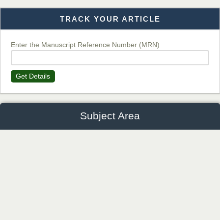
TRACK YOUR ARTICLE
Dr. T. Selvankumar
Chief Editor
EAS Journal of Biotechnology and Genetics
Enter the Manuscript Reference Number (MRN)
Get Details
Dr. James Kay, PhD
Chief Editor
EAS Journal of Psychology and Behavioural Sciences
Subject Area
Anaesthesiology and Critical
Agriculture and Veterinary Sciences
Dr. Rejeesh Menon
Humanities and Cultural Studie
Chief Editor
Orthopaedic and Physiotherapy
EAS Journal of Medicine and Surgery
Economics, Management and Media Studies
Dentistry and Oral Medicine
History
Biotechnology and Genetics