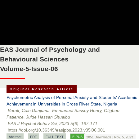
EAS Journal of Psychology and
Behavioural Sciences
Volume-5-Issue-06
Original Research Article
Psychometric Analysis of Personal Anxiety and Students' Academic
Achievement in Universities in Cross River State, Nigeria
Burak, Cain Danjuma, Emmanuel Bassey Henry, Otigbuo
Patience, Julde Hassan Shuaibu
EAS J Psychol Behav Sci; 2023 5(6): 167-171
Prof. Dr. Nazir Ahmad Suhail
https://doi.org/10.36349/easjpbs.2023.v05i06.001
Chief Editor
Abstract
PDF
FULL TEXT
E-PUB
East African Scholar Journal of Engineering and Computer
2051 Downloads | Nov. 5, 2023