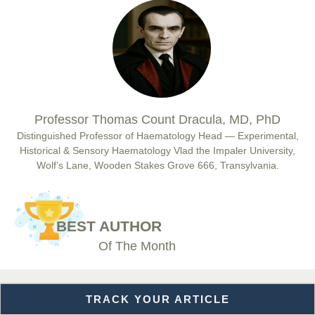
Prof. Dr. Nazir Ahmad Suhail
Chief Editor
East African Scholar Journal of Engineering and Computer
Sciences
Dr. Hamid Osman Hamid
Professor Thomas Count Dracula, MD, PhD
Chief Editor
EAS Journals of Radiology and Imaging Technology
Distinguished Professor of Haematology Head — Experimental,
Historical & Sensory Haematology Vlad the Impaler University,
Wolf’s Lane, Wooden Stakes Grove 666, Transylvania.
Dr. BOUCENNA Mounir
Chief Editor
BEST AUTHOR
EAS Journal of Veterinary Medical Science
Of The Month
TRACK YOUR ARTICLE
Dr. T. Selvankumar