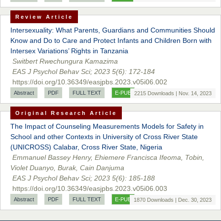
Sciences
Review Article
Intersexuality: What Parents, Guardians and Communities Should
Know and Do to Care and Protect Infants and Children Born with
Dr. Hamid Osman Hamid
Intersex Variations’ Rights in Tanzania
Chief Editor
Switbert Rwechungura Kamazima
EAS Journals of Radiology and Imaging Technology
EAS J Psychol Behav Sci; 2023 5(6): 172-184
https://doi.org/10.36349/easjpbs.2023.v05i06.002
Abstract
PDF
FULL TEXT
E-PUB
2215 Downloads | Nov. 14, 2023
Original Research Article
Dr. BOUCENNA Mounir
Chief Editor
The Impact of Counseling Measurements Models for Safety in
EAS Journal of Veterinary Medical Science
School and other Contexts in University of Cross River State
(UNICROSS) Calabar, Cross River State, Nigeria
Emmanuel Bassey Henry, Ehiemere Francisca Ifeoma, Tobin,
Violet Duanyo, Burak, Cain Danjuma
EAS J Psychol Behav Sci; 2023 5(6): 185-188
Dr. T. Selvankumar
https://doi.org/10.36349/easjpbs.2023.v05i06.003
Chief Editor
Abstract
PDF
FULL TEXT
E-PUB
1870 Downloads | Dec. 30, 2023
EAS Journal of Biotechnology and Genetics