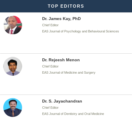
TOP EDITORS
Dr. James Kay, PhD
Chief Editor
EAS Journal of Psychology and Behavioural Sciences
Dr. Rejeesh Menon
Chief Editor
EAS Journal of Medicine and Surgery
Dr. S. Jayachandran
Chief Editor
EAS Journal of Dentistry and Oral Medicine