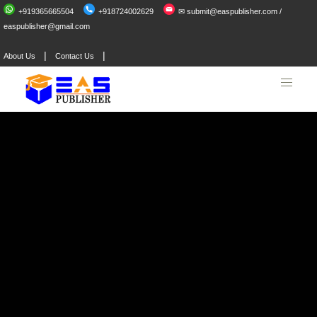
+919365665504
+918724002629
✉ submit@easpublisher.com /
easpublisher@gmail.com
|
|
About Us
Contact Us