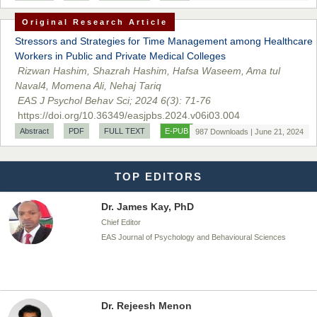
Dr. BOUCENNA Mounir
Original Research Article
Chief Editor
EAS Journal of Veterinary Medical Science
Stressors and Strategies for Time Management among Healthcare
Workers in Public and Private Medical Colleges
Rizwan Hashim, Shazrah Hashim, Hafsa Waseem, Ama tul
Naval4, Momena Ali, Nehaj Tariq
EAS J Psychol Behav Sci; 2024 6(3): 71-76
Dr. T. Selvankumar
https://doi.org/10.36349/easjpbs.2024.v06i03.004
Chief Editor
Abstract
PDF
FULL TEXT
E-PUB
987 Downloads | June 21, 2024
EAS Journal of Biotechnology and Genetics
TOP EDITORS
Dr. James Kay, PhD
Chief Editor
EAS Journal of Psychology and Behavioural Sciences
Dr. Rejeesh Menon