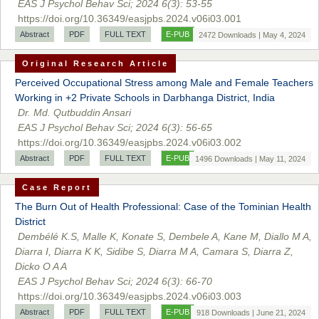
EAS J Psychol Behav Sci; 2024 6(3): 53-55
https://doi.org/10.36349/easjpbs.2024.v06i03.001
Abstract
PDF
FULL TEXT
E-PUB
2472 Downloads | May 4, 2024
Original Research Article
Perceived Occupational Stress among Male and Female Teachers
Working in +2 Private Schools in Darbhanga District, India
Dr. Md. Qutbuddin Ansari
EAS J Psychol Behav Sci; 2024 6(3): 56-65
Prof. Dr. Nazir Ahmad Suhail
https://doi.org/10.36349/easjpbs.2024.v06i03.002
Chief Editor
Abstract
PDF
FULL TEXT
E-PUB
East African Scholar Journal of Engineering and Computer
1496 Downloads | May 11, 2024
Sciences
Case Report
The Burn Out of Health Professional: Case of the Tominian Health
District
Dr. Hamid Osman Hamid
Dembélé K.S, Malle K, Konate S, Dembele A, Kane M, Diallo M A,
Chief Editor
Diarra I, Diarra K K, Sidibe S, Diarra M A, Camara S, Diarra Z,
EAS Journals of Radiology and Imaging Technology
Dicko O A A
EAS J Psychol Behav Sci; 2024 6(3): 66-70
https://doi.org/10.36349/easjpbs.2024.v06i03.003
Abstract
PDF
FULL TEXT
E-PUB
918 Downloads | June 21, 2024