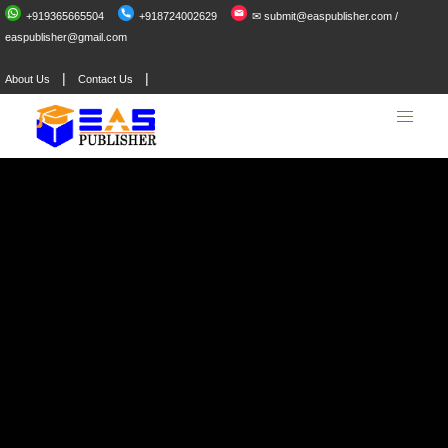
+919365665504
+918724002629
✉ submit@easpublisher.com /
easpublisher@gmail.com
|
|
About Us
Contact Us