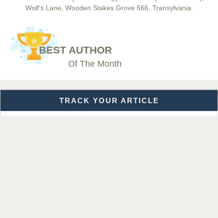
Wolf’s Lane, Wooden Stakes Grove 666, Transylvania.
Dr. BOUCENNA Mounir
Chief Editor
BEST AUTHOR
EAS Journal of Veterinary Medical Science
Of The Month
TRACK YOUR ARTICLE
Dr. T. Selvankumar
Chief Editor
EAS Journal of Biotechnology and Genetics
Enter the Manuscript Reference Number (MRN)
Get Details
Dr. James Kay, PhD
Chief Editor
EAS Journal of Psychology and Behavioural Sciences
Subject Area