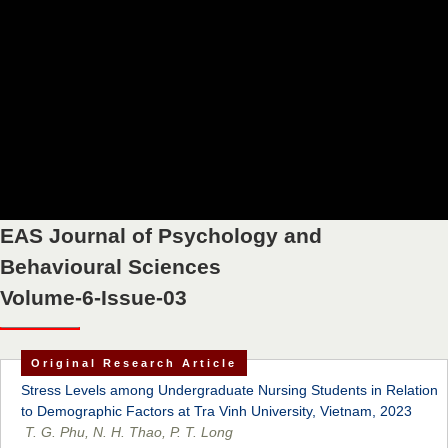
EAS Journal of Psychology and
Behavioural Sciences
Volume-6-Issue-03
Original Research Article
Stress Levels among Undergraduate Nursing Students in Relation
to Demographic Factors at Tra Vinh University, Vietnam, 2023
T. G. Phu, N. H. Thao, P. T. Long