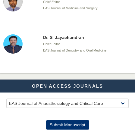
Chief Editor
EAS Journal of Medicine and Surgery
Dr. S. Jayachandran
Chief Editor
EAS Journal of Dentistry and Oral Medicine
Dr. Md. Habibur Rahman
OPEN ACCESS JOURNALS
Chief Editor
EAS Journal of Pharmacy and Pharmacology
Dr. Benard Chemwei, PhD
Submit Manuscript
Chief Editor
East African Scholars Multidisciplinary Bulletin