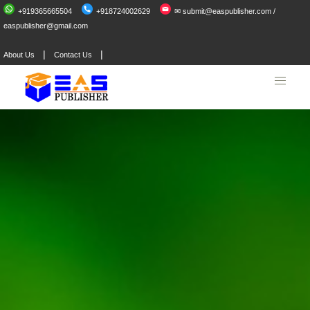
+919365665504
+918724002629
✉ submit@easpublisher.com /
easpublisher@gmail.com
|
|
About Us
Contact Us