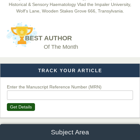
Historical & Sensory Haematology Vlad the Impaler University,
Wolf’s Lane, Wooden Stakes Grove 666, Transylvania.
Dr. BOUCENNA Mounir
Chief Editor
BEST AUTHOR
EAS Journal of Veterinary Medical Science
Of The Month
TRACK YOUR ARTICLE
Dr. T. Selvankumar
Chief Editor
EAS Journal of Biotechnology and Genetics
Enter the Manuscript Reference Number (MRN)
Get Details
Dr. James Kay, PhD
Chief Editor
EAS Journal of Psychology and Behavioural Sciences
Subject Area