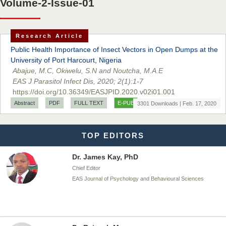
Volume-2-Issue-01
Dr. BOUCENNA Mounir
Chief Editor
Research Article
EAS Journal of Veterinary Medical Science
Public Health Importance of Insect Vectors in Open Dumps at the
University of Port Harcourt, Nigeria
Abajue, M.C, Okiwelu, S.N and Noutcha, M.A.E
EAS J Parasitol Infect Dis, 2020; 2(1):1-7
Dr. T. Selvankumar
https://doi.org/10.36349/EASJPID.2020.v02i01.001
Chief Editor
Abstract
PDF
FULL TEXT
E-PUB
3301 Downloads | Feb. 17, 2020
EAS Journal of Biotechnology and Genetics
TOP EDITORS
Dr. James Kay, PhD
Chief Editor
EAS Journal of Psychology and Behavioural Sciences