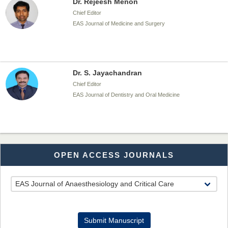
Dr. Rejeesh Menon
Chief Editor
EAS Journal of Medicine and Surgery
Dr. S. Jayachandran
Chief Editor
EAS Journal of Dentistry and Oral Medicine
Dr. Md. Habibur Rahman
OPEN ACCESS JOURNALS
Chief Editor
EAS Journal of Pharmacy and Pharmacology
Dr. Benard Chemwei, PhD
Submit Manuscript
Chief Editor