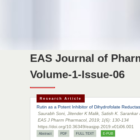
EAS Journal of Pha
Volume-1-Issue-06
Research Article
Rutin as a Potent Inhibitor of Dihydrofolate Reduct
Saurabh Soni, Jitender K Malik, Satish K. Sarankar
EAS J Pharm Pharmacol, 2019; 1(6): 130-134
https://doi.org/10.36349/easjpp.2019.v01i06.001
Abstract
PDF
FULL TEXT
E-PUB