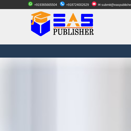
+919365665504
+918724002629
✉ submit@easpublishe