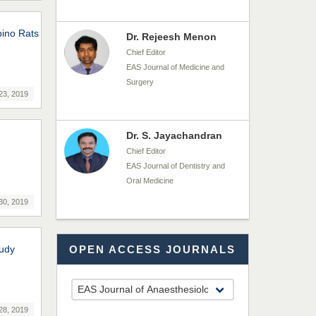
bino Rats
Dr. Rejeesh Menon
Chief Editor
EAS Journal of Medicine and
Surgery
23, 2019
Dr. S. Jayachandran
Chief Editor
EAS Journal of Dentistry and
Oral Medicine
30, 2019
Dr. Md. Habibur
tudy
OPEN ACCESS JOURNALS
Rahman
Chief Editor
EAS Journal of Pharmacy and
Pharmacology
28, 2019