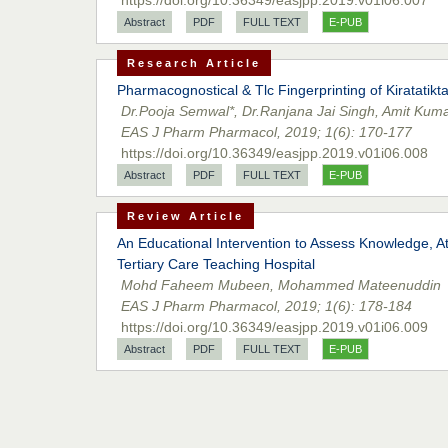
Abstract
PDF
FULL TEXT
E-PUB
Research Article
Pharmacognostical & Tlc Fingerprinting of Kiratatikt
Dr.Pooja Semwal*, Dr.Ranjana Jai Singh, Amit Kuma
EAS J Pharm Pharmacol, 2019; 1(6): 170-177
https://doi.org/10.36349/easjpp.2019.v01i06.008
Abstract
PDF
FULL TEXT
E-PUB
Review Article
An Educational Intervention to Assess Knowledge, 
Tertiary Care Teaching Hospital
Mohd Faheem Mubeen, Mohammed Mateenuddin
EAS J Pharm Pharmacol, 2019; 1(6): 178-184
https://doi.org/10.36349/easjpp.2019.v01i06.009
Abstract
PDF
FULL TEXT
E-PUB
Research Article
Drug Utilization Pattern of Anti-Diabetic Drugs Amon
Dr. Naveed Altaf