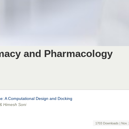
rmacy and Pharmacology
ase: A Computational Design and Docking
 & Himesh Soni
1703 Downloads | Nov. 