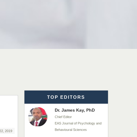
EAS Journals of Radiology and
Imaging Technology
Dr. BOUCENNA Mounir
Chief Editor
EAS Journal of Veterinary
Medical Science
Dr. T. Selvankumar
Chief Editor
EAS Journal of Biotechnology
and Genetics
TOP EDITORS
Dr. James Kay, PhD
Chief Editor
EAS Journal of Psychology and
Behavioural Sciences
22, 2019