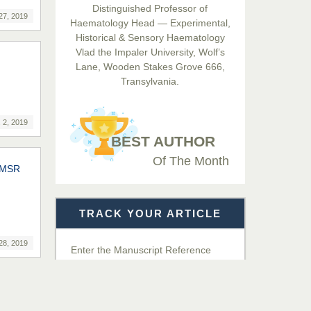
Distinguished Professor of
Hamid
27, 2019
Haematology Head — Experimental,
Chief Editor
Historical & Sensory Haematology
EAS Journals of Radiology and
Vlad the Impaler University, Wolf’s
Imaging Technology
Lane, Wooden Stakes Grove 666,
Transylvania.
Dr. BOUCENNA Mounir
Chief Editor
 2, 2019
EAS Journal of Veterinary
BEST AUTHOR
Medical Science
Of The Month
IIMSR
Dr. T. Selvankumar
Chief Editor
TRACK YOUR ARTICLE
EAS Journal of Biotechnology
and Genetics
28, 2019
Enter the Manuscript Reference
Number (MRN)
Dr. James Kay, PhD
Chief Editor
Get Details