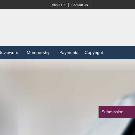
|
|
About Us
Contact Us
Reviewers
Membership
Payments
Copyright
Submission