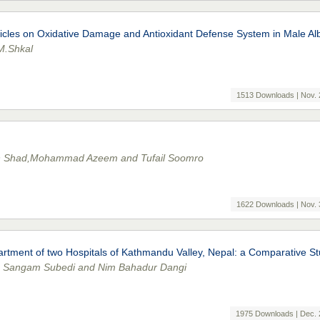
icles on Oxidative Damage and Antioxidant Defense System in Male Al
M.Shkal
1513 Downloads | Nov. 
 Shad,Mohammad Azeem and Tufail Soomro
1622 Downloads | Nov. 
partment of two Hospitals of Kathmandu Valley, Nepal: a Comparative S
l, Sangam Subedi and Nim Bahadur Dangi
1975 Downloads | Dec. 