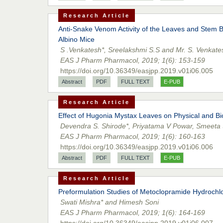
Research Article
Anti-Snake Venom Activity of the Leaves and Stem Ba
Albino Mice
S .Venkatesh*, Sreelakshmi S.S and Mr. S. Venkate
EAS J Pharm Pharmacol, 2019; 1(6): 153-159
https://doi.org/10.36349/easjpp.2019.v01i06.005
Abstract
PDF
FULL TEXT
E-PUB
Research Article
Effect of Hugonia Mystax Leaves on Physical and B
Devendra S. Shirode*, Priyatama V Powar, Smeeta S
EAS J Pharm Pharmacol, 2019; 1(6): 160-163
https://doi.org/10.36349/easjpp.2019.v01i06.006
Abstract
PDF
FULL TEXT
E-PUB
Research Article
Preformulation Studies of Metoclopramide Hydrochl
Swati Mishra* and Himesh Soni
EAS J Pharm Pharmacol, 2019; 1(6): 164-169
https://doi.org/10.36349/easjpp.2019.v01i06.007