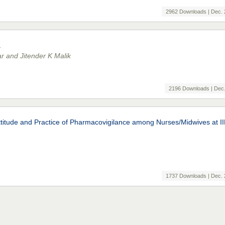
2962 Downloads | Dec. 
a
r and Jitender K Malik
2196 Downloads | Dec.
Attitude and Practice of Pharmacovigilance among Nurses/Midwives at 
1737 Downloads | Dec. 
g Diabetic Outpatients in a Tertiary Care Teaching Hospital