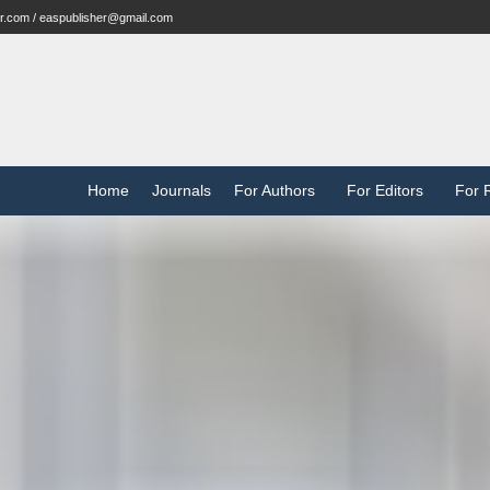
r.com / easpublisher@gmail.com
Home
Journals
For Authors
For Editors
For 