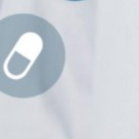
Prof. Dr. Nazir Ahmad
Suhail
Chief Editor
East African Scholar Journal of
Engineering and Computer
Sciences
Dr. Hamid Osman
Hamid
Chief Editor