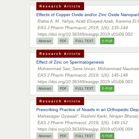
Research Article
Effects of Copper Oxide and/or Zinc Oxide Nanopart
Rabia A. M. Yahya, Azab Elsayed Azab, Karema El.
EAS J Pharm Pharmacol, 2019; 1(6): 135-144
https://doi.org/10.36349/easjpp.2019.v01i06.002
Abstract
PDF
FULL TEXT
E-PUB
Research Article
Effect of Zinc on Spermatogenesis
Mohammad Sair, Sana Imran, Mohammad Nauman
EAS J Pharm Pharmacol, 2019; 1(6): 145-148
https://doi.org/10.36349/easjpp.2019.v01i06.003
Abstract
PDF
FULL TEXT
E-PUB
Research Article
Prescribing Practice of Nsaids in an Orthopedic De
Mahasagar Gyawali*, Rashmi Karki, Nirajan Bhusa
EAS J Pharm Pharmacol, 2019; 1(6): 149-152
https://doi.org/10.36349/easjpp.2019.v01i06.004
Abstract
PDF
FULL TEXT
E-PUB