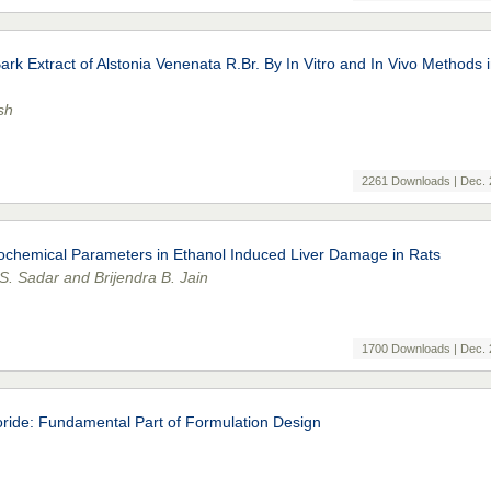
rk Extract of Alstonia Venenata R.Br. By In Vitro and In Vivo Methods 
sh
2261 Downloads | Dec. 
iochemical Parameters in Ethanol Induced Liver Damage in Rats
. Sadar and Brijendra B. Jain
1700 Downloads | Dec. 
oride: Fundamental Part of Formulation Design