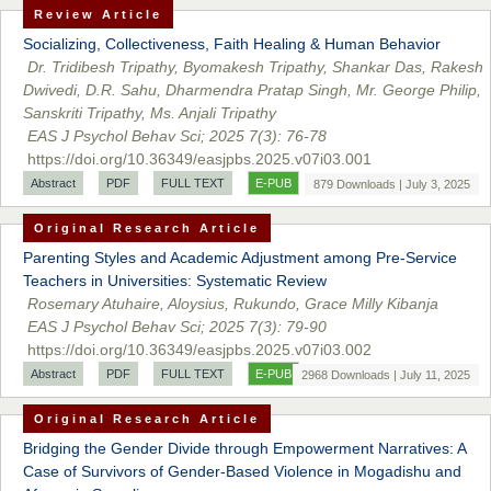
Review Article
Socializing, Collectiveness, Faith Healing & Human Behavior
Dr. Tridibesh Tripathy, Byomakesh Tripathy, Shankar Das, Rakesh
Dwivedi, D.R. Sahu, Dharmendra Pratap Singh, Mr. George Philip,
Sanskriti Tripathy, Ms. Anjali Tripathy
EAS J Psychol Behav Sci; 2025 7(3): 76-78
https://doi.org/10.36349/easjpbs.2025.v07i03.001
Abstract
PDF
FULL TEXT
E-PUB
879 Downloads | July 3, 2025
Original Research Article
Parenting Styles and Academic Adjustment among Pre-Service
Teachers in Universities: Systematic Review
Rosemary Atuhaire, Aloysius, Rukundo, Grace Milly Kibanja
EAS J Psychol Behav Sci; 2025 7(3): 79-90
https://doi.org/10.36349/easjpbs.2025.v07i03.002
Abstract
PDF
FULL TEXT
E-PUB
2968 Downloads | July 11, 2025
Original Research Article
Bridging the Gender Divide through Empowerment Narratives: A
Case of Survivors of Gender-Based Violence in Mogadishu and