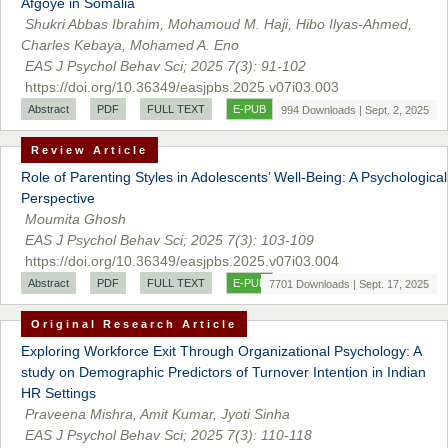
Afgoye in Somalia
Shukri Abbas Ibrahim, Mohamoud M. Haji, Hibo Ilyas-Ahmed,
Prof. Dr. Nazir Ahmad Suhail
Charles Kebaya, Mohamed A. Eno
Chief Editor
EAS J Psychol Behav Sci; 2025 7(3): 91-102
East African Scholar Journal of Engineering and Computer
https://doi.org/10.36349/easjpbs.2025.v07i03.003
Sciences
Abstract
PDF
FULL TEXT
E-PUB
994 Downloads | Sept. 2, 2025
Review Article
Dr. Hamid Osman Hamid
Role of Parenting Styles in Adolescents’ Well-Being: A Psychological
Chief Editor
Perspective
EAS Journals of Radiology and Imaging Technology
Moumita Ghosh
EAS J Psychol Behav Sci; 2025 7(3): 103-109
https://doi.org/10.36349/easjpbs.2025.v07i03.004
Abstract
PDF
FULL TEXT
E-PUB
7701 Downloads | Sept. 17, 2025
Dr. BOUCENNA Mounir
Original Research Article
Chief Editor
EAS Journal of Veterinary Medical Science
Exploring Workforce Exit Through Organizational Psychology: A
study on Demographic Predictors of Turnover Intention in Indian
HR Settings
Praveena Mishra, Amit Kumar, Jyoti Sinha
EAS J Psychol Behav Sci; 2025 7(3): 110-118
Dr. T. Selvankumar