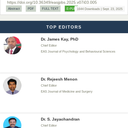
https://doi.org/10.36349/easjpbs.2025.v07i03.005
Chief Editor
Abstract
PDF
FULL TEXT
E-PUB
1644 Downloads | Sept. 23, 2025
EAS Journal of Biotechnology and Genetics
TOP EDITORS
Dr. James Kay, PhD
Chief Editor
EAS Journal of Psychology and Behavioural Sciences
Dr. Rejeesh Menon
Chief Editor
EAS Journal of Medicine and Surgery
Dr. S. Jayachandran
Chief Editor