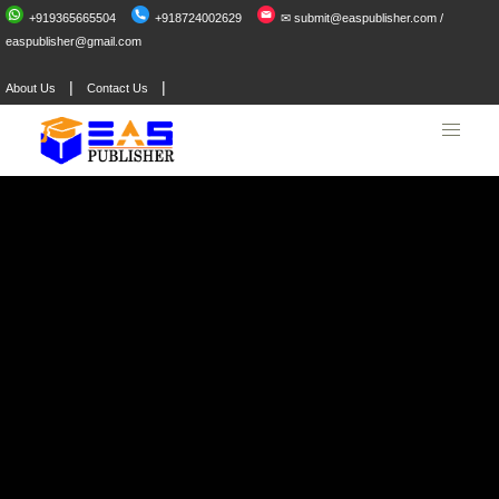
+919365665504
+918724002629
✉ submit@easpublisher.com /
easpublisher@gmail.com
|
|
About Us
Contact Us