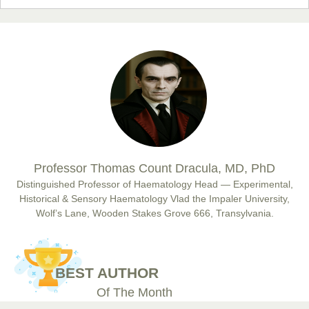
Prof. Dr. Nazir Ahmad Suhail
Chief Editor
East African Scholar Journal of Engineering and Computer
Sciences
Dr. Hamid Osman Hamid
Professor Thomas Count Dracula, MD, PhD
Chief Editor
EAS Journals of Radiology and Imaging Technology
Distinguished Professor of Haematology Head — Experimental,
Historical & Sensory Haematology Vlad the Impaler University,
Wolf’s Lane, Wooden Stakes Grove 666, Transylvania.
Dr. BOUCENNA Mounir
Chief Editor
BEST AUTHOR
EAS Journal of Veterinary Medical Science
Of The Month