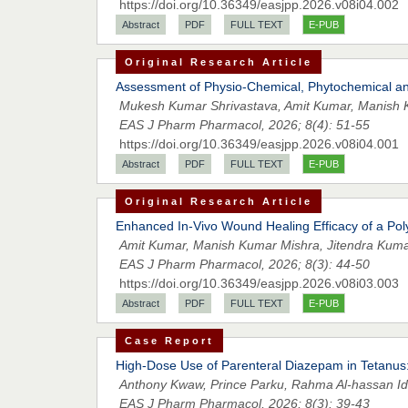
https://doi.org/10.36349/easjpp.2026.v08i04.002
Abstract
PDF
FULL TEXT
E-PUB
Original Research Article
Assessment of Physio-Chemical, Phytochemical and
Mukesh Kumar Shrivastava, Amit Kumar, Manish 
EAS J Pharm Pharmacol, 2026; 8(4): 51-55
https://doi.org/10.36349/easjpp.2026.v08i04.001
Abstract
PDF
FULL TEXT
E-PUB
Original Research Article
Enhanced In-Vivo Wound Healing Efficacy of a Pol
Amit Kumar, Manish Kumar Mishra, Jitendra Kuma
EAS J Pharm Pharmacol, 2026; 8(3): 44-50
https://doi.org/10.36349/easjpp.2026.v08i03.003
Abstract
PDF
FULL TEXT
E-PUB
Case Report
High-Dose Use of Parenteral Diazepam in Tetanus:
Anthony Kwaw, Prince Parku, Rahma Al-hassan 
EAS J Pharm Pharmacol, 2026; 8(3): 39-43