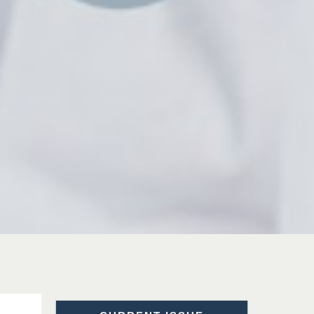
Prof. Dr. Nazir Ahmad
Suhail
Chief Editor
East African Scholar Journal of
Engineering and Computer
Sciences
Dr. Hamid Osman
Hamid
Chief Editor
EAS Journals of Radiology and
Imaging Technology
Dr. BOUCENNA Mounir
Chief Editor
EAS Journal of Veterinary
Medical Science