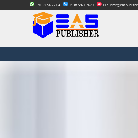
+919365665504
+918724002629
✉ submit@easpublishe