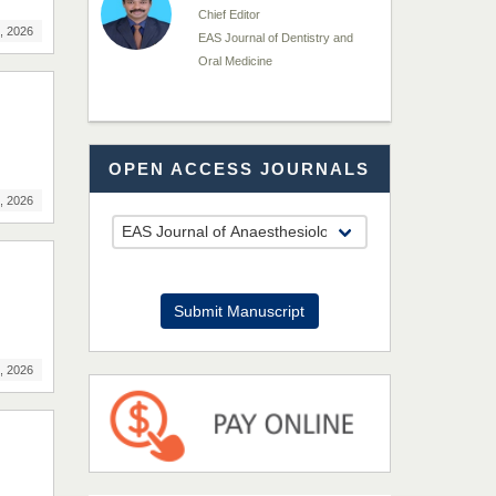
Chief Editor
, 2026
EAS Journal of Dentistry and
Oral Medicine
Dr. Md. Habibur
OPEN ACCESS JOURNALS
Rahman
Chief Editor
, 2026
EAS Journal of Pharmacy and
Pharmacology
Dr. Benard Chemwei,
Submit Manuscript
PhD
Chief Editor
, 2026
East African Scholars
Multidisciplinary Bulletin
NFI Joseph Lon
Chief Editor