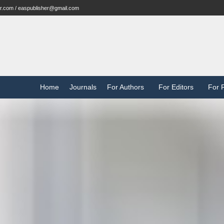
r.com / easpublisher@gmail.com
Home
Journals
For Authors
For Editors
For 