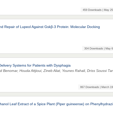
459 Downloads | May 25
nd Repair of Lupeol Against Gskβ-3 Protein: Molecular Docking
304 Downloads | May 6
livery Systems for Patients with Dysphagia
d Benomar, Houda Attjioui, Zineb Aliat, Younes Rahali, Driss Soussi Ta
867 Downloads | March 19
thanol Leaf Extract of a Spice Plant (Piper guineense) on Phenylhydraz