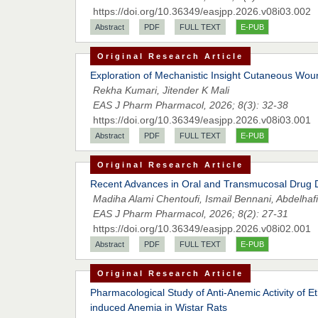
https://doi.org/10.36349/easjpp.2026.v08i03.002
Abstract
PDF
FULL TEXT
E-PUB
Original Research Article
Exploration of Mechanistic Insight Cutaneous Wou
Rekha Kumari, Jitender K Mali
EAS J Pharm Pharmacol, 2026; 8(3): 32-38
https://doi.org/10.36349/easjpp.2026.v08i03.001
Abstract
PDF
FULL TEXT
E-PUB
Original Research Article
Recent Advances in Oral and Transmucosal Drug De
Madiha Alami Chentoufi, Ismail Bennani, Abdelhafi
EAS J Pharm Pharmacol, 2026; 8(2): 27-31
https://doi.org/10.36349/easjpp.2026.v08i02.001
Abstract
PDF
FULL TEXT
E-PUB
Original Research Article
Pharmacological Study of Anti-Anemic Activity of E
induced Anemia in Wistar Rats