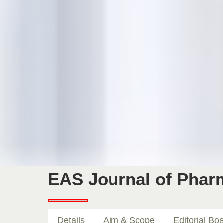
EAS Journal of Pha
Details
Aim & Scope
Editorial Bo