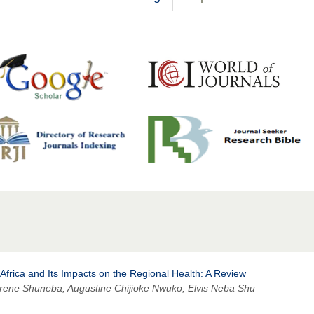
 Africa and Its Impacts on the Regional Health: A Review
ne Shuneba, Augustine Chijioke Nwuko, Elvis Neba Shu