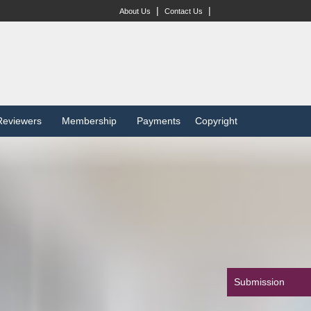
|
|
About Us
Contact Us
Reviewers
Membership
Payments
Copyright
Submission