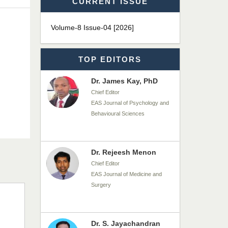
CURRENT ISSUE
Dr. T. Selvankumar
Chief Editor
Volume-8 Issue-04 [2026]
EAS Journal of Biotechnology
and Genetics
TOP EDITORS
Dr. James Kay, PhD
Chief Editor
EAS Journal of Psychology and
Behavioural Sciences
Dr. Rejeesh Menon
Chief Editor
EAS Journal of Medicine and
Surgery
Dr. S. Jayachandran