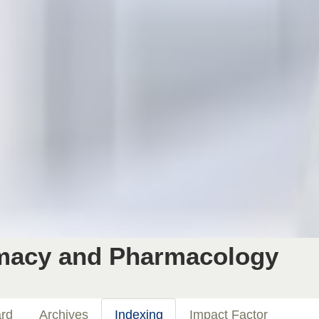
rmacy and Pharmacology
ard
Archives
Indexing
Impact Factor