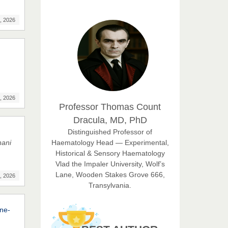
EAS Journal of Humanities and
Cultural Studies
, 2026
Prof. Dr. Nazir Ahmad
Suhail
Chief Editor
East African Scholar Journal of
Engineering and Computer
, 2026
Professor Thomas Count
Sciences
Dracula, MD, PhD
Dr. Hamid Osman
Distinguished Professor of
Hamid
Haematology Head — Experimental,
nani
Chief Editor
Historical & Sensory Haematology
EAS Journals of Radiology and
Vlad the Impaler University, Wolf’s
Imaging Technology
Lane, Wooden Stakes Grove 666,
, 2026
Transylvania.
Dr. BOUCENNA Mounir
Chief Editor
ine-
EAS Journal of Veterinary
Medical Science