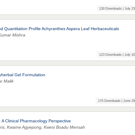
130 Downloads | July 23
 Quantitation Profile Achyranthes Aspera Leaf Herbaceuticals
Kumar Mishra
123 Downloads | July 10
yherbal Gel Formulation
r Malik
170 Downloads | June 29
 A Clinical Pharmacology Perspective
Idris, Kwame Agyepong, Kwesi Boadu Mensah