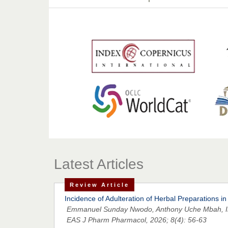
Latest Articles
Review Article
Incidence of Adulteration of Herbal Preparations in
Emmanuel Sunday Nwodo, Anthony Uche Mbah, Ire
EAS J Pharm Pharmacol, 2026; 8(4): 56-63